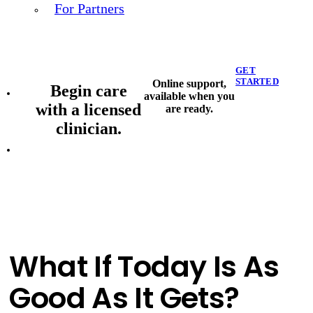
For Partners
GET
STARTED
Online support,
Begin care
available when you
with a licensed
are ready.
clinician.
What If Today Is As
Good As It Gets?