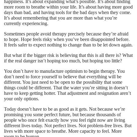
happiness. It’s about expanding what’s possible. It’s about finding
more room to breathe within your life. It’s about having more good
days than bad, and having tools for the bad days when they come.
It’s about remembering that you are more than what you’re
currently experiencing.
Sometimes people avoid therapy precisely because they’re afraid
to hope. Hope feels risky when you’ve been disappointed before.
It feels safer to expect nothing to change than to be let down again.
But what if the bigger risk is believing that this is all there is? What
if the real danger isn’t hoping too much, but hoping too little?
You don’t have to manufacture optimism to begin therapy. You
don’t need to force yourself to believe that everything will be
different. You just need to be open to the possibility that some
things could be different. That the water you’re sitting in doesn’t
have to keep getting hotter. That adjustment and resignation aren’t
your only options.
Today doesn’t have to be as good as it gets. Not because we’re
promising you some perfect future, but because thousands of
people who once felt exactly how you feel right now are living
different lives today. Not perfect lives. Not problem-free lives. But
lives with more space to breathe. More capacity to feel. More
room to be human.