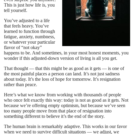
This is just how life is, you
tell yourself.
You’ve adjusted to a life
that feels heavy. You’ve
learned to function through
fatigue, anxiety, numbness,
or whatever your particular
flavor of “not okay”
happens to be. And sometimes, in your most honest moments, you
wonder if this adjusted-down version of living is all you get.
That thought — that this might be as good as it gets — is one of
the most painful places a person can land. It’s not just sadness
about today. It’s the loss of hope for tomorrow. It’s resignation
rather than peace.
Here’s what we know from working with thousands of people
who once felt exactly this way: today is not as good as it gets. Not
because we’re offering empty optimism, but because we’ve seen
too many people move from that place of resignation into
something different to believe it’s the end of the story.
The human brain is remarkably adaptive. This works in our favor
when we need to survive difficult situations — we adjust, we