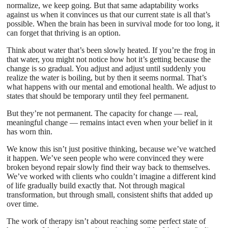
normalize, we keep going. But that same adaptability works
against us when it convinces us that our current state is all that’s
possible. When the brain has been in survival mode for too long, it
can forget that thriving is an option.
Think about water that’s been slowly heated. If you’re the frog in
that water, you might not notice how hot it’s getting because the
change is so gradual. You adjust and adjust until suddenly you
realize the water is boiling, but by then it seems normal. That’s
what happens with our mental and emotional health. We adjust to
states that should be temporary until they feel permanent.
But they’re not permanent. The capacity for change — real,
meaningful change — remains intact even when your belief in it
has worn thin.
We know this isn’t just positive thinking, because we’ve watched
it happen. We’ve seen people who were convinced they were
broken beyond repair slowly find their way back to themselves.
We’ve worked with clients who couldn’t imagine a different kind
of life gradually build exactly that. Not through magical
transformation, but through small, consistent shifts that added up
over time.
The work of therapy isn’t about reaching some perfect state of