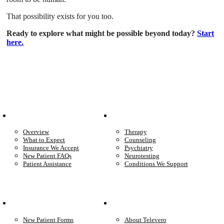
That possibility exists for you too.
Ready to explore what might be possible beyond today?
Start
here.
Patient Info
Care We Provide
Overview
Therapy
What to Expect
Counseling
Insurance We Accept
Psychiatry
New Patient FAQs
Neurotesting
Patient Assistance
Conditions We Support
Your Care
Company
New Patient Forms
About Televero