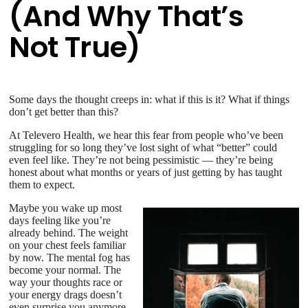
(And Why That’s
Not True)
Some days the thought creeps in: what if this is it? What if things
don’t get better than this?
At Televero Health, we hear this fear from people who’ve been
struggling for so long they’ve lost sight of what “better” could
even feel like. They’re not being pessimistic — they’re being
honest about what months or years of just getting by has taught
them to expect.
Maybe you wake up most
days feeling like you’re
already behind. The weight
on your chest feels familiar
by now. The mental fog has
become your normal. The
way your thoughts race or
your energy drags doesn’t
even surprise you anymore.