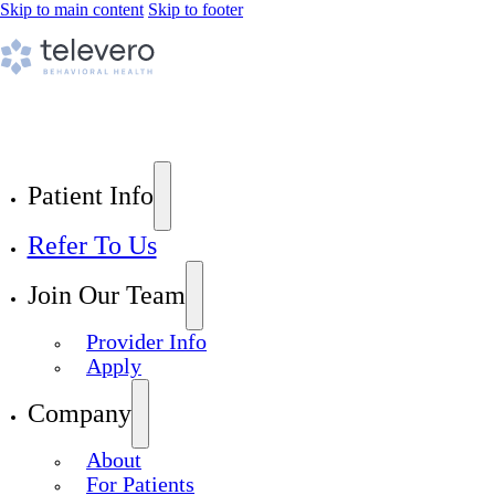
Skip to main content
Skip to footer
Patient Info
Refer To Us
Join Our Team
Provider Info
Apply
Company
About
For Patients