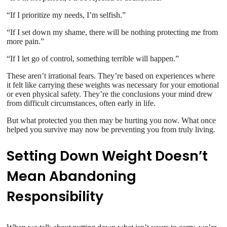
“If I prioritize my needs, I’m selfish.”
“If I set down my shame, there will be nothing protecting me from
more pain.”
“If I let go of control, something terrible will happen.”
These aren’t irrational fears. They’re based on experiences where
it felt like carrying these weights was necessary for your emotional
or even physical safety. They’re the conclusions your mind drew
from difficult circumstances, often early in life.
But what protected you then may be hurting you now. What once
helped you survive may now be preventing you from truly living.
Setting Down Weight Doesn’t
Mean Abandoning
Responsibility