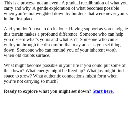
This is a process, not an event. A gradual recalibration of what you
carry and why. A gentle exploration of what becomes possible
when you’re not weighted down by burdens that were never yours
in the first place.
And you don’t have to do it alone. Having support as you navigate
this terrain makes a profound difference. Someone who can help
you discern what’s yours and what isn’t. Someone who can sit
with you through the discomfort that may arise as you set things
down. Someone who can remind you of your inherent worth
when old doubts surface.
What might become possible in your life if you could put some of
this down? What energy might be freed up? What joy might find
space to grow? What authentic connections might form when
you’re not carrying so much?
Ready to explore what you might set down?
Start here.