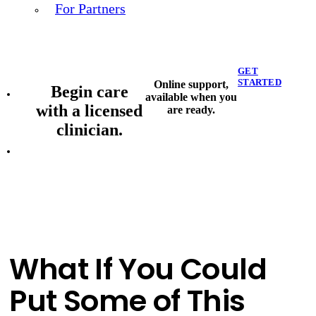
For Partners
GET
STARTED
Online support,
Begin care
available when you
with a licensed
are ready.
clinician.
What If You Could
Put Some of This