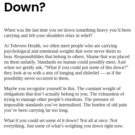
Down?
When was the last time you set down something heavy you’d been
carrying and felt your shoulders relax in relief?
At Televero Health, we often meet people who are carrying
psychological and emotional weights that were never theirs to
bear. Responsibilities that belong to others. Shame that was placed
on them unfairly. Standards no human could possibly meet. And
when we gently ask, “What if you could put some of this down?”
they look at us with a mix of longing and disbelief — as if the
possibility never occurred to them.
Maybe you recognize yourself in this. The constant weight of
obligations that don’t actually belong to you. The exhaustion of
trying to manage other people’s emotions. The pressure of
impossible standards you’ve internalized. The burden of old pain
you’ve been carrying far too long.
What if you could set some of it down? Not all at once. Not
everything. Just some of what’s weighing you down right now.