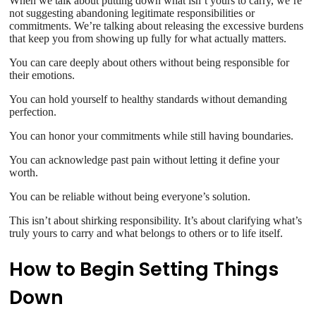
When we talk about putting down what isn’t yours to carry, we’re
not suggesting abandoning legitimate responsibilities or
commitments. We’re talking about releasing the excessive burdens
that keep you from showing up fully for what actually matters.
You can care deeply about others without being responsible for
their emotions.
You can hold yourself to healthy standards without demanding
perfection.
You can honor your commitments while still having boundaries.
You can acknowledge past pain without letting it define your
worth.
You can be reliable without being everyone’s solution.
This isn’t about shirking responsibility. It’s about clarifying what’s
truly yours to carry and what belongs to others or to life itself.
How to Begin Setting Things
Down