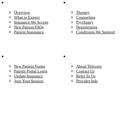
Patient Info
Care We Provide
Overview
Therapy
What to Expect
Counseling
Insurance We Accept
Psychiatry
New Patient FAQs
Neurotesting
Patient Assistance
Conditions We Support
Your Care
Company
New Patient Forms
About Televero
Patient Portal Login
Contact Us
Update Insurance
Refer To Us
Join Your Session
Provider Info
Start care with a licensed clinician
Online support, available when you’re ready.