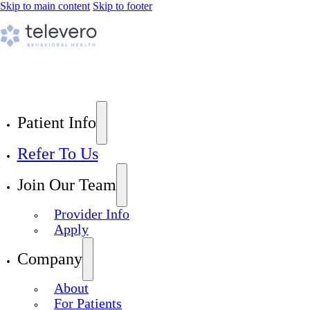
Skip to main content
Skip to footer
Patient Info
Refer To Us
Join Our Team
Provider Info
Apply
Company
About
For Patients