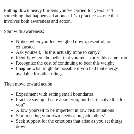
Putting down heavy burdens you’ve carried for years isn’t
something that happens all at once. It’s a practice — one that
involves both awareness and action.
Start with awareness:
Notice when you feel weighed down, resentful, or
exhausted
Ask yourself, “Is this actually mine to carry?”
Identify where the belief that you must carry this came from
Recognize the cost of continuing to bear this weight
Imagine what might be possible if you had that energy
available for other things
Then move toward action:
Experiment with setting small boundaries
Practice saying “I care about you, but I can’t solve this for
you”
Allow yourself to be imperfect in low-risk situations
Start meeting your own needs alongside others’
Seek support for the emotions that arise as you set things
down