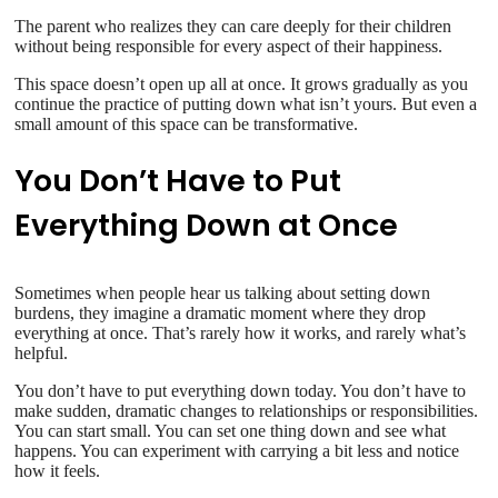
The parent who realizes they can care deeply for their children
without being responsible for every aspect of their happiness.
This space doesn’t open up all at once. It grows gradually as you
continue the practice of putting down what isn’t yours. But even a
small amount of this space can be transformative.
You Don’t Have to Put
Everything Down at Once
Sometimes when people hear us talking about setting down
burdens, they imagine a dramatic moment where they drop
everything at once. That’s rarely how it works, and rarely what’s
helpful.
You don’t have to put everything down today. You don’t have to
make sudden, dramatic changes to relationships or responsibilities.
You can start small. You can set one thing down and see what
happens. You can experiment with carrying a bit less and notice
how it feels.