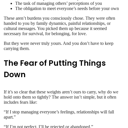
The task of managing others’ perceptions of you
The obligation to meet everyone’s needs before your own
These aren’t burdens you consciously chose. They were often
handed to you by family dynamics, painful relationships, or
cultural messages. You picked them up because it seemed
necessary for survival, for belonging, for love.
But they were never truly yours. And you don’t have to keep
carrying them.
The Fear of Putting Things
Down
If it’s so clear that these weights aren’t ours to carry, why do we
hold onto them so tightly? The answer isn’t simple, but it often
includes fears like:
“If I stop managing everyone’s feelings, relationships will fall
apart.”
“If I’m not perfect, I’ll be rejected or abandoned.”