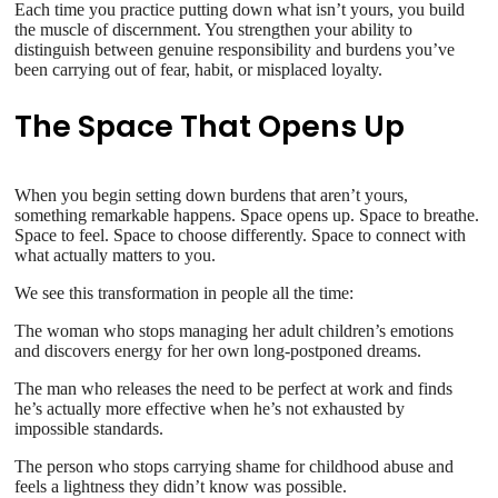
Each time you practice putting down what isn’t yours, you build
the muscle of discernment. You strengthen your ability to
distinguish between genuine responsibility and burdens you’ve
been carrying out of fear, habit, or misplaced loyalty.
The Space That Opens Up
When you begin setting down burdens that aren’t yours,
something remarkable happens. Space opens up. Space to breathe.
Space to feel. Space to choose differently. Space to connect with
what actually matters to you.
We see this transformation in people all the time:
The woman who stops managing her adult children’s emotions
and discovers energy for her own long-postponed dreams.
The man who releases the need to be perfect at work and finds
he’s actually more effective when he’s not exhausted by
impossible standards.
The person who stops carrying shame for childhood abuse and
feels a lightness they didn’t know was possible.