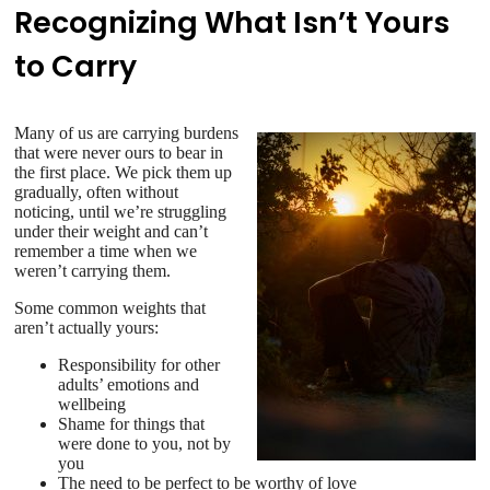
Recognizing What Isn’t Yours
to Carry
Many of us are carrying burdens
that were never ours to bear in
the first place. We pick them up
gradually, often without
noticing, until we’re struggling
under their weight and can’t
remember a time when we
weren’t carrying them.
Some common weights that
aren’t actually yours:
Responsibility for other
adults’ emotions and
wellbeing
Shame for things that
were done to you, not by
you
The need to be perfect to be worthy of love