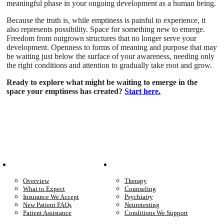
meaningful phase in your ongoing development as a human being.
Because the truth is, while emptiness is painful to experience, it
also represents possibility. Space for something new to emerge.
Freedom from outgrown structures that no longer serve your
development. Openness to forms of meaning and purpose that may
be waiting just below the surface of your awareness, needing only
the right conditions and attention to gradually take root and grow.
Ready to explore what might be waiting to emerge in the
space your emptiness has created?
Start here.
Patient Info
Care We Provide
Overview
Therapy
What to Expect
Counseling
Insurance We Accept
Psychiatry
New Patient FAQs
Neurotesting
Patient Assistance
Conditions We Support