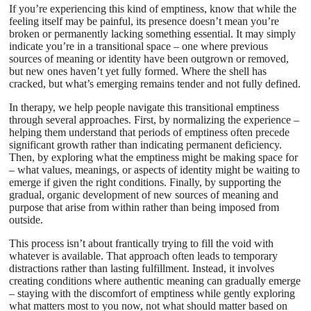
If you’re experiencing this kind of emptiness, know that while the
feeling itself may be painful, its presence doesn’t mean you’re
broken or permanently lacking something essential. It may simply
indicate you’re in a transitional space – one where previous
sources of meaning or identity have been outgrown or removed,
but new ones haven’t yet fully formed. Where the shell has
cracked, but what’s emerging remains tender and not fully defined.
In therapy, we help people navigate this transitional emptiness
through several approaches. First, by normalizing the experience –
helping them understand that periods of emptiness often precede
significant growth rather than indicating permanent deficiency.
Then, by exploring what the emptiness might be making space for
– what values, meanings, or aspects of identity might be waiting to
emerge if given the right conditions. Finally, by supporting the
gradual, organic development of new sources of meaning and
purpose that arise from within rather than being imposed from
outside.
This process isn’t about frantically trying to fill the void with
whatever is available. That approach often leads to temporary
distractions rather than lasting fulfillment. Instead, it involves
creating conditions where authentic meaning can gradually emerge
– staying with the discomfort of emptiness while gently exploring
what matters most to you now, not what should matter based on