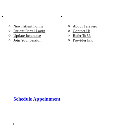
Your Care
Company
New Patient Forms
About Televero
Patient Portal Login
Contact Us
Update Insurance
Refer To Us
Join Your Session
Provider Info
Start care with a licensed clinician
Online support, available when you’re ready.
Schedule Appointment
Copyright © 2026 • Televero Behavioral Health
Privacy Policy
6101 W Courtyard Dr Ste 2-225, Austin, TX 78730