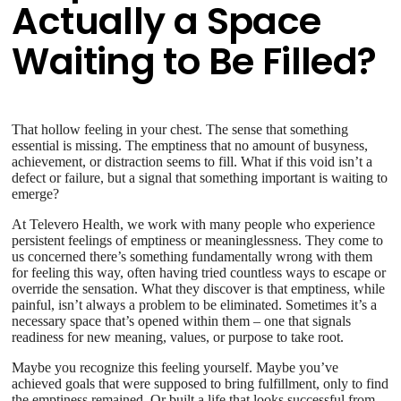
Actually a Space
Waiting to Be Filled?
That hollow feeling in your chest. The sense that something
essential is missing. The emptiness that no amount of busyness,
achievement, or distraction seems to fill. What if this void isn’t a
defect or failure, but a signal that something important is waiting to
emerge?
At Televero Health, we work with many people who experience
persistent feelings of emptiness or meaninglessness. They come to
us concerned there’s something fundamentally wrong with them
for feeling this way, often having tried countless ways to escape or
override the sensation. What they discover is that emptiness, while
painful, isn’t always a problem to be eliminated. Sometimes it’s a
necessary space that’s opened within them – one that signals
readiness for new meaning, values, or purpose to take root.
Maybe you recognize this feeling yourself. Maybe you’ve
achieved goals that were supposed to bring fulfillment, only to find
the emptiness remained. Or built a life that looks successful from