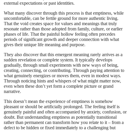
external expectations or past identities.
What many discover through this process is that emptiness, while
uncomfortable, can be fertile ground for more authentic living.
That the void creates space for values and meanings that truly
resonate rather than those adopted from family, culture, or earlier
phases of life. That the painful hollow feeling often precedes
periods of significant growth and deeper connection with what
gives their unique life meaning and purpose.
They also discover that this emergent meaning rarely arrives as a
sudden revelation or complete system. It typically develops
gradually, through small experiments with new ways of being,
creating, connecting, or contributing. Through paying attention to
what genuinely energizes or moves them, even in modest ways.
Through noticing hints and whispers of what might matter now,
even when these don’t yet form a complete picture or grand
narrative.
This doesn’t mean the experience of emptiness is somehow
pleasant or should be artificially prolonged. The feeling itself is
genuinely painful and often accompanied by anxiety, confusion, or
doubt. But understanding emptiness as potentially transitional
rather than permanent can transform how you relate to it – from a
defect to be hidden or fixed immediately to a challenging but