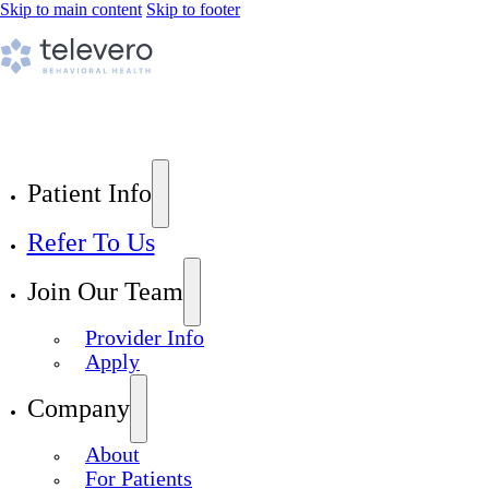
Skip to main content
Skip to footer
Patient Info
Refer To Us
Join Our Team
Provider Info
Apply
Company
About
For Patients