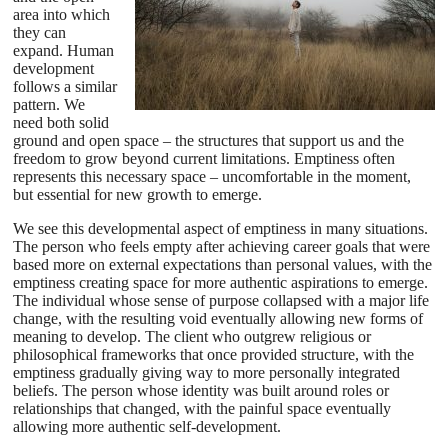
area into which
they can
expand. Human
development
follows a similar
pattern. We
need both solid
ground and open space – the structures that support us and the
freedom to grow beyond current limitations. Emptiness often
represents this necessary space – uncomfortable in the moment,
but essential for new growth to emerge.
We see this developmental aspect of emptiness in many situations.
The person who feels empty after achieving career goals that were
based more on external expectations than personal values, with the
emptiness creating space for more authentic aspirations to emerge.
The individual whose sense of purpose collapsed with a major life
change, with the resulting void eventually allowing new forms of
meaning to develop. The client who outgrew religious or
philosophical frameworks that once provided structure, with the
emptiness gradually giving way to more personally integrated
beliefs. The person whose identity was built around roles or
relationships that changed, with the painful space eventually
allowing more authentic self-development.