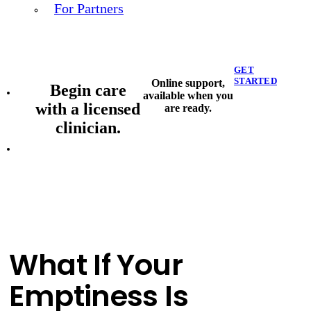
For Partners
GET
STARTED
Online support,
Begin care
available when you
with a licensed
are ready.
clinician.
What If Your
Emptiness Is