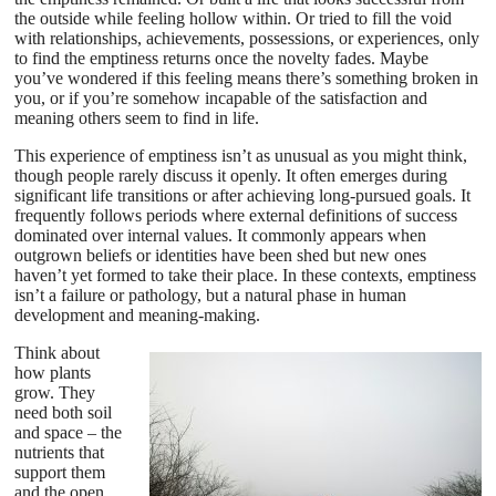
the outside while feeling hollow within. Or tried to fill the void
with relationships, achievements, possessions, or experiences, only
to find the emptiness returns once the novelty fades. Maybe
you’ve wondered if this feeling means there’s something broken in
you, or if you’re somehow incapable of the satisfaction and
meaning others seem to find in life.
This experience of emptiness isn’t as unusual as you might think,
though people rarely discuss it openly. It often emerges during
significant life transitions or after achieving long-pursued goals. It
frequently follows periods where external definitions of success
dominated over internal values. It commonly appears when
outgrown beliefs or identities have been shed but new ones
haven’t yet formed to take their place. In these contexts, emptiness
isn’t a failure or pathology, but a natural phase in human
development and meaning-making.
Think about
how plants
grow. They
need both soil
and space – the
nutrients that
support them
and the open