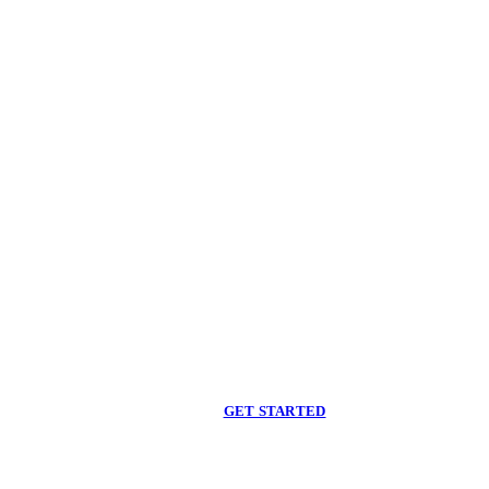
Begin care with a
licensed clinician
Online support, available when you are ready.
GET STARTED