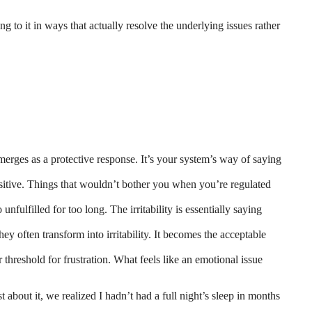
ing to it in ways that actually resolve the underlying issues rather
emerges as a protective response. It’s your system’s way of saying
sitive. Things that wouldn’t bother you when you’re regulated
fulfilled for too long. The irritability is essentially saying
ey often transform into irritability. It becomes the acceptable
threshold for frustration. What feels like an emotional issue
 about it, we realized I hadn’t had a full night’s sleep in months