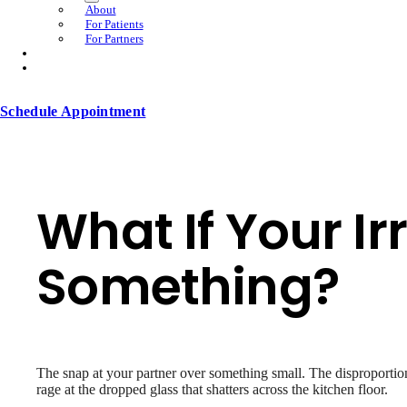
About
For Patients
For Partners
Schedule Appointment
What If Your Irr
Something?
The snap at your partner over something small. The disproportion
rage at the dropped glass that shatters across the kitchen floor.