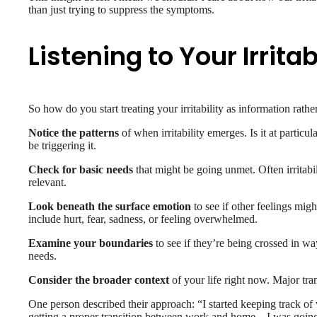
than just trying to suppress the symptoms.
Listening to Your Irritab
So how do you start treating your irritability as information rat
Notice the patterns
of when irritability emerges. Is it at partic
be triggering it.
Check for basic needs
that might be going unmet. Often irritabi
relevant.
Look beneath the surface emotion
to see if other feelings mig
include hurt, fear, sadness, or feeling overwhelmed.
Examine your boundaries
to see if they’re being crossed in wa
needs.
Consider the broader context
of your life right now. Major tran
One person described their approach: “I started keeping track of w
getting a proper transition between work and home – I was going