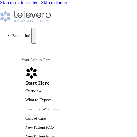
Skip to main content
Skip to footer
Patient Info
Your Path to Care
Start Here
Overview
What to Expect
Insurance We Accept
Cost of Care
New Patient FAQ
New Patient Forms