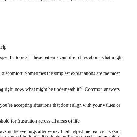
help:
 specific topics? These patterns can offer clues about what might
l discomfort. Sometimes the simplest explanations are the most
feeling right now, what might be underneath it?” Common answers
you’re accepting situations that don’t align with your values or
old for frustration across all areas of life.
lways in the evenings after work. That helped me realize I wasn’t
en. Once I built in a 20-minute buffer for myself, my evening