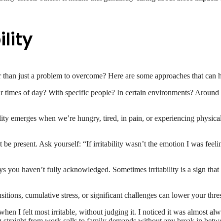
ility
her than just a problem to overcome? Here are some approaches that can 
ular times of day? With specific people? In certain environments? Around
lity emerges when we’re hungry, tired, in pain, or experiencing physica
ht be present. Ask yourself: “If irritability wasn’t the emotion I was 
ys you haven’t fully acknowledged. Sometimes irritability is a sign that 
sitions, cumulative stress, or significant challenges can lower your thresh
hen I felt most irritable, without judging it. I noticed it was almost a
 straight from work calls to family demands without any break in betwe