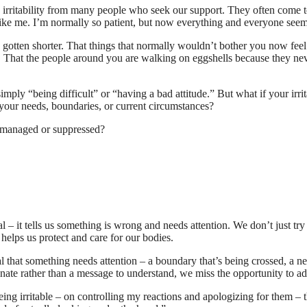
irritability from many people who seek our support. They often come t
 like me. I’m normally so patient, but now everything and everyone see
gotten shorter. That things that normally wouldn’t bother you now feel 
hem. That the people around you are walking on eggshells because they 
s simply “being difficult” or “having a bad attitude.” But what if your irrit
t your needs, boundaries, or current circumstances?
ust managed or suppressed?
al – it tells us something is wrong and needs attention. We don’t just try
 helps us protect and care for our bodies.
nal that something needs attention – a boundary that’s being crossed, a n
inate rather than a message to understand, we miss the opportunity to add
eing irritable – on controlling my reactions and apologizing for them – t