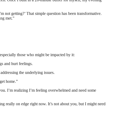
’m not getting?’ That simple question has been transformative.
eing met.”
– especially those who might be impacted by it:
s and hurt feelings.
 addressing the underlying issues.
 get home.”
at you. I’m realizing I’m feeling overwhelmed and need some
ling really on edge right now. It’s not about you, but I might need