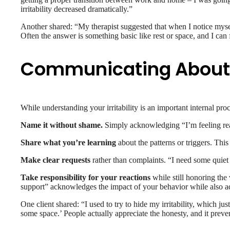
irritability decreased dramatically.”
Another shared: “My therapist suggested that when I notice mysel
Often the answer is something basic like rest or space, and I can f
Communicating About Ir
While understanding your irritability is an important internal pro
Name it without shame.
Simply acknowledging “I’m feeling reall
Share what you’re learning
about the patterns or triggers. Thi
Make clear requests
rather than complaints. “I need some quiet
Take responsibility for your reactions
while still honoring the
support” acknowledges the impact of your behavior while also a
One client shared: “I used to try to hide my irritability, which j
some space.’ People actually appreciate the honesty, and it preven