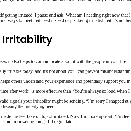
f getting irritated, I pause and ask ‘What am I needing right now that I
ind ways to meet that need instead of just being irritated that it’s not b
ritability
cess, it also helps to communicate about it with the people in your life 
y irritable today, and it’s not about you” can prevent misunderstanding
s helps others understand your experience and potentially support you in
 time after work” is more effective than “You’re always so loud when I
 valid signals your irritability might be sending. “I’m sorry I snapped 
ddressing the underlying need.
ust made me feel fake on top of irritated. Now I’m more upfront: ‘I’m fee
ts me from saying things I’ll regret later.”