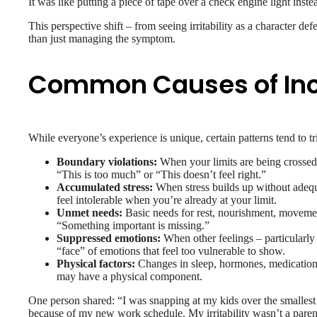
It was like putting a piece of tape over a check engine light inst
This perspective shift – from seeing irritability as a character def
than just managing the symptom.
Common Causes of Incre
While everyone’s experience is unique, certain patterns tend to tri
Boundary violations:
When your limits are being crossed –
“This is too much” or “This doesn’t feel right.”
Accumulated stress:
When stress builds up without adequ
feel intolerable when you’re already at your limit.
Unmet needs:
Basic needs for rest, nourishment, movement,
“Something important is missing.”
Suppressed emotions:
When other feelings – particularly s
“face” of emotions that feel too vulnerable to show.
Physical factors:
Changes in sleep, hormones, medication, b
may have a physical component.
One person shared: “I was snapping at my kids over the smallest th
because of my new work schedule. My irritability wasn’t a parenti