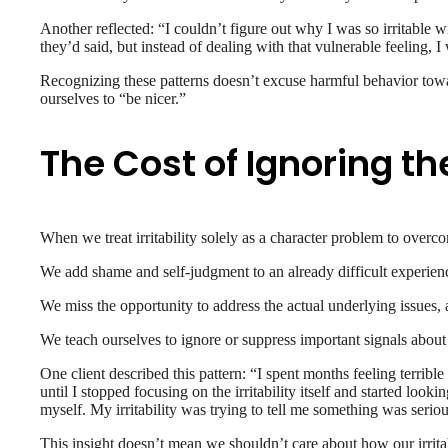
Another reflected: “I couldn’t figure out why I was so irritable 
they’d said, but instead of dealing with that vulnerable feeling, I 
Recognizing these patterns doesn’t excuse harmful behavior toward 
ourselves to “be nicer.”
The Cost of Ignoring th
When we treat irritability solely as a character problem to over
We add shame and self-judgment to an already difficult experience,
We miss the opportunity to address the actual underlying issues, 
We teach ourselves to ignore or suppress important signals abou
One client described this pattern: “I spent months feeling terribl
until I stopped focusing on the irritability itself and started lo
myself. My irritability was trying to tell me something was seriou
This insight doesn’t mean we shouldn’t care about how our irritab