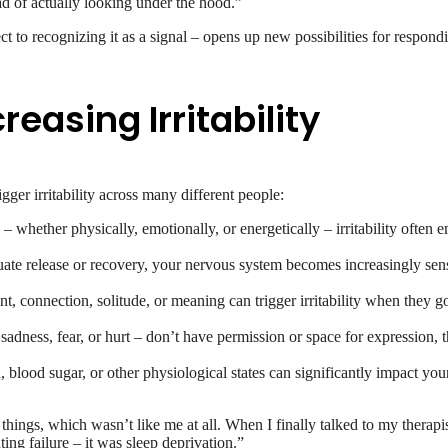
ead of actually looking under the hood.”
ect to recognizing it as a signal – opens up new possibilities for respond
asing Irritability
gger irritability across many different people:
 whether physically, emotionally, or energetically – irritability often 
ate release or recovery, your nervous system becomes increasingly sen
 connection, solitude, or meaning can trigger irritability when they go un
adness, fear, or hurt – don’t have permission or space for expression, th
lood sugar, or other physiological states can significantly impact your 
ings, which wasn’t like me at all. When I finally talked to my therapist
ng failure – it was sleep deprivation.”