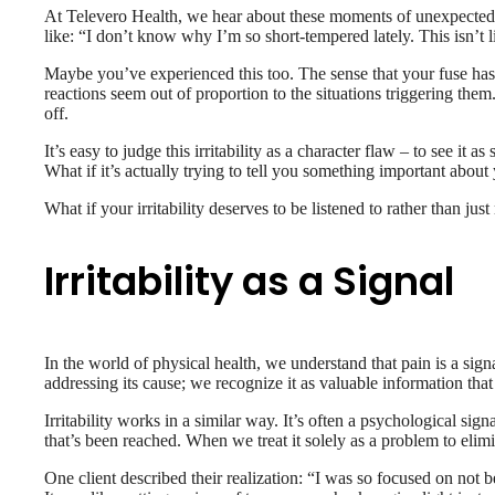
At Televero Health, we hear about these moments of unexpected 
like: “I don’t know why I’m so short-tempered lately. This isn’t
Maybe you’ve experienced this too. The sense that your fuse has 
reactions seem out of proportion to the situations triggering t
off.
It’s easy to judge this irritability as a character flaw – to see it a
What if it’s actually trying to tell you something important abou
What if your irritability deserves to be listened to rather than j
Irritability as a Signal
In the world of physical health, we understand that pain is a sign
addressing its cause; we recognize it as valuable information that
Irritability works in a similar way. It’s often a psychological sig
that’s been reached. When we treat it solely as a problem to elim
One client described their realization: “I was so focused on not b