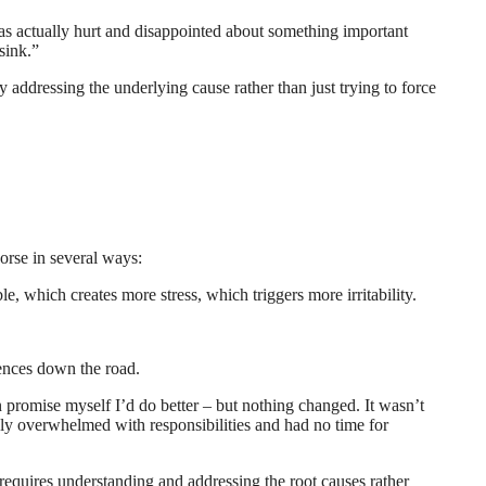
 was actually hurt and disappointed about something important
 sink.”
y addressing the underlying cause rather than just trying to force
orse in several ways:
e, which creates more stress, which triggers more irritability.
uences down the road.
en promise myself I’d do better – but nothing changed. It wasn’t
etely overwhelmed with responsibilities and had no time for
 requires understanding and addressing the root causes rather