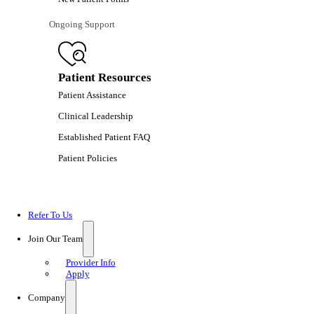
Ongoing Support
Patient Resources
Patient Assistance
Clinical Leadership
Established Patient FAQ
Patient Policies
Refer To Us
Join Our Team
Provider Info
Apply
Company