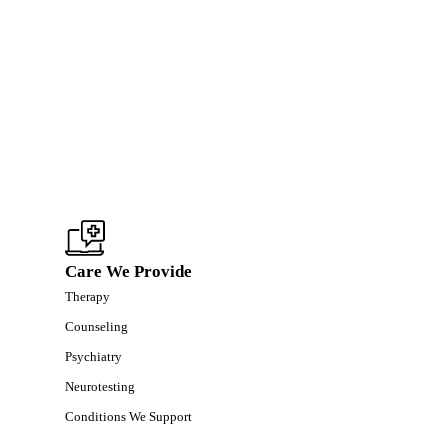
Care We Provide
Therapy
Counseling
Psychiatry
Neurotesting
Conditions We Support