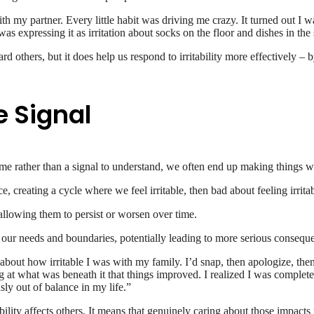
with my partner. Every little habit was driving me crazy. It turned out I
was expressing it as irritation about socks on the floor and dishes in the
others, but it does help us respond to irritability more effectively – b
e Signal
come rather than a signal to understand, we often end up making things w
 creating a cycle where we feel irritable, then bad about feeling irritabl
allowing them to persist or worsen over time.
t our needs and boundaries, potentially leading to more serious conseq
e about how irritable I was with my family. I’d snap, then apologize, th
oking at what was beneath it that things improved. I realized I was compl
sly out of balance in my life.”
ility affects others. It means that genuinely caring about those impacts