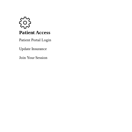
Patient Access
Patient Portal Login
Update Insurance
Join Your Session