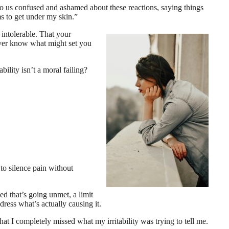
o us confused and ashamed about these reactions, saying things
ms to get under my skin.”
intolerable. That your
never know what might set you
ability isn’t a moral failing?
 to silence pain without
eed that’s going unmet, a limit
ress what’s actually causing it.
hat I completely missed what my irritability was trying to tell me.