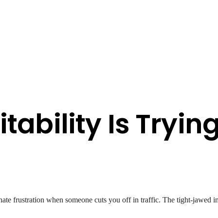
itability Is Tryin
ate frustration when someone cuts you off in traffic. The tight-jawed 