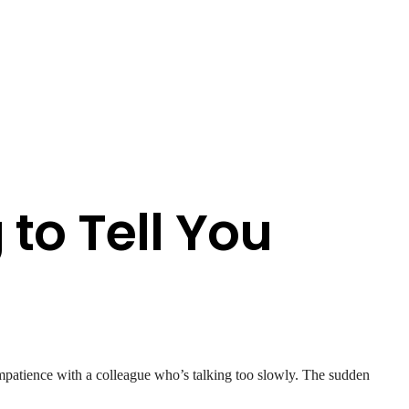
g to Tell You
impatience with a colleague who’s talking too slowly. The sudden