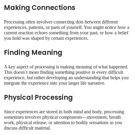
Making Connections
Processing often involves connecting dots between different
experiences, patterns, or parts of yourself. You might notice how a
current reaction echoes something from your past, or how a belief
you hold was shaped by certain experiences.
Finding Meaning
A key aspect of processing is making meaning of what happened.
This doesn’t mean finding something positive in every difficult
experience, but rather developing an understanding that helps you
integrate the experience into your larger life narrative.
Physical Processing
Since experiences are stored in both mind and body, processing
sometimes involves physical components—movement, breath
work, physical release, or attention to bodily sensations as you
discuss difficult material.