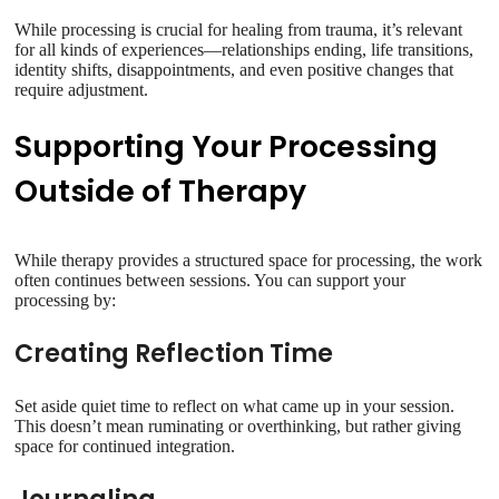
While processing is crucial for healing from trauma, it’s relevant
for all kinds of experiences—relationships ending, life transitions,
identity shifts, disappointments, and even positive changes that
require adjustment.
Supporting Your Processing
Outside of Therapy
While therapy provides a structured space for processing, the work
often continues between sessions. You can support your
processing by:
Creating Reflection Time
Set aside quiet time to reflect on what came up in your session.
This doesn’t mean ruminating or overthinking, but rather giving
space for continued integration.