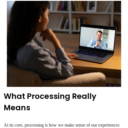
What Processing Really
Means
At its core, processing is how we make sense of our experiences