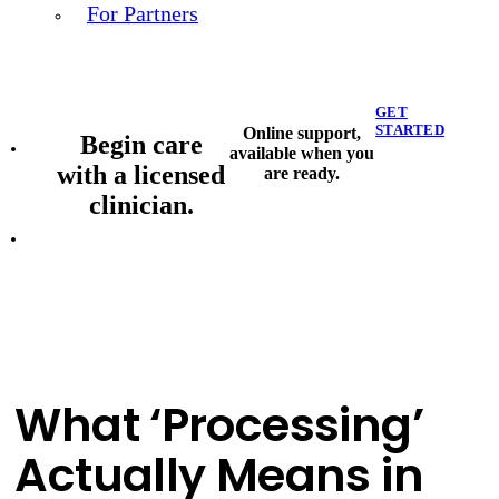
For Partners
GET
STARTED
Online support,
Begin care
available when you
with a licensed
are ready.
clinician.
What ‘Processing’
Actually Means in