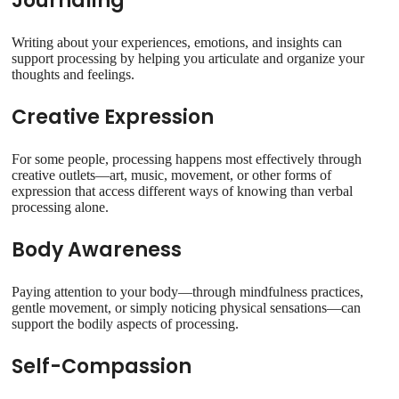
Journaling
Writing about your experiences, emotions, and insights can
support processing by helping you articulate and organize your
thoughts and feelings.
Creative Expression
For some people, processing happens most effectively through
creative outlets—art, music, movement, or other forms of
expression that access different ways of knowing than verbal
processing alone.
Body Awareness
Paying attention to your body—through mindfulness practices,
gentle movement, or simply noticing physical sensations—can
support the bodily aspects of processing.
Self-Compassion