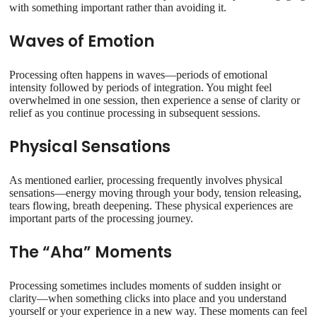
with something important rather than avoiding it.
Waves of Emotion
Processing often happens in waves—periods of emotional
intensity followed by periods of integration. You might feel
overwhelmed in one session, then experience a sense of clarity or
relief as you continue processing in subsequent sessions.
Physical Sensations
As mentioned earlier, processing frequently involves physical
sensations—energy moving through your body, tension releasing,
tears flowing, breath deepening. These physical experiences are
important parts of the processing journey.
The “Aha” Moments
Processing sometimes includes moments of sudden insight or
clarity—when something clicks into place and you understand
yourself or your experience in a new way. These moments can feel