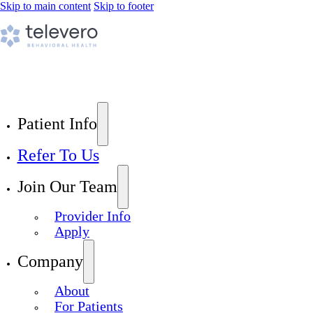
Skip to main content
Skip to footer
Patient Info
Refer To Us
Join Our Team
Provider Info
Apply
Company
About
For Patients