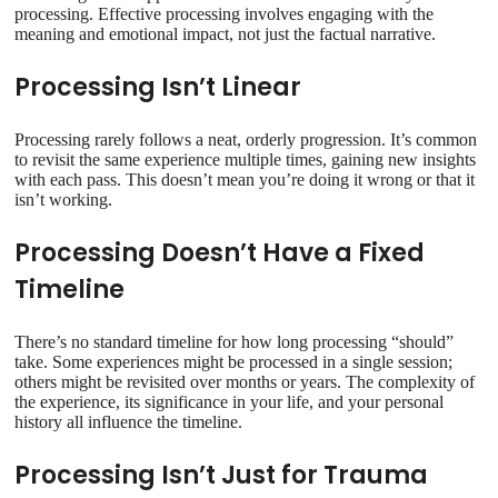
processing. Effective processing involves engaging with the
meaning and emotional impact, not just the factual narrative.
Processing Isn’t Linear
Processing rarely follows a neat, orderly progression. It’s common
to revisit the same experience multiple times, gaining new insights
with each pass. This doesn’t mean you’re doing it wrong or that it
isn’t working.
Processing Doesn’t Have a Fixed
Timeline
There’s no standard timeline for how long processing “should”
take. Some experiences might be processed in a single session;
others might be revisited over months or years. The complexity of
the experience, its significance in your life, and your personal
history all influence the timeline.
Processing Isn’t Just for Trauma