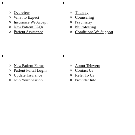
Patient Info
Care We Provide
Overview
Therapy
What to Expect
Counseling
Insurance We Accept
Psychiatry
New Patient FAQs
Neurotesting
Patient Assistance
Conditions We Support
Your Care
Company
New Patient Forms
About Televero
Patient Portal Login
Contact Us
Update Insurance
Refer To Us
Join Your Session
Provider Info
Start care with a licensed clinician
Online support, available when you’re ready.