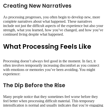
Creating New Narratives
As processing progresses, you often begin to develop new, more
complete narratives about what happened. These narratives
include not just the difficult aspects of the experience but also your
strength, what you learned, how you’ve changed, and how you’ve
continued living despite what happened.
What Processing Feels Like
Processing doesn’t always feel good in the moment. In fact, it
often involves temporarily increasing discomfort as you connect
with emotions or memories you’ve been avoiding. You might
experience:
The Dip Before the Rise
Many people notice that they sometimes feel worse before they
feel better when processing difficult material. This temporary
intensification is normal and usually indicates that you’re engaging