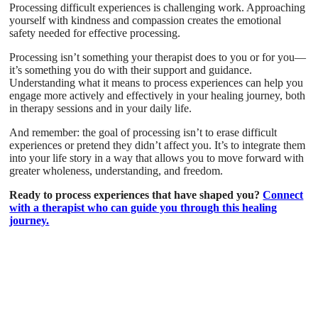
Processing difficult experiences is challenging work. Approaching
yourself with kindness and compassion creates the emotional
safety needed for effective processing.
Processing isn’t something your therapist does to you or for you—
it’s something you do with their support and guidance.
Understanding what it means to process experiences can help you
engage more actively and effectively in your healing journey, both
in therapy sessions and in your daily life.
And remember: the goal of processing isn’t to erase difficult
experiences or pretend they didn’t affect you. It’s to integrate them
into your life story in a way that allows you to move forward with
greater wholeness, understanding, and freedom.
Ready to process experiences that have shaped you?
Connect
with a therapist who can guide you through this healing
journey.