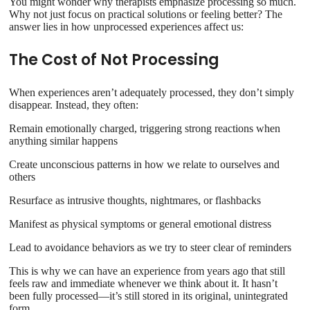
You might wonder why therapists emphasize processing so much.
Why not just focus on practical solutions or feeling better? The
answer lies in how unprocessed experiences affect us:
The Cost of Not Processing
When experiences aren’t adequately processed, they don’t simply
disappear. Instead, they often:
Remain emotionally charged, triggering strong reactions when
anything similar happens
Create unconscious patterns in how we relate to ourselves and
others
Resurface as intrusive thoughts, nightmares, or flashbacks
Manifest as physical symptoms or general emotional distress
Lead to avoidance behaviors as we try to steer clear of reminders
This is why we can have an experience from years ago that still
feels raw and immediate whenever we think about it. It hasn’t
been fully processed—it’s still stored in its original, unintegrated
form.