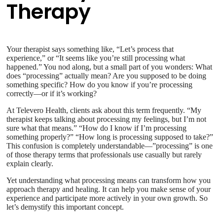
Therapy
Your therapist says something like, “Let’s process that
experience,” or “It seems like you’re still processing what
happened.” You nod along, but a small part of you wonders: What
does “processing” actually mean? Are you supposed to be doing
something specific? How do you know if you’re processing
correctly—or if it’s working?
At Televero Health, clients ask about this term frequently. “My
therapist keeps talking about processing my feelings, but I’m not
sure what that means.” “How do I know if I’m processing
something properly?” “How long is processing supposed to take?”
This confusion is completely understandable—”processing” is one
of those therapy terms that professionals use casually but rarely
explain clearly.
Yet understanding what processing means can transform how you
approach therapy and healing. It can help you make sense of your
experience and participate more actively in your own growth. So
let’s demystify this important concept.