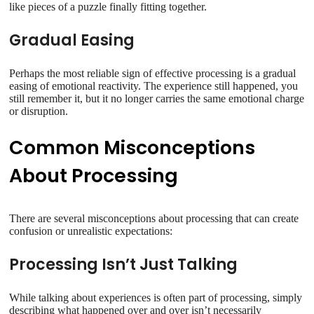
like pieces of a puzzle finally fitting together.
Gradual Easing
Perhaps the most reliable sign of effective processing is a gradual
easing of emotional reactivity. The experience still happened, you
still remember it, but it no longer carries the same emotional charge
or disruption.
Common Misconceptions
About Processing
There are several misconceptions about processing that can create
confusion or unrealistic expectations:
Processing Isn’t Just Talking
While talking about experiences is often part of processing, simply
describing what happened over and over isn’t necessarily