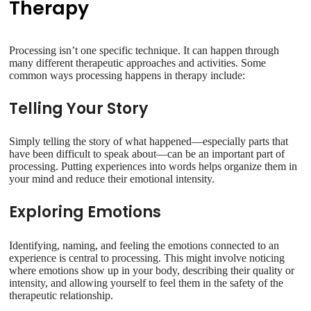
Therapy
Processing isn’t one specific technique. It can happen through
many different therapeutic approaches and activities. Some
common ways processing happens in therapy include:
Telling Your Story
Simply telling the story of what happened—especially parts that
have been difficult to speak about—can be an important part of
processing. Putting experiences into words helps organize them in
your mind and reduce their emotional intensity.
Exploring Emotions
Identifying, naming, and feeling the emotions connected to an
experience is central to processing. This might involve noticing
where emotions show up in your body, describing their quality or
intensity, and allowing yourself to feel them in the safety of the
therapeutic relationship.