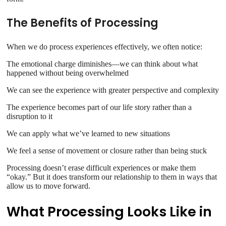
The Benefits of Processing
When we do process experiences effectively, we often notice:
The emotional charge diminishes—we can think about what
happened without being overwhelmed
We can see the experience with greater perspective and complexity
The experience becomes part of our life story rather than a
disruption to it
We can apply what we’ve learned to new situations
We feel a sense of movement or closure rather than being stuck
Processing doesn’t erase difficult experiences or make them
“okay.” But it does transform our relationship to them in ways that
allow us to move forward.
What Processing Looks Like in