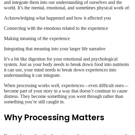
and integrate them into our understanding of ourselves and the
world. It’s the mental, emotional, and sometimes physical work of:
Acknowledging what happened and how it affected you
Connecting with the emotions related to the experience
Making meaning of the experience
Integrating that meaning into your larger life narrative
It’s a bit like digestion for your emotional and psychological
system. Just as your body needs to break down food into nutrients
it can use, your mind needs to break down experiences into
understanding it can integrate.
When processing works well, experiences—even difficult ones—
become part of your story in a way that doesn’t continue to cause
distress. They become something you went through rather than
something you’re still caught in.
Why Processing Matters