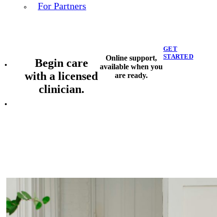
For Partners
GET
STARTED
Online support,
Begin care
available when you
with a licensed
are ready.
clinician.