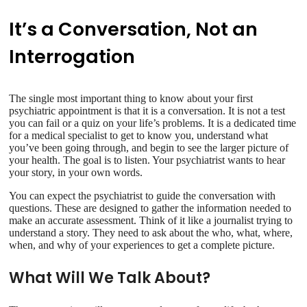
It’s a Conversation, Not an
Interrogation
The single most important thing to know about your first
psychiatric appointment is that it is a conversation. It is not a test
you can fail or a quiz on your life’s problems. It is a dedicated time
for a medical specialist to get to know you, understand what
you’ve been going through, and begin to see the larger picture of
your health. The goal is to listen. Your psychiatrist wants to hear
your story, in your own words.
You can expect the psychiatrist to guide the conversation with
questions. These are designed to gather the information needed to
make an accurate assessment. Think of it like a journalist trying to
understand a story. They need to ask about the who, what, where,
when, and why of your experiences to get a complete picture.
What Will We Talk About?