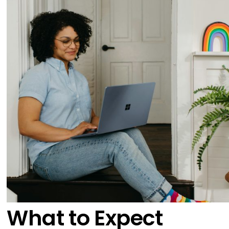
What to Expect