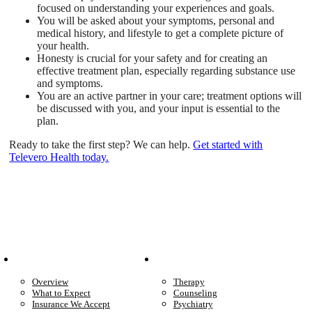
focused on understanding your experiences and goals.
You will be asked about your symptoms, personal and
medical history, and lifestyle to get a complete picture of
your health.
Honesty is crucial for your safety and for creating an
effective treatment plan, especially regarding substance use
and symptoms.
You are an active partner in your care; treatment options will
be discussed with you, and your input is essential to the
plan.
Ready to take the first step? We can help.
Get started with
Televero Health today.
Patient Info
Care We Provide
Overview
Therapy
What to Expect
Counseling
Insurance We Accept
Psychiatry