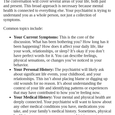
The conversation will cover several areas of your life, both past
and present. This broad approach is necessary because mental
health is connected to everything else. Your psychiatrist is trying to
understand you as a whole person, not just a collection of
symptoms.
Common topics include:
Your Current Symptoms:
This is the core of the
discussion. What has been bothering you? How long has it
been happening? How does it affect your daily life, like
your work, relationships, or sleep? It’s okay if you don’t
have perfect words for it. You can describe feelings,
physical sensations, or changes you’ve noticed in your
behavior.
Your Personal History:
The psychiatrist will likely ask
about significant life events, your childhood, and your
relationships. This isn’t about placing blame or digging up
old wounds for no reason. It’s about understanding the
context of your life and identifying patterns or experiences
that may have contributed to how you’re feeling now.
Your Medical History:
Your mental and physical health are
deeply connected. Your psychiatrist will want to know about
any other medical conditions you have, medications you
take, and your family’s medical history. Sometimes, physical