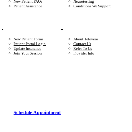
New Patient FAQs
Neurotesting
Patient Assistance
Conditions We Support
Your Care
Company
New Patient Forms
About Televero
Patient Portal Login
Contact Us
Update Insurance
Refer To Us
Join Your Session
Provider Info
Start care with a licensed clinician
Online support, available when you’re ready.
Schedule Appointment