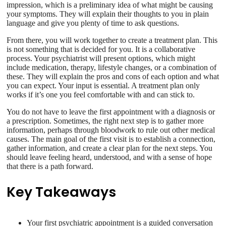
impression, which is a preliminary idea of what might be causing
your symptoms. They will explain their thoughts to you in plain
language and give you plenty of time to ask questions.
From there, you will work together to create a treatment plan. This
is not something that is decided for you. It is a collaborative
process. Your psychiatrist will present options, which might
include medication, therapy, lifestyle changes, or a combination of
these. They will explain the pros and cons of each option and what
you can expect. Your input is essential. A treatment plan only
works if it’s one you feel comfortable with and can stick to.
You do not have to leave the first appointment with a diagnosis or
a prescription. Sometimes, the right next step is to gather more
information, perhaps through bloodwork to rule out other medical
causes. The main goal of the first visit is to establish a connection,
gather information, and create a clear plan for the next steps. You
should leave feeling heard, understood, and with a sense of hope
that there is a path forward.
Key Takeaways
Your first psychiatric appointment is a guided conversation