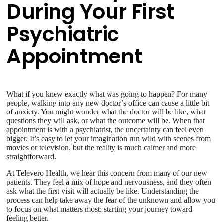
During Your First
Psychiatric
Appointment
What if you knew exactly what was going to happen? For many
people, walking into any new doctor’s office can cause a little bit
of anxiety. You might wonder what the doctor will be like, what
questions they will ask, or what the outcome will be. When that
appointment is with a psychiatrist, the uncertainty can feel even
bigger. It’s easy to let your imagination run wild with scenes from
movies or television, but the reality is much calmer and more
straightforward.
At Televero Health, we hear this concern from many of our new
patients. They feel a mix of hope and nervousness, and they often
ask what the first visit will actually be like. Understanding the
process can help take away the fear of the unknown and allow you
to focus on what matters most: starting your journey toward
feeling better.