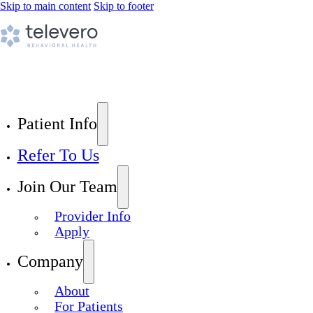
Skip to main content
Skip to footer
Patient Info
Refer To Us
Join Our Team
Provider Info
Apply
Company
About
For Patients