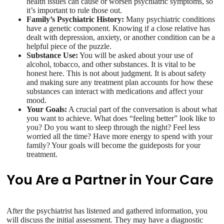
health issues can cause or worsen psychiatric symptoms, so
it’s important to rule those out.
Family’s Psychiatric History:
Many psychiatric conditions
have a genetic component. Knowing if a close relative has
dealt with depression, anxiety, or another condition can be a
helpful piece of the puzzle.
Substance Use:
You will be asked about your use of
alcohol, tobacco, and other substances. It is vital to be
honest here. This is not about judgment. It is about safety
and making sure any treatment plan accounts for how these
substances can interact with medications and affect your
mood.
Your Goals:
A crucial part of the conversation is about what
you want to achieve. What does “feeling better” look like to
you? Do you want to sleep through the night? Feel less
worried all the time? Have more energy to spend with your
family? Your goals will become the guideposts for your
treatment.
You Are a Partner in Your Care
After the psychiatrist has listened and gathered information, you
will discuss the initial assessment. They may have a diagnostic