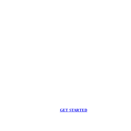
Begin care with a
licensed clinician
Online support, available when you are ready.
GET STARTED