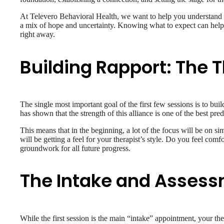
At Televero Behavioral Health, we want to help you understand th
a mix of hope and uncertainty. Knowing what to expect can help 
right away.
Building Rapport: The 
The single most important goal of the first few sessions is to bui
has shown that the strength of this alliance is one of the best pre
This means that in the beginning, a lot of the focus will be on s
will be getting a feel for your therapist’s style. Do you feel comfo
groundwork for all future progress.
The Intake and Asses
While the first session is the main “intake” appointment, your ther