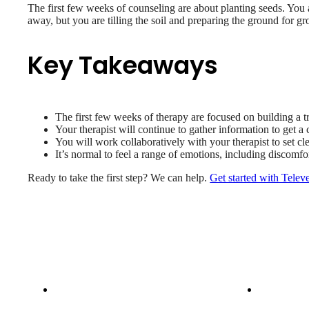
The first few weeks of counseling are about planting seeds. You a
away, but you are tilling the soil and preparing the ground for g
Key Takeaways
The first few weeks of therapy are focused on building a tru
Your therapist will continue to gather information to get 
You will work collaboratively with your therapist to set cl
It’s normal to feel a range of emotions, including discomfor
Ready to take the first step? We can help.
Get started with Telev
Patient Info
Care 