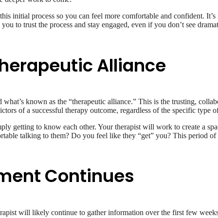
is initial process so you can feel more comfortable and confident. It’s 
you to trust the process and stay engaged, even if you don’t see drama
Therapeutic Alliance
ld what’s known as the “therapeutic alliance.” This is the trusting, coll
dictors of a successful therapy outcome, regardless of the specific type 
imply getting to know each other. Your therapist will work to create a sp
rtable talking to them? Do you feel like they “get” you? This period of bui
sment Continues
apist will likely continue to gather information over the first few weeks.