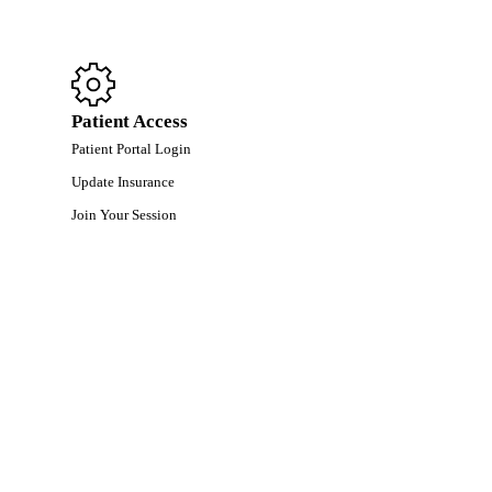
Patient Access
Patient Portal Login
Update Insurance
Join Your Session