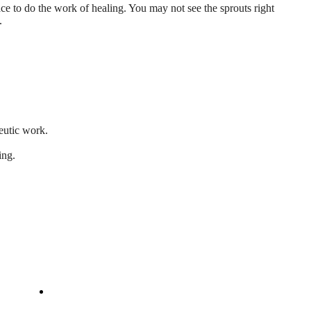
ace to do the work of healing. You may not see the sprouts right
.
peutic work.
ing.
Company