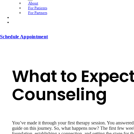
About
For Patients
For Partners
Schedule Appointment
What to Expect
Counseling
You’ve made it through your first therapy session. You answered a
guide on this journey. So, what happens now? The first few weeks
foundation, establishing a connection, and setting the stage for 