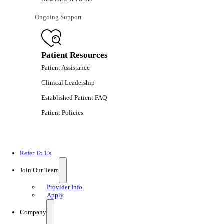
Ongoing Support
Patient Resources
Patient Assistance
Clinical Leadership
Established Patient FAQ
Patient Policies
Refer To Us
Join Our Team
Provider Info
Apply
Company