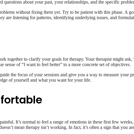
d questions about your past, your relationships, and the specific proble
problems without fixing them yet. Try to be patient with this phase. A g
are listening for patterns, identifying underlying issues, and formulatin
k together to clarify your goals for therapy. Your therapist might ask, “
ense of “I want to feel better” to a more concrete set of objectives.
uide the focus of your sessions and give you a way to measure your pro
ledge of yourself and what you want for your life.
fortable
 painful. It’s normal to feel a range of emotions in these first few weeks
 doesn’t mean therapy isn’t working. In fact, it’s often a sign that you are