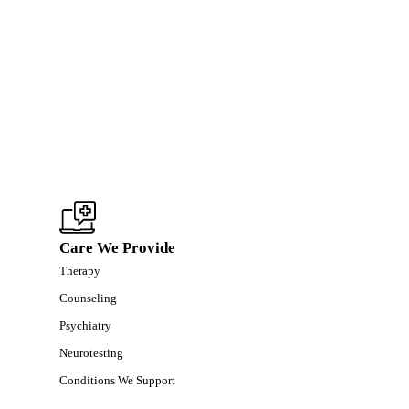
Care We Provide
Therapy
Counseling
Psychiatry
Neurotesting
Conditions We Support