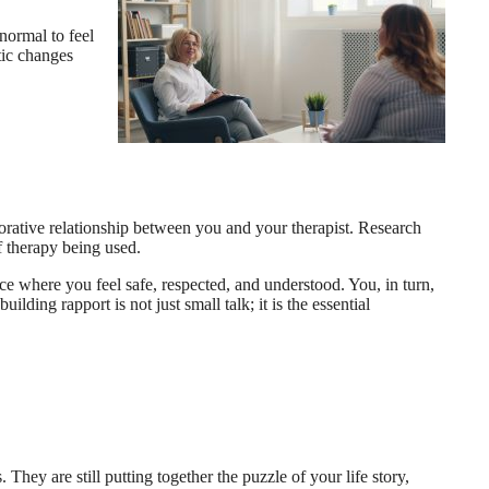
normal to feel
tic changes
aborative relationship between you and your therapist. Research
of therapy being used.
ace where you feel safe, respected, and understood. You, in turn,
lding rapport is not just small talk; it is the essential
 They are still putting together the puzzle of your life story,