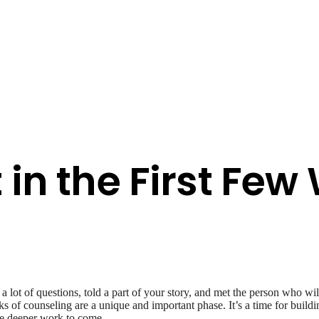
 in the First Few
 lot of questions, told a part of your story, and met the person who wi
 of counseling are a unique and important phase. It’s a time for buildi
the deeper work to come.