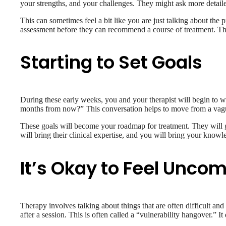
your strengths, and your challenges. They might ask more detaile
This can sometimes feel a bit like you are just talking about the 
assessment before they can recommend a course of treatment. They 
Starting to Set Goals
During these early weeks, you and your therapist will begin to wor
months from now?” This conversation helps to move from a vague s
These goals will become your roadmap for treatment. They will g
will bring their clinical expertise, and you will bring your know
It’s Okay to Feel Uncom
Therapy involves talking about things that are often difficult and
after a session. This is often called a “vulnerability hangover.” It