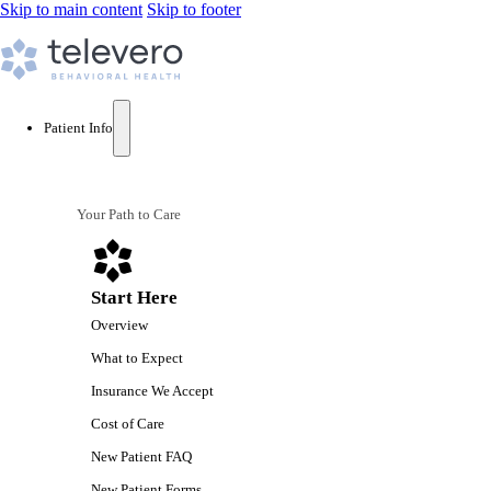
Skip to main content
Skip to footer
Patient Info
Your Path to Care
Start Here
Overview
What to Expect
Insurance We Accept
Cost of Care
New Patient FAQ
New Patient Forms