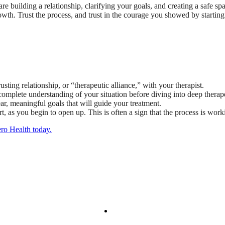
re building a relationship, clarifying your goals, and creating a safe sp
rowth. Trust the process, and trust in the courage you showed by starting
sting relationship, or “therapeutic alliance,” with your therapist.
a complete understanding of your situation before diving into deep thera
ear, meaningful goals that will guide your treatment.
t, as you begin to open up. This is often a sign that the process is work
ero Health today.
We Provide
Your Care