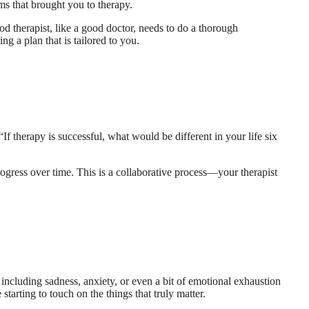
ms that brought you to therapy.
ood therapist, like a good doctor, needs to do a thorough
g a plan that is tailored to you.
If therapy is successful, what would be different in your life six
gress over time. This is a collaborative process—your therapist
, including sadness, anxiety, or even a bit of emotional exhaustion
 starting to touch on the things that truly matter.