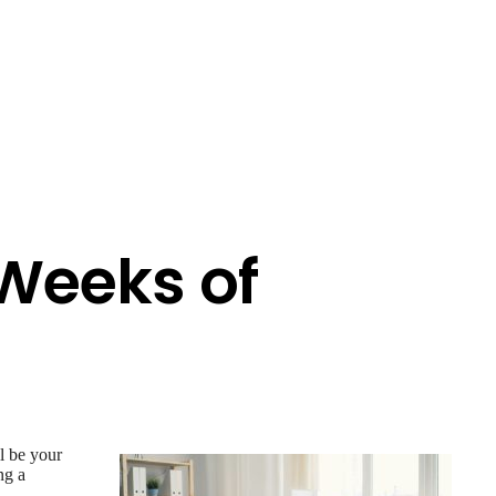
 Weeks of
ll be your
ng a