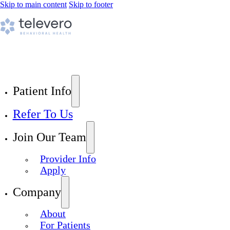
Skip to main content
Skip to footer
Patient Info
Refer To Us
Join Our Team
Provider Info
Apply
Company
About
For Patients