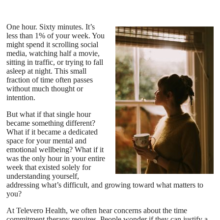
One hour. Sixty minutes. It’s
less than 1% of your week. You
might spend it scrolling social
media, watching half a movie,
sitting in traffic, or trying to fall
asleep at night. This small
fraction of time often passes
without much thought or
intention.
But what if that single hour
became something different?
What if it became a dedicated
space for your mental and
emotional wellbeing? What if it
was the only hour in your entire
week that existed solely for
understanding yourself,
addressing what’s difficult, and growing toward what matters to
you?
At Televero Health, we often hear concerns about the time
commitment therapy requires. People wonder if they can justify a