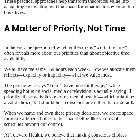
These practical approaches help transform theoretical value into
actual implementation, making space for what matters even within
busy lives.
A Matter of Priority, Not Time
In the end, the question of whether therapy is “worth the time”
often reveals more about our priorities than about objective time
availability:
We all have the same 168 hours each week. How we allocate them
reflects—explicitly or implicitly—what we value most.
The person who says “I don’t have time for therapy” while
spending hours on social media or television is actually saying “I
prioritize these activities over my mental health”—which might be
a valid choice, but should be a conscious one rather than a default.
When we name and own these priority decisions, we create space
for more aligned choices rather than feeling like victims of
schedules beyond our control.
At Televero Health, we believe that making conscious choices