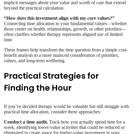
implicit messages about your value and worth of care that extend
beyond the practical calculation.
“How does this investment align with my core values?”
Connecting time allocation to your fundamental values—whether
those center on health, relationships, growth, or other priorities—
often clarifies whether therapy represents aligned use of limited
time.
These frames help transform the time question from a simple cost-
benefit analysis to a more nuanced consideration of priorities,
values, and long-term wellbeing.
Practical Strategies for
Finding the Hour
If you’ve decided therapy would be valuable but still struggle with
practical time allocation, consider these approaches:
Conduct a time audit.
Track how you actually spend time for a
week, identifying lower-value activities that could be reduced or
eliminated to create space for higher-value investment in your