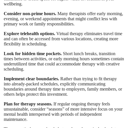
wellbeing.
Consider non-prime hours.
Many therapists offer early morning,
evening, or weekend appointments that might conflict less with
primary work or family responsibilities.
Explore telehealth options.
Virtual therapy eliminates travel time
and can often be accessed from various locations, creating more
flexibility in scheduling.
Look for hidden time pockets.
Short lunch breaks, transition
times between activities, or early morning hours sometimes contain
underutilized time that could accommodate therapy with creative
scheduling.
Implement clear boundaries.
Rather than trying to fit therapy
into already-packed schedules, explicitly communicating
boundaries around therapy time to employers, family members, or
others helps protect this investment.
Plan for therapy seasons.
If regular ongoing therapy feels
unsustainable, consider “seasons” of more intensive focus on your
mental health interspersed with periods of independent
maintenance.