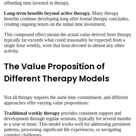
offsetting time invested in therapy.
Long-term benefits beyond active therapy.
Many therapy
benefits continue developing long after formal therapy concludes,
creating ongoing return on the initial time investment.
This compound effect means the actual value derived from therapy
typically far exceeds what could reasonably be expected from a
single hour weekly, were that hour devoted to almost any other
activity.
The Value Proposition of
Different Therapy Models
Not all therapy requires the same time commitment, and different
approaches offer varying value propositions:
Traditional weekly therapy
provides consistent support and
development through regular sessions, typically for several months
to a year or more. This model works well for addressing persistent
patterns, processing significant life experiences, or navigating
complex challenges.