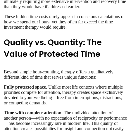
ultimately requiring more extensive intervention and recovery time
than they would have if addressed earlier.
These hidden time costs rarely appear in conscious calculations of
how we spend our hours, yet they often far exceed the time
investment therapy would require.
Quality vs. Quantity: The
Value of Protected Time
Beyond simple hour-counting, therapy offers a qualitatively
different kind of time that serves unique functions:
Fully protected space.
Unlike most life contexts where multiple
priorities compete for attention, therapy creates space exclusively
devoted to your wellbeing—free from interruptions, distractions,
or competing demands.
Time with complete attention.
The undivided attention of
another person—with no expectation of reciprocity or performance
—has become increasingly rare in modern life. This quality of
attention creates possibilities for insight and connection not easily