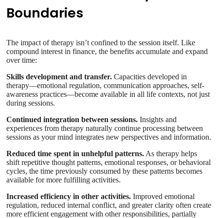
Boundaries
The impact of therapy isn’t confined to the session itself. Like
compound interest in finance, the benefits accumulate and expand
over time:
Skills development and transfer.
Capacities developed in
therapy—emotional regulation, communication approaches, self-
awareness practices—become available in all life contexts, not just
during sessions.
Continued integration between sessions.
Insights and
experiences from therapy naturally continue processing between
sessions as your mind integrates new perspectives and information.
Reduced time spent in unhelpful patterns.
As therapy helps
shift repetitive thought patterns, emotional responses, or behavioral
cycles, the time previously consumed by these patterns becomes
available for more fulfilling activities.
Increased efficiency in other activities.
Improved emotional
regulation, reduced internal conflict, and greater clarity often create
more efficient engagement with other responsibilities, partially