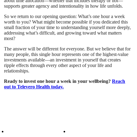
about time allocation—whether that includes therapy or not—
supports greater agency and intentionality in how life unfolds.
So we return to our opening question: What’s one hour a week
worth to you? What might become possible if you dedicated this
small fraction of your time to understanding yourself more deeply,
addressing what’s difficult, and growing toward what matters
most?
The answer will be different for everyone. But we believe that for
many people, this single hour represents one of the highest-value
investments available—an investment in yourself that creates
ripple effects through every other aspect of your life and
relationships.
Ready to invest one hour a week in your wellbeing?
Reach
out to Televero Health today.
Patient Info
Care We Provide