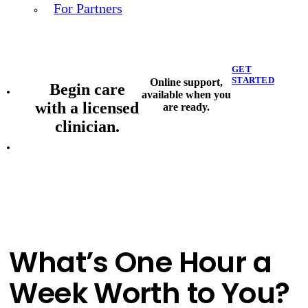
For Partners
GET
STARTED
Online support,
Begin care
available when you
with a licensed
are ready.
clinician.
What’s One Hour a
Week Worth to You?