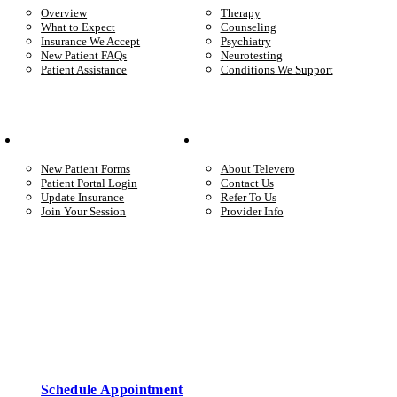
Overview
Therapy
What to Expect
Counseling
Insurance We Accept
Psychiatry
New Patient FAQs
Neurotesting
Patient Assistance
Conditions We Support
Your Care
Company
New Patient Forms
About Televero
Patient Portal Login
Contact Us
Update Insurance
Refer To Us
Join Your Session
Provider Info
Start care with a licensed clinician
Online support, available when you’re ready.
Schedule Appointment