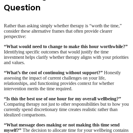
Question
Rather than asking simply whether therapy is “worth the time,”
consider these alternative frames that often provide clearer
perspective:
“What would need to change to make this hour worthwhile?”
Identifying specific outcomes that would justify the time
investment helps clarify whether therapy aligns with your priorities
and values.
“What’s the cost of continuing without support?”
Honestly
assessing the impact of current challenges on your life,
relationships, and functioning provides context for whether
intervention merits the time required.
“Is this the best use of one hour for my overall wellbeing?”
Comparing therapy not just to other responsibilities but to how you
currently spend discretionary time creates realistic rather than
idealized comparisons.
“What message does making or not making this time send
myself?”
The decision to allocate time for your wellbeing contains