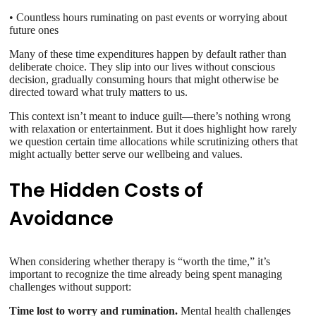
• Countless hours ruminating on past events or worrying about
future ones
Many of these time expenditures happen by default rather than
deliberate choice. They slip into our lives without conscious
decision, gradually consuming hours that might otherwise be
directed toward what truly matters to us.
This context isn’t meant to induce guilt—there’s nothing wrong
with relaxation or entertainment. But it does highlight how rarely
we question certain time allocations while scrutinizing others that
might actually better serve our wellbeing and values.
The Hidden Costs of
Avoidance
When considering whether therapy is “worth the time,” it’s
important to recognize the time already being spent managing
challenges without support:
Time lost to worry and rumination.
Mental health challenges