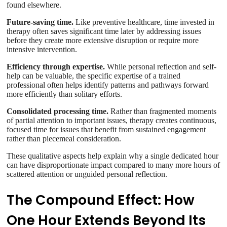
found elsewhere.
Future-saving time.
Like preventive healthcare, time invested in
therapy often saves significant time later by addressing issues
before they create more extensive disruption or require more
intensive intervention.
Efficiency through expertise.
While personal reflection and self-
help can be valuable, the specific expertise of a trained
professional often helps identify patterns and pathways forward
more efficiently than solitary efforts.
Consolidated processing time.
Rather than fragmented moments
of partial attention to important issues, therapy creates continuous,
focused time for issues that benefit from sustained engagement
rather than piecemeal consideration.
These qualitative aspects help explain why a single dedicated hour
can have disproportionate impact compared to many more hours of
scattered attention or unguided personal reflection.
The Compound Effect: How
One Hour Extends Beyond Its