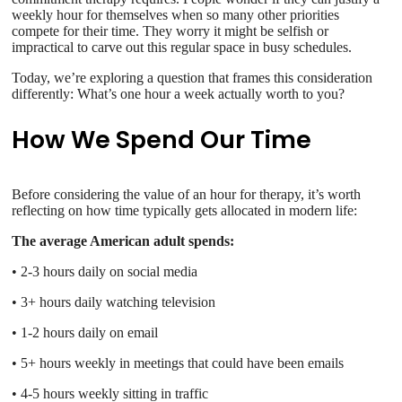
weekly hour for themselves when so many other priorities
compete for their time. They worry it might be selfish or
impractical to carve out this regular space in busy schedules.
Today, we’re exploring a question that frames this consideration
differently: What’s one hour a week actually worth to you?
How We Spend Our Time
Before considering the value of an hour for therapy, it’s worth
reflecting on how time typically gets allocated in modern life:
The average American adult spends:
• 2-3 hours daily on social media
• 3+ hours daily watching television
• 1-2 hours daily on email
• 5+ hours weekly in meetings that could have been emails
• 4-5 hours weekly sitting in traffic