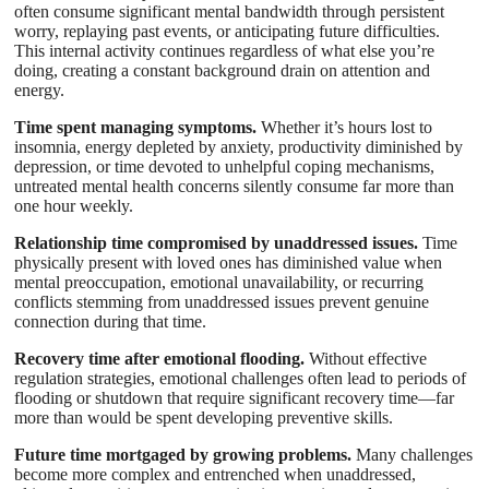
often consume significant mental bandwidth through persistent
worry, replaying past events, or anticipating future difficulties.
This internal activity continues regardless of what else you’re
doing, creating a constant background drain on attention and
energy.
Time spent managing symptoms.
Whether it’s hours lost to
insomnia, energy depleted by anxiety, productivity diminished by
depression, or time devoted to unhelpful coping mechanisms,
untreated mental health concerns silently consume far more than
one hour weekly.
Relationship time compromised by unaddressed issues.
Time
physically present with loved ones has diminished value when
mental preoccupation, emotional unavailability, or recurring
conflicts stemming from unaddressed issues prevent genuine
connection during that time.
Recovery time after emotional flooding.
Without effective
regulation strategies, emotional challenges often lead to periods of
flooding or shutdown that require significant recovery time—far
more than would be spent developing preventive skills.
Future time mortgaged by growing problems.
Many challenges
become more complex and entrenched when unaddressed,