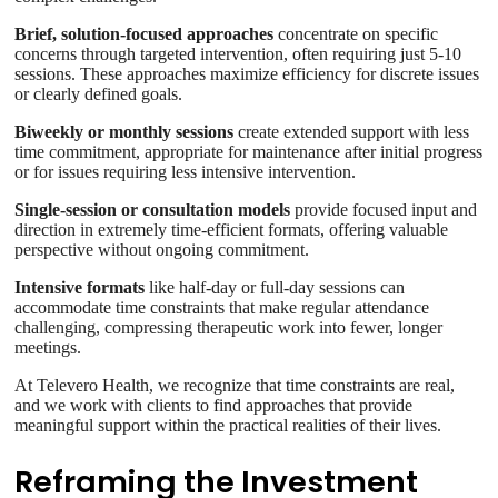
Brief, solution-focused approaches
concentrate on specific
concerns through targeted intervention, often requiring just 5-10
sessions. These approaches maximize efficiency for discrete issues
or clearly defined goals.
Biweekly or monthly sessions
create extended support with less
time commitment, appropriate for maintenance after initial progress
or for issues requiring less intensive intervention.
Single-session or consultation models
provide focused input and
direction in extremely time-efficient formats, offering valuable
perspective without ongoing commitment.
Intensive formats
like half-day or full-day sessions can
accommodate time constraints that make regular attendance
challenging, compressing therapeutic work into fewer, longer
meetings.
At Televero Health, we recognize that time constraints are real,
and we work with clients to find approaches that provide
meaningful support within the practical realities of their lives.
Reframing the Investment