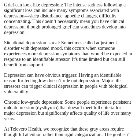
Grief can look like depression: The intense sadness following a
significant loss can include many symptoms associated with
depression—sleep disturbance, appetite changes, difficulty
concentrating. This doesn’t necessarily mean you have clinical
depression, though prolonged grief can sometimes develop into
depression.
Situational depression is real: Sometimes called adjustment
disorder with depressed mood, this occurs when someone
experiences more depression symptoms than would be expected in
response to an identifiable stressor. It’s time-limited but can still
benefit from support.
Depression can have obvious triggers: Having an identifiable
reason for feeling low doesn’t rule out depression. Major life
stressors can trigger clinical depression in people with biological
vulnerability.
Chronic low-grade depression: Some people experience persistent
mild depression (dysthymia) that doesn’t meet full criteria for
major depression but significantly affects quality of life over many
years.
At Televero Health, we recognize that these gray areas require
thoughtful attention rather than rigid categorization. The goal isn’t