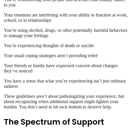
to you
Your emotions are interfering with your ability to function at work,
school, or in relationships
You’re using alcohol, drugs, or other potentially harmful behaviors
to manage your feelings
You’re experiencing thoughts of death or suicide
Your usual coping strategies aren’t providing relief
Your friends or family have expressed concern about changes
they’ve noticed
You have a sense that what you’re experiencing isn’t just ordinary
sadness
These guidelines aren’t about pathologizing your experience, but
about recognizing when additional support might lighten your
burden. You don’t need to hit rock bottom to deserve help.
The Spectrum of Support