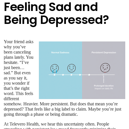
Feeling Sad and
Being Depressed?
Your friend asks
why you’ve
been canceling
plans lately. You
hesitate. “I’ve
just been…
sad.” But even
as you say it,
you wonder if
that’s the right
word. This feels
different
somehow. Heavier. More persistent. But does that mean you’re
depressed? That feels like a big label to claim. Maybe you’re just
going through a phase or being dramatic.
At Televero Health, we hear this uncertainty often. People