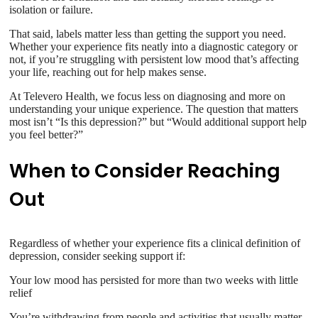
isolation or failure.
That said, labels matter less than getting the support you need.
Whether your experience fits neatly into a diagnostic category or
not, if you’re struggling with persistent low mood that’s affecting
your life, reaching out for help makes sense.
At Televero Health, we focus less on diagnosing and more on
understanding your unique experience. The question that matters
most isn’t “Is this depression?” but “Would additional support help
you feel better?”
When to Consider Reaching
Out
Regardless of whether your experience fits a clinical definition of
depression, consider seeking support if:
Your low mood has persisted for more than two weeks with little
relief
You’re withdrawing from people and activities that usually matter