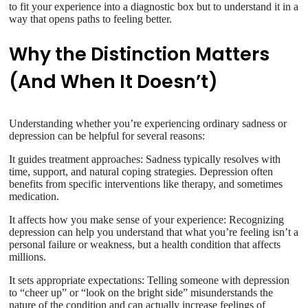
to fit your experience into a diagnostic box but to understand it in a
way that opens paths to feeling better.
Why the Distinction Matters
(And When It Doesn’t)
Understanding whether you’re experiencing ordinary sadness or
depression can be helpful for several reasons:
It guides treatment approaches: Sadness typically resolves with
time, support, and natural coping strategies. Depression often
benefits from specific interventions like therapy, and sometimes
medication.
It affects how you make sense of your experience: Recognizing
depression can help you understand that what you’re feeling isn’t a
personal failure or weakness, but a health condition that affects
millions.
It sets appropriate expectations: Telling someone with depression
to “cheer up” or “look on the bright side” misunderstands the
nature of the condition and can actually increase feelings of