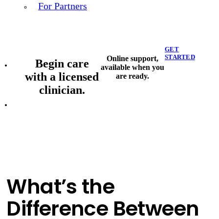
For Partners
GET
STARTED
Online support,
Begin care
available when you
with a licensed
are ready.
clinician.
What’s the
Difference Between