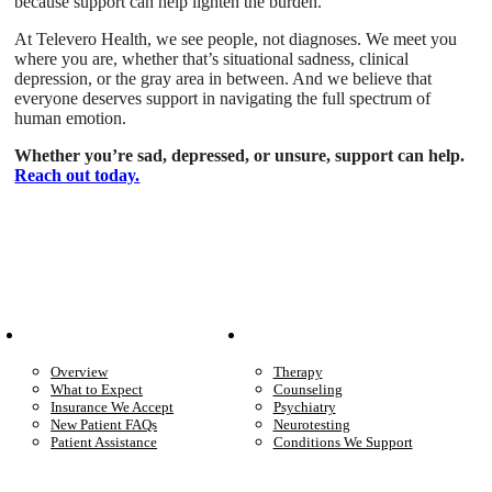
because support can help lighten the burden.
At Televero Health, we see people, not diagnoses. We meet you
where you are, whether that’s situational sadness, clinical
depression, or the gray area in between. And we believe that
everyone deserves support in navigating the full spectrum of
human emotion.
Whether you’re sad, depressed, or unsure, support can help.
Reach out today.
Patient Info
Care We Provide
Overview
Therapy
What to Expect
Counseling
Insurance We Accept
Psychiatry
New Patient FAQs
Neurotesting
Patient Assistance
Conditions We Support