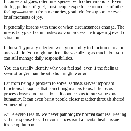
It comes and goes, often interspersed with other emotions. Even
during periods of grief, most people experience moments of other
feelings—warmth from memories, gratitude for support, or even
brief moments of joy.
It generally lessens with time or when circumstances change. The
intensity typically diminishes as you process the triggering event or
situation.
It doesn’t typically interfere with your ability to function in major
areas of life. You might not feel like socializing as much, but you
can still manage daily responsibilities.
You can usually identify why you feel sad, even if the feelings
seem stronger than the situation might warrant.
Far from being a problem to solve, sadness serves important
functions. It signals that something matters to us. It helps us
process losses and transitions. It connects us to our values and
humanity. It can even bring people closer together through shared
vulnerability.
At Televero Health, we never pathologize normal sadness. Feeling
sad in response to sad circumstances isn’t a mental health issue—
it’s being human.