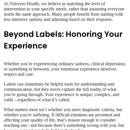
At Televero Health, we believe in matching the level of
intervention to your specific needs, rather than assuming everyone
needs the same approach. Many people benefit from starting with
less intensive options and adjusting based on their response.
Beyond Labels: Honoring Your
Experience
Whether you’re experiencing ordinary sadness, clinical depression,
or something in between, your emotional experience deserves
respect and care.
Labels can sometimes be helpful tools for understanding and
communication, but they never capture the full reality of what
you’re going through. Your experience is unique, complex, and
valid—regardless of what it’s called.
What matters most isn’t whether you meet diagnostic criteria, but
whether you’re suffering. If difficult emotions are persistent and
affecting your quality of life, that’s reason enough to consider
reaching out—not because there’s something wrong with you, but