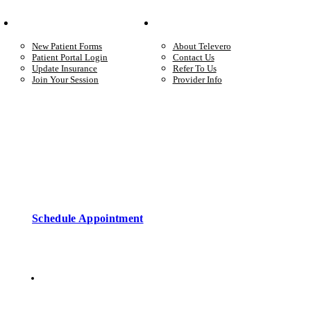
Your Care
Company
New Patient Forms
About Televero
Patient Portal Login
Contact Us
Update Insurance
Refer To Us
Join Your Session
Provider Info
Start care with a licensed clinician
Online support, available when you’re ready.
Schedule Appointment
Copyright © 2026 • Televero Behavioral Health
Privacy Policy
6101 W Courtyard Dr Ste 2-225, Austin, TX 78730