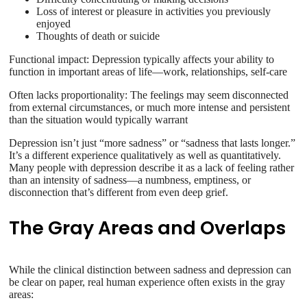
Loss of interest or pleasure in activities you previously
enjoyed
Thoughts of death or suicide
Functional impact: Depression typically affects your ability to
function in important areas of life—work, relationships, self-care
Often lacks proportionality: The feelings may seem disconnected
from external circumstances, or much more intense and persistent
than the situation would typically warrant
Depression isn’t just “more sadness” or “sadness that lasts longer.”
It’s a different experience qualitatively as well as quantitatively.
Many people with depression describe it as a lack of feeling rather
than an intensity of sadness—a numbness, emptiness, or
disconnection that’s different from even deep grief.
The Gray Areas and Overlaps
While the clinical distinction between sadness and depression can
be clear on paper, real human experience often exists in the gray
areas: