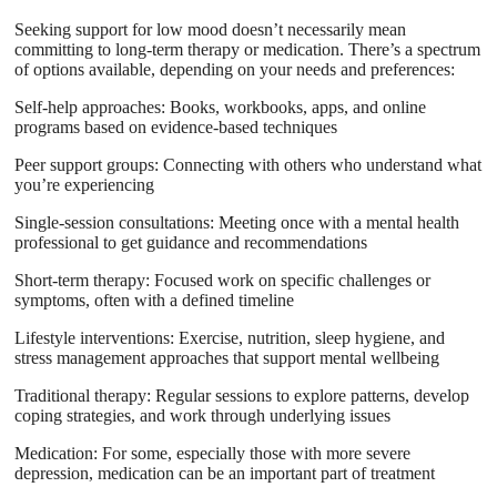
Seeking support for low mood doesn’t necessarily mean
committing to long-term therapy or medication. There’s a spectrum
of options available, depending on your needs and preferences:
Self-help approaches: Books, workbooks, apps, and online
programs based on evidence-based techniques
Peer support groups: Connecting with others who understand what
you’re experiencing
Single-session consultations: Meeting once with a mental health
professional to get guidance and recommendations
Short-term therapy: Focused work on specific challenges or
symptoms, often with a defined timeline
Lifestyle interventions: Exercise, nutrition, sleep hygiene, and
stress management approaches that support mental wellbeing
Traditional therapy: Regular sessions to explore patterns, develop
coping strategies, and work through underlying issues
Medication: For some, especially those with more severe
depression, medication can be an important part of treatment