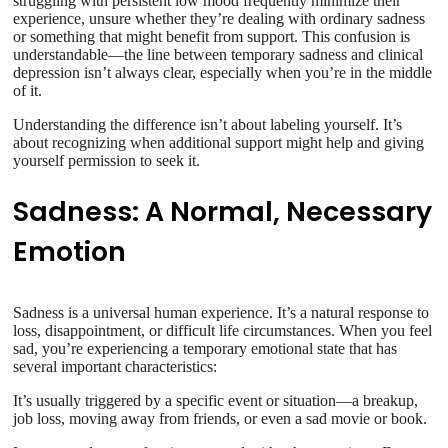
struggling with persistent low mood frequently minimize their
experience, unsure whether they’re dealing with ordinary sadness
or something that might benefit from support. This confusion is
understandable—the line between temporary sadness and clinical
depression isn’t always clear, especially when you’re in the middle
of it.
Understanding the difference isn’t about labeling yourself. It’s
about recognizing when additional support might help and giving
yourself permission to seek it.
Sadness: A Normal, Necessary
Emotion
Sadness is a universal human experience. It’s a natural response to
loss, disappointment, or difficult life circumstances. When you feel
sad, you’re experiencing a temporary emotional state that has
several important characteristics:
It’s usually triggered by a specific event or situation—a breakup,
job loss, moving away from friends, or even a sad movie or book.