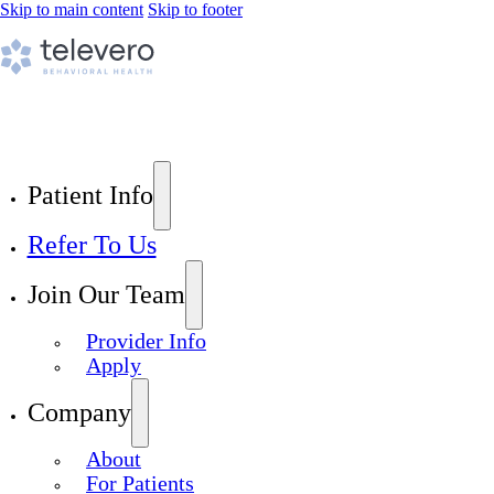
Skip to main content
Skip to footer
Patient Info
Refer To Us
Join Our Team
Provider Info
Apply
Company
About
For Patients