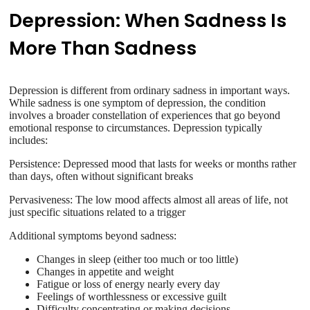
Depression: When Sadness Is
More Than Sadness
Depression is different from ordinary sadness in important ways.
While sadness is one symptom of depression, the condition
involves a broader constellation of experiences that go beyond
emotional response to circumstances. Depression typically
includes:
Persistence: Depressed mood that lasts for weeks or months rather
than days, often without significant breaks
Pervasiveness: The low mood affects almost all areas of life, not
just specific situations related to a trigger
Additional symptoms beyond sadness:
Changes in sleep (either too much or too little)
Changes in appetite and weight
Fatigue or loss of energy nearly every day
Feelings of worthlessness or excessive guilt
Difficulty concentrating or making decisions