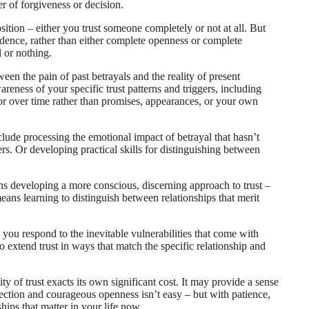
er of forgiveness or decision.
sition – either you trust someone completely or not at all. But
evidence, rather than either complete openness or complete
l or nothing.
een the pain of past betrayals and the reality of present
reness of your specific trust patterns and triggers, including
ior over time rather than promises, appearances, or your own
clude processing the emotional impact of betrayal that hasn’t
ers. Or developing practical skills for distinguishing between
ans developing a more conscious, discerning approach to trust –
eans learning to distinguish between relationships that merit
 you respond to the inevitable vulnerabilities that come with
o extend trust in ways that match the specific relationship and
ity of trust exacts its own significant cost. It may provide a sense
otection and courageous openness isn’t easy – but with patience,
nships that matter in your life now.