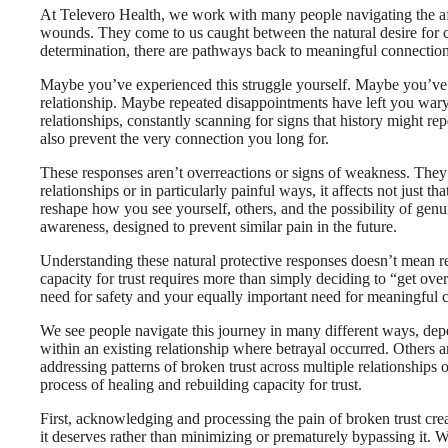
At Televero Health, we work with many people navigating the afte
wounds. They come to us caught between the natural desire for con
determination, there are pathways back to meaningful connection 
Maybe you’ve experienced this struggle yourself. Maybe you’ve
relationship. Maybe repeated disappointments have left you wary
relationships, constantly scanning for signs that history might rep
also prevent the very connection you long for.
These responses aren’t overreactions or signs of weakness. They’r
relationships or in particularly painful ways, it affects not just t
reshape how you see yourself, others, and the possibility of genui
awareness, designed to prevent similar pain in the future.
Understanding these natural protective responses doesn’t mean re
capacity for trust requires more than simply deciding to “get ove
need for safety and your equally important need for meaningful 
We see people navigate this journey in many different ways, depe
within an existing relationship where betrayal occurred. Others are
addressing patterns of broken trust across multiple relationships 
process of healing and rebuilding capacity for trust.
First, acknowledging and processing the pain of broken trust crea
it deserves rather than minimizing or prematurely bypassing it. Wh