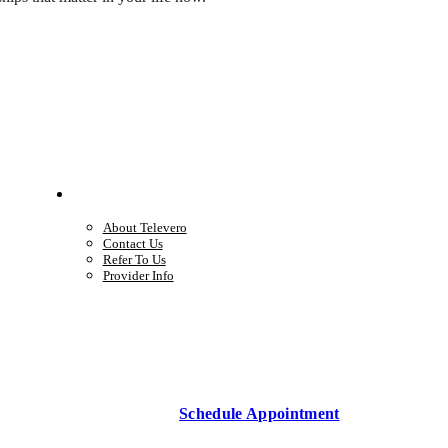
Company
About Televero
Contact Us
Refer To Us
Provider Info
Schedule Appointment