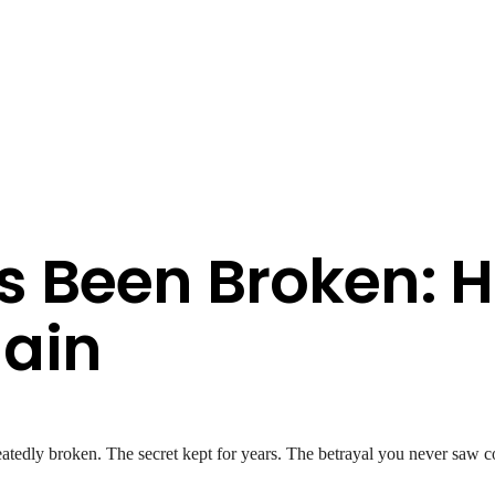
 Been Broken: H
ain
atedly broken. The secret kept for years. The betrayal you never saw c