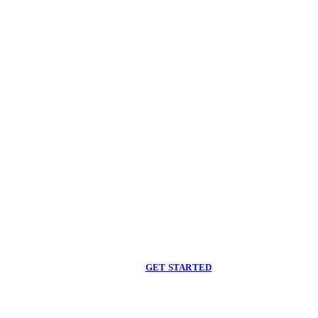
Begin care with a
licensed clinician
Online support, available when you are ready.
GET STARTED