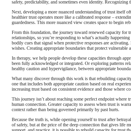
safety, predictability, and sometimes even identity. Recognizing t
Next, developing a more nuanced understanding of trust itself oft
healthier trust operates more like a calibrated response – extendi
guardedness. This more nuanced view creates space to begin rebuild
From this foundation, the journey toward renewed capacity for tru
relationships, so you’re responding to what’s actually happening 
bodily cues that signal when protective responses are activating.
wishes. Creating appropriate boundaries that protect vulnerable a
In therapy, we help people develop these capacities through appro
been fully acknowledged or integrated. Or exploring patterns relat
healthy caution and hypervigilance, between appropriate boundar
What many discover through this work is that rebuilding capacity 
one that includes both appropriate caution based on real experien
increasing trust based on consistent evidence and those where c
This journey isn’t about reaching some perfect endpoint where tru
human connection. Greater capacity to assess when trust is warran
context rather than being governed primarily by past hurts.
Because the truth is, while opening yourself to trust after betraya
of safety, but at the price of the deep connection that gives lif
support, and practice, it is possible to rebuild capacity for trust t