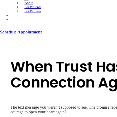
About
For Patients
For Partners
Schedule Appointment
When Trust Has
Connection Ag
The text message you weren’t supposed to see. The promise repe
courage to open your heart again?