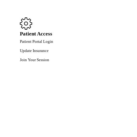
Patient Access
Patient Portal Login
Update Insurance
Join Your Session