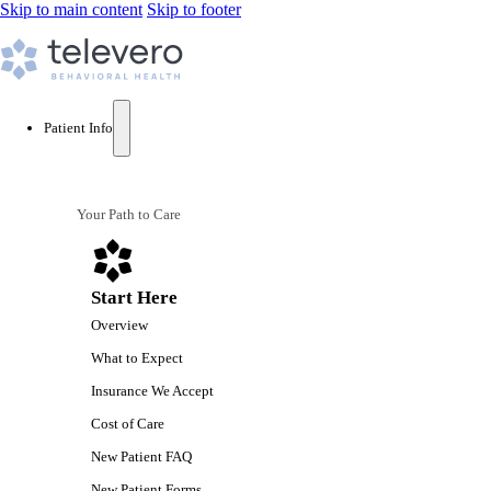
Skip to main content
Skip to footer
Patient Info
Your Path to Care
Start Here
Overview
What to Expect
Insurance We Accept
Cost of Care
New Patient FAQ
New Patient Forms