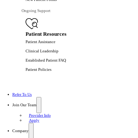
Ongoing Support
Patient Resources
Patient Assistance
Clinical Leadership
Established Patient FAQ
Patient Policies
Refer To Us
Join Our Team
Provider Info
Apply
Company