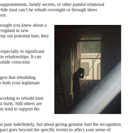
ppointments, family secrets, or other painful relational
ile trust can’t be rebuilt overnight or through sheer
ers.
thought you knew about a
rvigilant in new
eep out potential hurt, they
especially in significant
in relationships. It can
outside conscious
gest that rebuilding
s both your legitimate
working to rebuild trust
 hurts. Still others are
ts tend to support the
n pain indefinitely, but about giving genuine hurt the recognition
mpact goes beyond the specific events to affect your sense of