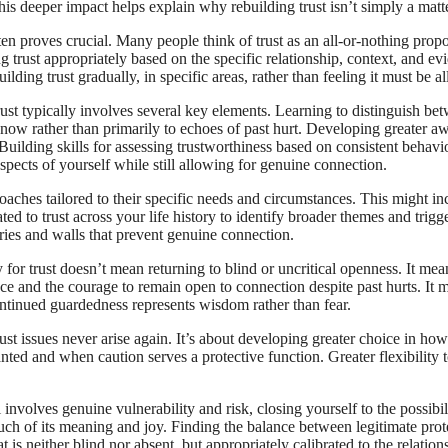
his deeper impact helps explain why rebuilding trust isn’t simply a matt
en proves crucial. Many people think of trust as an all-or-nothing propo
ng trust appropriately based on the specific relationship, context, and 
ing trust gradually, in specific areas, rather than feeling it must be al
st typically involves several key elements. Learning to distinguish betw
now rather than primarily to echoes of past hurt. Developing greater awa
 Building skills for assessing trustworthiness based on consistent behav
spects of yourself while still allowing for genuine connection.
aches tailored to their specific needs and circumstances. This might in
ed to trust across your life history to identify broader themes and trigg
ies and walls that prevent genuine connection.
for trust doesn’t mean returning to blind or uncritical openness. It me
ce and the courage to remain open to connection despite past hurts. It m
ontinued guardedness represents wisdom rather than fear.
st issues never arise again. It’s about developing greater choice in how
ted and when caution serves a protective function. Greater flexibility t
l involves genuine vulnerability and risk, closing yourself to the possibil
e much of its meaning and joy. Finding the balance between legitimate pr
hat is neither blind nor absent, but appropriately calibrated to the relatio