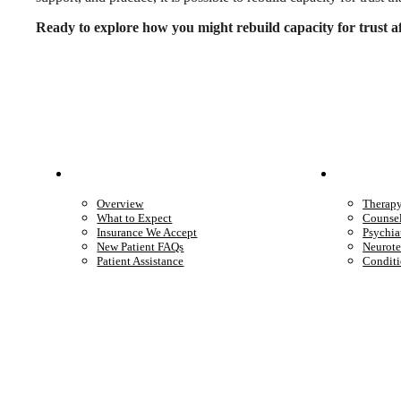
Ready to explore how you might rebuild capacity for trust a
Patient Info
Care 
Overview
Therap
What to Expect
Counse
Insurance We Accept
Psychia
New Patient FAQs
Neurote
Patient Assistance
Conditi
Start care with a licensed clinician
Online support, available when you’re ready.