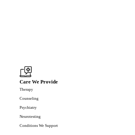
Care We Provide
Therapy
Counseling
Psychiatry
Neurotesting
Conditions We Support