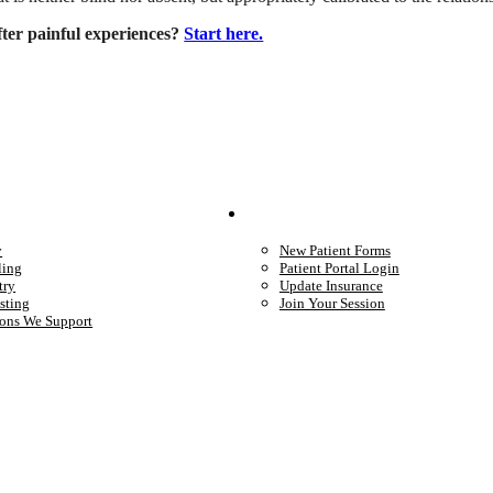
fter painful experiences?
Start here.
We Provide
Your Care
y
New Patient Forms
ling
Patient Portal Login
try
Update Insurance
sting
Join Your Session
ons We Support