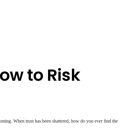
ow to Risk
oming. When trust has been shattered, how do you ever find the