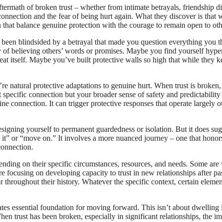
rmath of broken trust – whether from intimate betrayals, friendship disa
nection and the fear of being hurt again. What they discover is that wh
that balance genuine protection with the courage to remain open to oth
 been blindsided by a betrayal that made you question everything you 
 of believing others’ words or promises. Maybe you find yourself hype
eat itself. Maybe you’ve built protective walls so high that while they k
e natural protective adaptations to genuine hurt. When trust is broken, 
hat specific connection but your broader sense of safety and predictability 
ne connection. It can trigger protective responses that operate largely 
signing yourself to permanent guardedness or isolation. But it does sug
r it” or “move on.” It involves a more nuanced journey – one that honor
connection.
nding on their specific circumstances, resources, and needs. Some are 
 focusing on developing capacity to trust in new relationships after past
or throughout their history. Whatever the specific context, certain elemen
tes essential foundation for moving forward. This isn’t about dwelling i
en trust has been broken, especially in significant relationships, the i