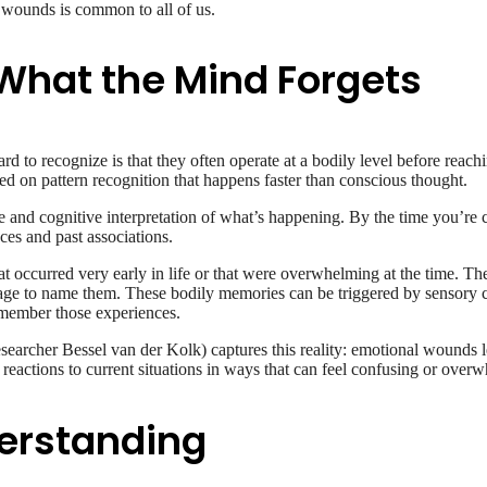
st wounds is common to all of us.
hat the Mind Forgets
d to recognize is that they often operate at a bodily level before reac
ed on pattern recognition that happens faster than conscious thought.
 and cognitive interpretation of what’s happening. By the time you’re 
ces and past associations.
that occurred very early in life or that were overwhelming at the time. 
age to name them. These bodily memories can be triggered by sensory cu
emember those experiences.
earcher Bessel van der Kolk) captures this reality: emotional wounds l
eactions to current situations in ways that can feel confusing or overw
erstanding