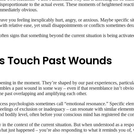
disproportionate to the actual event. These moments of heightened reacti
immediately obvious.
ve you feeling inexplicably hurt, angry, or anxious. Maybe specific situ
 relative ease, yet small disappointments or conflicts sometimes dera
ften signs that something beyond the current situation is being activa
s Touch Past Wounds
ening in the moment. They’re shaped by our past experiences, particula
bles a past wound in some way – even if that resemblance isn’t obvious
the past overlapping and amplifying each other.
ess psychologists sometimes call “emotional resonance.” Specific eleme
feelings of exclusion or inadequacy – can resonate with similar elements
d bodily level, often before your conscious mind has registered the co
ly in the context of the current situation. But when understood as a resp
 what just happened – you’re also responding to what it reminds you of, 