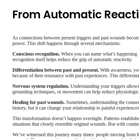
From Automatic Reacti
As connections between present triggers and past wounds become 
power. This shift happens through several mechanisms:
Conscious recognition.
When you can name what’s happening – “I
recognition itself helps reduce the grip of automatic reactivity.
Differentiation between past and present.
With awareness, you 
because of their resonance with past experiences. This different
Nervous system regulation.
Understanding your triggers allows 
grounding techniques, or movement can help reduce physiological
Healing for past wounds.
Sometimes, understanding the connecti
history, but it can change your relationship to painful experienc
This transformation doesn’t happen overnight. Patterns establishe
situations that closely resemble original wounds. But with contin
We’ve witnessed this journey many times: people moving from bei