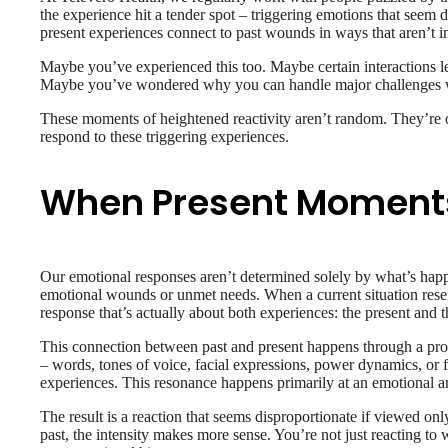
the experience hit a tender spot – triggering emotions that seem 
present experiences connect to past wounds in ways that aren’t 
Maybe you’ve experienced this too. Maybe certain interactions lea
Maybe you’ve wondered why you can handle major challenges with
These moments of heightened reactivity aren’t random. They’re o
respond to these triggering experiences.
When Present Moment
Our emotional responses aren’t determined solely by what’s happ
emotional wounds or unmet needs. When a current situation resem
response that’s actually about both experiences: the present and 
This connection between past and present happens through a proc
– words, tones of voice, facial expressions, power dynamics, or 
experiences. This resonance happens primarily at an emotional an
The result is a reaction that seems disproportionate if viewed on
past, the intensity makes more sense. You’re not just reacting to