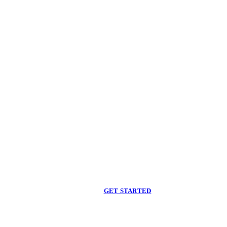
Begin care with a
licensed clinician
Online support, available when you are ready.
GET STARTED