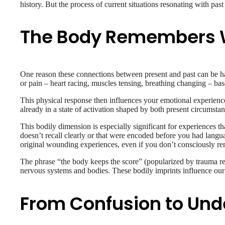
history. But the process of current situations resonating with pa
The Body Remembers W
One reason these connections between present and past can be har
or pain – heart racing, muscles tensing, breathing changing – bas
This physical response then influences your emotional experience
already in a state of activation shaped by both present circumstan
This bodily dimension is especially significant for experiences 
doesn’t recall clearly or that were encoded before you had langu
original wounding experiences, even if you don’t consciously r
The phrase “the body keeps the score” (popularized by trauma res
nervous systems and bodies. These bodily imprints influence our r
From Confusion to Und