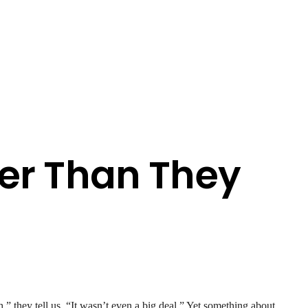
er Than They
” they tell us. “It wasn’t even a big deal.” Yet something about