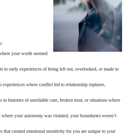
y:
s where your worth seemed
ts to early experiences of being left out, overlooked, or made to
experiences where conflict led to relationship ruptures,
 to histories of unreliable care, broken trust, or situations where
ces where your autonomy was violated, your boundaries weren’t
s that created emotional sensitivity for you are unique to your