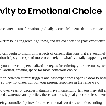
vity to Emotional Choice
clearer, a transformation gradually occurs. Moments that once hijacked
’m being triggered right now, and it’s connected to [past experience]
can begin to distinguish aspects of current situations that are genuinel
iation helps you respond more accurately to what’s actually happening 
you to develop personalized strategies for calming your nervous system
 arousal, creating space for more conscious choice.
on between current triggers and past experiences opens a door to heal
es so they no longer control your present responses in the same way.
d over years or decades naturally have momentum. Triggers may still act
ued awareness and practice, these reactions typically become less intens
ng controlled by inexplicable emotional reactions to understanding th