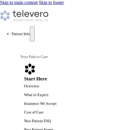
Skip to main content
Skip to footer
Patient Info
Your Path to Care
Start Here
Overview
What to Expect
Insurance We Accept
Cost of Care
New Patient FAQ
New Patient Forms