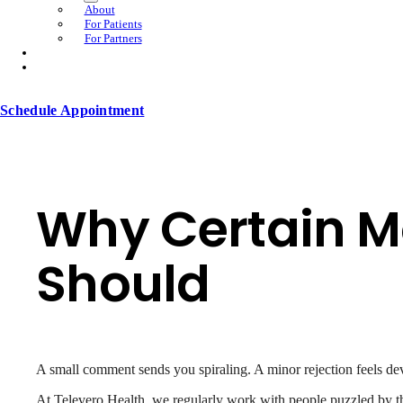
About
For Patients
For Partners
Schedule Appointment
Why Certain M
Should
A small comment sends you spiraling. A minor rejection feels dev
At Televero Health, we regularly work with people puzzled by the