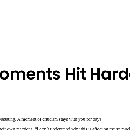
oments Hit Hard
astating. A moment of criticism stays with you for days.
ir own reactions. “I don’t understand why this is affecting me so much,