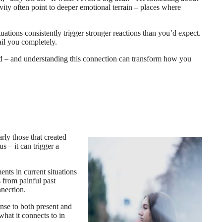
vity often point to deeper emotional terrain – places where
ations consistently trigger stronger reactions than you’d expect.
il you completely.
ted – and understanding this connection can transform how you
rly those that created
 – it can trigger a
nts in current situations
 from painful past
nnection.
onse to both present and
what it connects to in