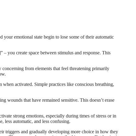
 your emotional state begin to lose some of their automatic
” – you create space between stimulus and response. This
y concerning from elements that feel threatening primarily
now.
 when activated. Simple practices like conscious breathing,
ing wounds that have remained sensitive. This doesn’t erase
ivate strong emotions, especially during times of stress or in
e, less automatic, and less confusing.
eir triggers and gradually developing more choice in how they