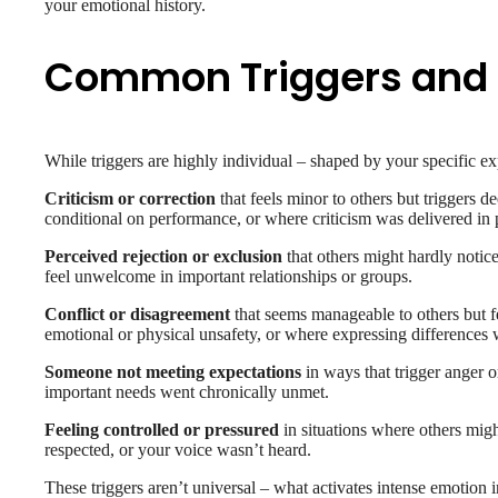
your emotional history.
Common Triggers and 
While triggers are highly individual – shaped by your specific exp
Criticism or correction
that feels minor to others but triggers
conditional on performance, or where criticism was delivered in p
Perceived rejection or exclusion
that others might hardly notice
feel unwelcome in important relationships or groups.
Conflict or disagreement
that seems manageable to others but f
emotional or physical unsafety, or where expressing differences 
Someone not meeting expectations
in ways that trigger anger or
important needs went chronically unmet.
Feeling controlled or pressured
in situations where others mig
respected, or your voice wasn’t heard.
These triggers aren’t universal – what activates intense emotion i