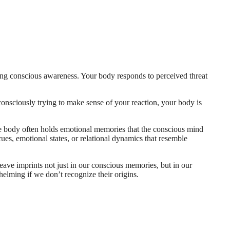
hing conscious awareness. Your body responds to perceived threat
consciously trying to make sense of your reaction, your body is
The body often holds emotional memories that the conscious mind
es, emotional states, or relational dynamics that resemble
eave imprints not just in our conscious memories, but in our
helming if we don’t recognize their origins.