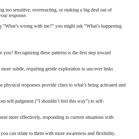
ng too sensitive, overreacting, or making a big deal out of
your response.
sking “What’s wrong with me?” you might ask “What’s happening
 you? Recognizing these patterns is the first step toward
ore subtle, requiring gentle exploration to uncover links
e physical responses provide clues to what’s being activated and
om self-judgment (“I shouldn’t feel this way”) to self-
nt more effectively, responding to current situations with
o you can relate to them with more awareness and flexibility.