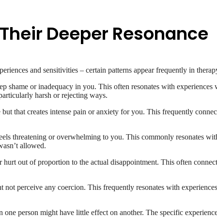
Their Deeper Resonance
eriences and sensitivities – certain patterns appear frequently in therap
 deep shame or inadequacy in you. This often resonates with experience
articularly harsh or rejecting ways.
 but that creates intense pain or anxiety for you. This frequently connec
eels threatening or overwhelming to you. This commonly resonates with 
wasn’t allowed.
 hurt out of proportion to the actual disappointment. This often connects
ht not perceive any coercion. This frequently resonates with experien
n one person might have little effect on another. The specific experience