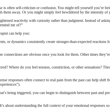
is often self-criticism or confusion. You might tell yourself you’re bei
push them away. Or you might simply feel bewildered by the intensity of 
eightened reactivity with curiosity rather than judgment. Instead of a
 remind me of?”
rapist can help you:
ts, or dynamics consistently create stronger-than-expected reactions for
 connections are obvious once you look for them. Other times they’re m
d? Where do you feel tension, constriction, or other sensations? Thes
ense responses often connect to real pain from the past can help shift fr
experiences”).
’s being triggered, you can begin to distinguish between past and prese
 It’s about understanding the full context of your emotional responses s