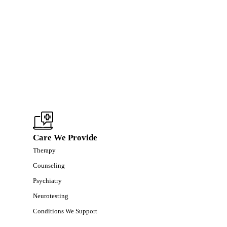
Care We Provide
Therapy
Counseling
Psychiatry
Neurotesting
Conditions We Support