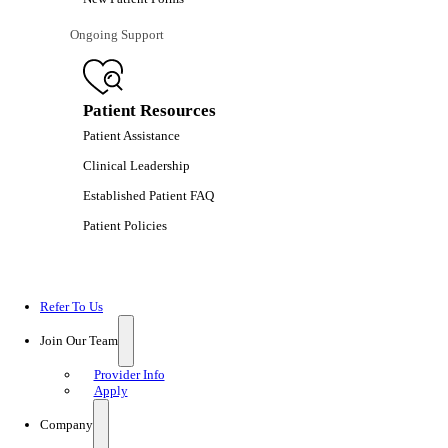
Ongoing Support
Patient Resources
Patient Assistance
Clinical Leadership
Established Patient FAQ
Patient Policies
Refer To Us
Join Our Team
Provider Info
Apply
Company