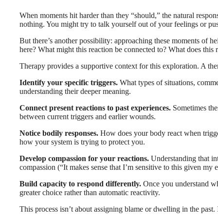
When moments hit harder than they “should,” the natural response 
nothing. You might try to talk yourself out of your feelings or 
But there’s another possibility: approaching these moments of h
here? What might this reaction be connected to? What does this
Therapy provides a supportive context for this exploration. A the
Identify your specific triggers.
What types of situations, commen
understanding their deeper meaning.
Connect present reactions to past experiences.
Sometimes these
between current triggers and earlier wounds.
Notice bodily responses.
How does your body react when triggere
how your system is trying to protect you.
Develop compassion for your reactions.
Understanding that int
compassion (“It makes sense that I’m sensitive to this given my 
Build capacity to respond differently.
Once you understand what
greater choice rather than automatic reactivity.
This process isn’t about assigning blame or dwelling in the past.