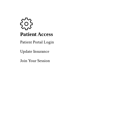
Patient Access
Patient Portal Login
Update Insurance
Join Your Session