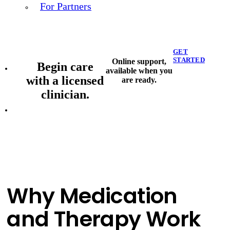
For Partners
GET
STARTED
Online support,
Begin care
available when you
with a licensed
are ready.
clinician.
Why Medication
and Therapy Work