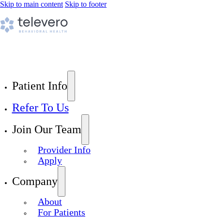
Skip to main content
Skip to footer
Patient Info
Refer To Us
Join Our Team
Provider Info
Apply
Company
About
For Patients