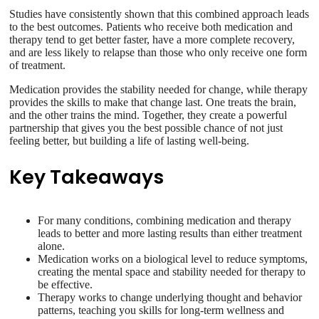
Studies have consistently shown that this combined approach leads
to the best outcomes. Patients who receive both medication and
therapy tend to get better faster, have a more complete recovery,
and are less likely to relapse than those who only receive one form
of treatment.
Medication provides the stability needed for change, while therapy
provides the skills to make that change last. One treats the brain,
and the other trains the mind. Together, they create a powerful
partnership that gives you the best possible chance of not just
feeling better, but building a life of lasting well-being.
Key Takeaways
For many conditions, combining medication and therapy
leads to better and more lasting results than either treatment
alone.
Medication works on a biological level to reduce symptoms,
creating the mental space and stability needed for therapy to
be effective.
Therapy works to change underlying thought and behavior
patterns, teaching you skills for long-term wellness and