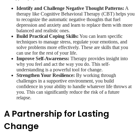
Identify and Challenge Negative Thought Patterns:
A
therapy like Cognitive Behavioral Therapy (CBT) helps you
to recognize the automatic negative thoughts that fuel
depression and anxiety and learn to replace them with more
balanced and realistic ones.
Build Practical Coping Skills:
You can learn specific
techniques to manage stress, regulate your emotions, and
solve problems more effectively. These are skills that you
can use for the rest of your life.
Improve Self-Awareness:
Therapy provides insight into
why you feel and act the way you do. This self-
understanding is a powerful tool for change.
Strengthen Your Resilience:
By working through
challenges in a supportive environment, you build
confidence in your ability to handle whatever life throws at
you. This can significantly reduce the risk of a future
relapse.
A Partnership for Lasting
Change