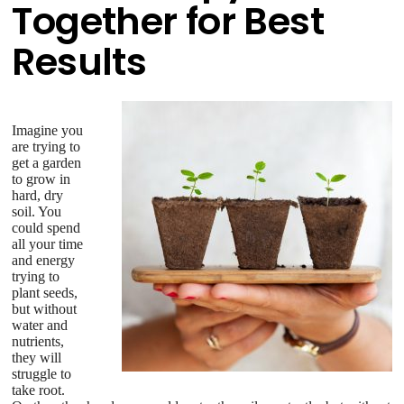
Together for Best
Results
Imagine you
are trying to
get a garden
to grow in
hard, dry
soil. You
could spend
all your time
and energy
trying to
plant seeds,
but without
water and
nutrients,
they will
struggle to
take root.