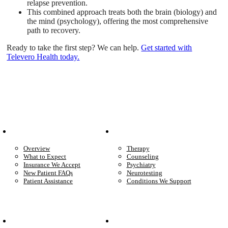
relapse prevention.
This combined approach treats both the brain (biology) and
the mind (psychology), offering the most comprehensive
path to recovery.
Ready to take the first step? We can help.
Get started with
Televero Health today.
Patient Info
Care We Provide
Overview
Therapy
What to Expect
Counseling
Insurance We Accept
Psychiatry
New Patient FAQs
Neurotesting
Patient Assistance
Conditions We Support
Your Care
Company