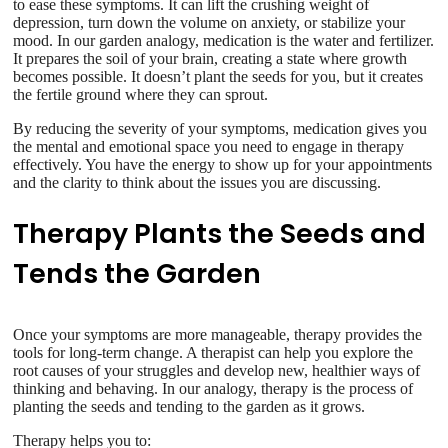
to ease these symptoms. It can lift the crushing weight of
depression, turn down the volume on anxiety, or stabilize your
mood. In our garden analogy, medication is the water and fertilizer.
It prepares the soil of your brain, creating a state where growth
becomes possible. It doesn’t plant the seeds for you, but it creates
the fertile ground where they can sprout.
By reducing the severity of your symptoms, medication gives you
the mental and emotional space you need to engage in therapy
effectively. You have the energy to show up for your appointments
and the clarity to think about the issues you are discussing.
Therapy Plants the Seeds and
Tends the Garden
Once your symptoms are more manageable, therapy provides the
tools for long-term change. A therapist can help you explore the
root causes of your struggles and develop new, healthier ways of
thinking and behaving. In our analogy, therapy is the process of
planting the seeds and tending to the garden as it grows.
Therapy helps you to: