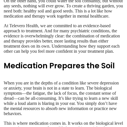
On the other hand, you could water the soil constantly, but without
any seeds, nothing will ever grow. To create a thriving garden, you
need both: healthy soil and good seeds. This is a lot like how
medication and therapy work together in mental healthcare.
At Televero Health, we are committed to an evidence-based
approach to treatment. And for many psychiatric conditions, the
evidence is overwhelmingly clear: the combination of medication
and therapy provides better, more lasting results than either
treatment does on its own. Understanding how they support each
other can help you feel more confident in your treatment plan.
Medication Prepares the Soil
When you are in the depths of a condition like severe depression
or anxiety, your brain is not in a state to learn. The biological
symptoms—the fatigue, the lack of focus, the constant sense of
dread—can be all-consuming. It’s like trying to learn a new skill
while a loud alarm is blaring in your ear. You simply don’t have
the mental resources to absorb new information or practice new
behaviors.
This is where medication comes in. It works on the biological level