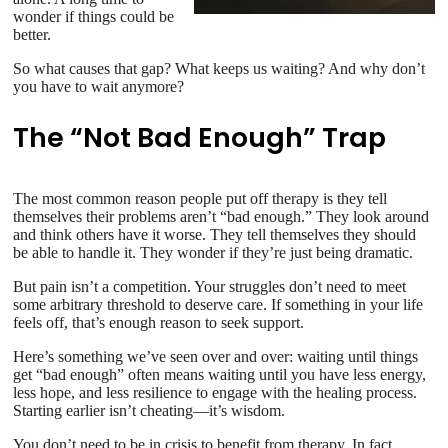
wonder if things could be
better.
So what causes that gap? What keeps us waiting? And why don’t
you have to wait anymore?
The “Not Bad Enough” Trap
The most common reason people put off therapy is they tell
themselves their problems aren’t “bad enough.” They look around
and think others have it worse. They tell themselves they should
be able to handle it. They wonder if they’re just being dramatic.
But pain isn’t a competition. Your struggles don’t need to meet
some arbitrary threshold to deserve care. If something in your life
feels off, that’s enough reason to seek support.
Here’s something we’ve seen over and over: waiting until things
get “bad enough” often means waiting until you have less energy,
less hope, and less resilience to engage with the healing process.
Starting earlier isn’t cheating—it’s wisdom.
You don’t need to be in crisis to benefit from therapy. In fact,