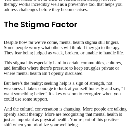
therapy works incredibly well as a preventive tool that helps you
address challenges before they become crises.
The Stigma Factor
Despite how far we’ve come, mental health stigma still lingers.
Some people worry what others will think if they go to therapy.
They fear being judged as weak, broken, or unable to handle life.
This stigma hits especially hard in certain communities, cultures,
and families where there’s pressure to keep struggles private or
where mental health isn’t openly discussed.
But here’s the reality: seeking help is a sign of strength, not
weakness. It takes courage to look at yourself honestly and say, “I
want something better.” It takes wisdom to recognize when you
could use some support.
And the cultural conversation is changing. More people are talking
openly about therapy. More are recognizing that mental health is
just as important as physical health. You’re part of this positive
shift when you prioritize your wellbeing.