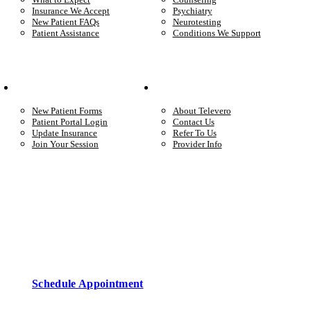
Insurance We Accept
Psychiatry
New Patient FAQs
Neurotesting
Patient Assistance
Conditions We Support
Your Care
Company
New Patient Forms
About Televero
Patient Portal Login
Contact Us
Update Insurance
Refer To Us
Join Your Session
Provider Info
Start care with a licensed clinician
Online support, available when you’re ready.
Schedule Appointment