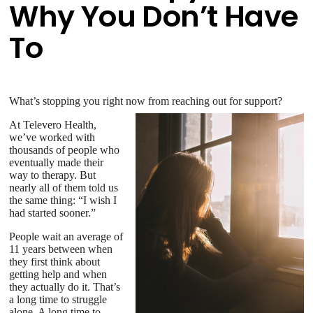
Why You Don’t Have
To
What’s stopping you right now from reaching out for support?
At Televero Health,
we’ve worked with
thousands of people who
eventually made their
way to therapy. But
nearly all of them told us
the same thing: “I wish I
had started sooner.”
People wait an average of
11 years between when
they first think about
getting help and when
they actually do it. That’s
a long time to struggle
alone. A long time to