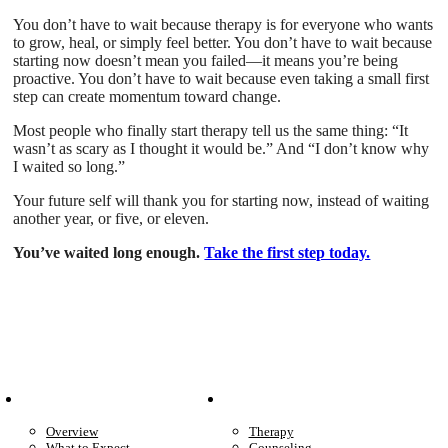
You don’t have to wait because therapy is for everyone who wants
to grow, heal, or simply feel better. You don’t have to wait because
starting now doesn’t mean you failed—it means you’re being
proactive. You don’t have to wait because even taking a small first
step can create momentum toward change.
Most people who finally start therapy tell us the same thing: “It
wasn’t as scary as I thought it would be.” And “I don’t know why
I waited so long.”
Your future self will thank you for starting now, instead of waiting
another year, or five, or eleven.
You’ve waited long enough.
Take the first step today.
Patient Info
Care We Provide
Overview
Therapy
What to Expect
Counseling