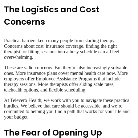
The Logistics and Cost
Concerns
Practical barriers keep many people from starting therapy.
Concerns about cost, insurance coverage, finding the right
therapist, or fitting sessions into a busy schedule can all feel
overwhelming.
These are valid concerns. But they’re also increasingly solvable
ones. More insurance plans cover mental health care now. More
employers offer Employee Assistance Programs that include
therapy sessions. More therapists offer sliding scale rates,
telehealth options, and flexible scheduling.
At Televero Health, we work with you to navigate these practical
hurdles. We believe that care should be accessible, and we’re
committed to helping you find a path that works for your life and
your budget.
The Fear of Opening Up