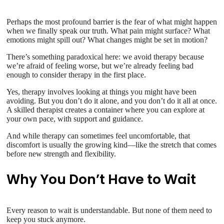
Perhaps the most profound barrier is the fear of what might happen
when we finally speak our truth. What pain might surface? What
emotions might spill out? What changes might be set in motion?
There’s something paradoxical here: we avoid therapy because
we’re afraid of feeling worse, but we’re already feeling bad
enough to consider therapy in the first place.
Yes, therapy involves looking at things you might have been
avoiding. But you don’t do it alone, and you don’t do it all at once.
A skilled therapist creates a container where you can explore at
your own pace, with support and guidance.
And while therapy can sometimes feel uncomfortable, that
discomfort is usually the growing kind—like the stretch that comes
before new strength and flexibility.
Why You Don’t Have to Wait
Every reason to wait is understandable. But none of them need to
keep you stuck anymore.