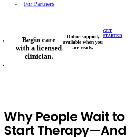
For Partners
GET
STARTED
Online support,
Begin care
available when you
with a licensed
are ready.
clinician.
Why People Wait to
Start Therapy—And