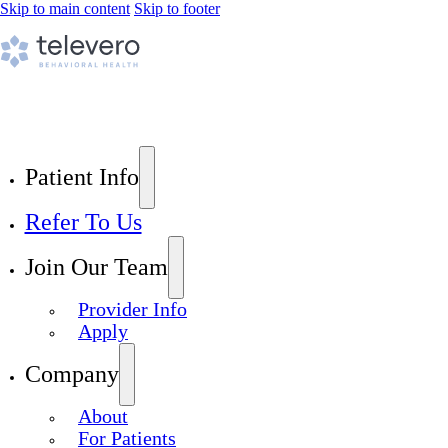
Skip to main content
Skip to footer
Patient Info
Refer To Us
Join Our Team
Provider Info
Apply
Company
About
For Patients