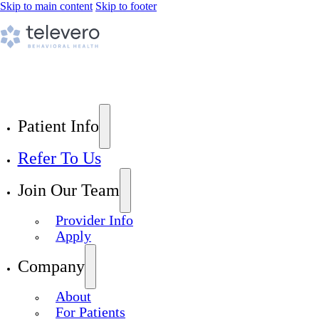
Skip to main content
Skip to footer
Patient Info
Refer To Us
Join Our Team
Provider Info
Apply
Company
About
For Patients