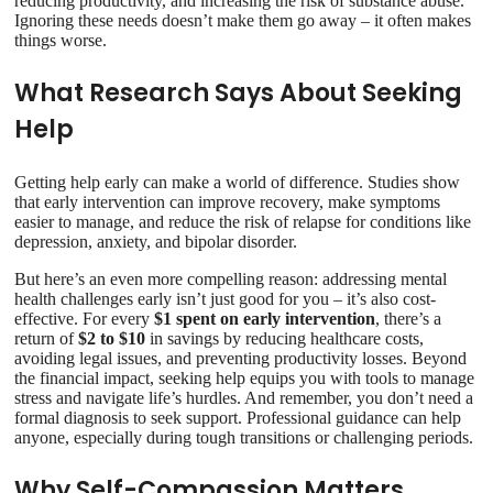
reducing productivity, and increasing the risk of substance abuse.
Ignoring these needs doesn’t make them go away – it often makes
things worse.
What Research Says About Seeking
Help
Getting help early can make a world of difference. Studies show
that early intervention can improve recovery, make symptoms
easier to manage, and reduce the risk of relapse for conditions like
depression, anxiety, and bipolar disorder.
But here’s an even more compelling reason: addressing mental
health challenges early isn’t just good for you – it’s also cost-
effective. For every
$1 spent on early intervention
, there’s a
return of
$2 to $10
in savings by reducing healthcare costs,
avoiding legal issues, and preventing productivity losses. Beyond
the financial impact, seeking help equips you with tools to manage
stress and navigate life’s hurdles. And remember, you don’t need a
formal diagnosis to seek support. Professional guidance can help
anyone, especially during tough transitions or challenging periods.
Why Self-Compassion Matters