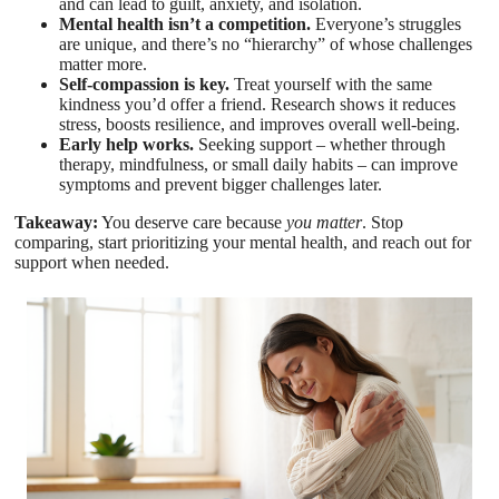
and can lead to guilt, anxiety, and isolation.
Mental health isn’t a competition.
Everyone’s struggles
are unique, and there’s no “hierarchy” of whose challenges
matter more.
Self-compassion is key.
Treat yourself with the same
kindness you’d offer a friend. Research shows it reduces
stress, boosts resilience, and improves overall well-being.
Early help works.
Seeking support – whether through
therapy, mindfulness, or small daily habits – can improve
symptoms and prevent bigger challenges later.
Takeaway:
You deserve care because
you matter
. Stop
comparing, start prioritizing your mental health, and reach out for
support when needed.