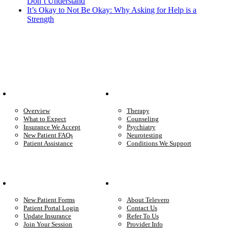
Don’t Understand
It’s Okay to Not Be Okay: Why Asking for Help is a
Strength
Patient Info
Care We Provide
Overview
Therapy
What to Expect
Counseling
Insurance We Accept
Psychiatry
New Patient FAQs
Neurotesting
Patient Assistance
Conditions We Support
Your Care
Company
New Patient Forms
About Televero
Patient Portal Login
Contact Us
Update Insurance
Refer To Us
Join Your Session
Provider Info