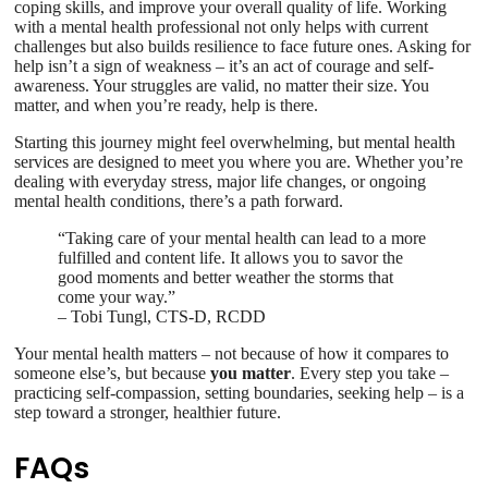
coping skills, and improve your overall quality of life. Working
with a mental health professional not only helps with current
challenges but also builds resilience to face future ones. Asking for
help isn’t a sign of weakness – it’s an act of courage and self-
awareness. Your struggles are valid, no matter their size. You
matter, and when you’re ready, help is there.
Starting this journey might feel overwhelming, but mental health
services are designed to meet you where you are. Whether you’re
dealing with everyday stress, major life changes, or ongoing
mental health conditions, there’s a path forward.
“Taking care of your mental health can lead to a more
fulfilled and content life. It allows you to savor the
good moments and better weather the storms that
come your way.”
– Tobi Tungl, CTS-D, RCDD
Your mental health matters – not because of how it compares to
someone else’s, but because
you matter
. Every step you take –
practicing self-compassion, setting boundaries, seeking help – is a
step toward a stronger, healthier future.
FAQs