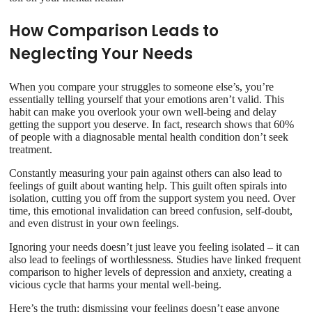
How Comparison Leads to
Neglecting Your Needs
When you compare your struggles to someone else’s, you’re
essentially telling yourself that your emotions aren’t valid. This
habit can make you overlook your own well-being and delay
getting the support you deserve. In fact, research shows that 60%
of people with a diagnosable mental health condition don’t seek
treatment.
Constantly measuring your pain against others can also lead to
feelings of guilt about wanting help. This guilt often spirals into
isolation, cutting you off from the support system you need. Over
time, this emotional invalidation can breed confusion, self-doubt,
and even distrust in your own feelings.
Ignoring your needs doesn’t just leave you feeling isolated – it can
also lead to feelings of worthlessness. Studies have linked frequent
comparison to higher levels of depression and anxiety, creating a
vicious cycle that harms your mental well-being.
Here’s the truth: dismissing your feelings doesn’t ease anyone