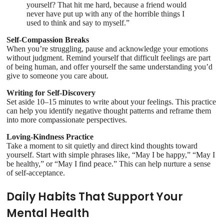
yourself? That hit me hard, because a friend would
never have put up with any of the horrible things I
used to think and say to myself.”
Self-Compassion Breaks
When you’re struggling, pause and acknowledge your emotions
without judgment. Remind yourself that difficult feelings are part
of being human, and offer yourself the same understanding you’d
give to someone you care about.
Writing for Self-Discovery
Set aside 10–15 minutes to write about your feelings. This practice
can help you identify negative thought patterns and reframe them
into more compassionate perspectives.
Loving-Kindness Practice
Take a moment to sit quietly and direct kind thoughts toward
yourself. Start with simple phrases like, “May I be happy,” “May I
be healthy,” or “May I find peace.” This can help nurture a sense
of self-acceptance.
Daily Habits That Support Your
Mental Health