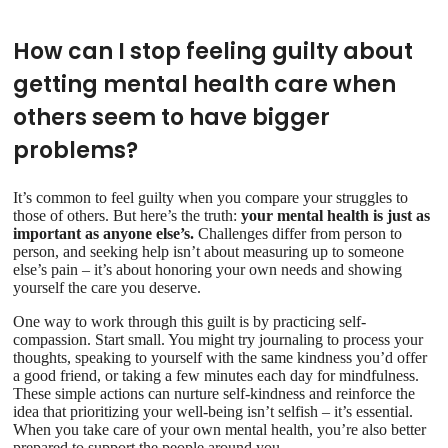
How can I stop feeling guilty about
getting mental health care when
others seem to have bigger
problems?
It’s common to feel guilty when you compare your struggles to
those of others. But here’s the truth:
your mental health is just as
important as anyone else’s.
Challenges differ from person to
person, and seeking help isn’t about measuring up to someone
else’s pain – it’s about honoring your own needs and showing
yourself the care you deserve.
One way to work through this guilt is by practicing self-
compassion. Start small. You might try journaling to process your
thoughts, speaking to yourself with the same kindness you’d offer
a good friend, or taking a few minutes each day for mindfulness.
These simple actions can nurture self-kindness and reinforce the
idea that prioritizing your well-being isn’t selfish – it’s essential.
When you take care of your own mental health, you’re also better
prepared to support the people around you.