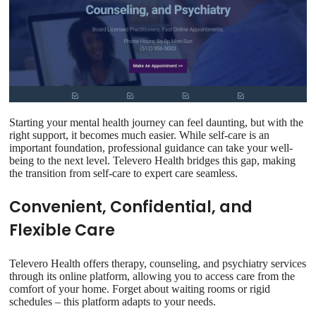
Starting your mental health journey can feel daunting, but with the
right support, it becomes much easier. While self-care is an
important foundation, professional guidance can take your well-
being to the next level. Televero Health bridges this gap, making
the transition from self-care to expert care seamless.
Convenient, Confidential, and
Flexible Care
Televero Health offers therapy, counseling, and psychiatry services
through its online platform, allowing you to access care from the
comfort of your home. Forget about waiting rooms or rigid
schedules – this platform adapts to your needs.