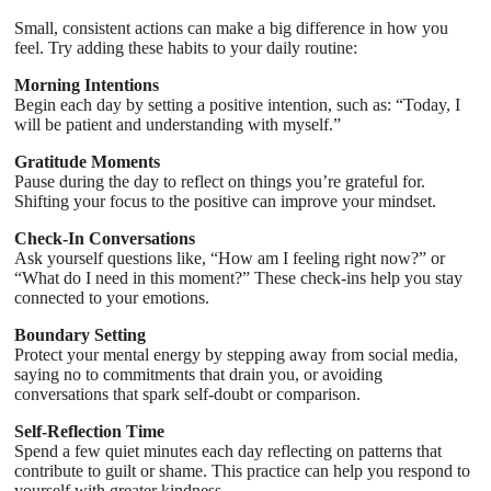
Small, consistent actions can make a big difference in how you
feel. Try adding these habits to your daily routine:
Morning Intentions
Begin each day by setting a positive intention, such as: “Today, I
will be patient and understanding with myself.”
Gratitude Moments
Pause during the day to reflect on things you’re grateful for.
Shifting your focus to the positive can improve your mindset.
Check-In Conversations
Ask yourself questions like, “How am I feeling right now?” or
“What do I need in this moment?” These check-ins help you stay
connected to your emotions.
Boundary Setting
Protect your mental energy by stepping away from social media,
saying no to commitments that drain you, or avoiding
conversations that spark self-doubt or comparison.
Self-Reflection Time
Spend a few quiet minutes each day reflecting on patterns that
contribute to guilt or shame. This practice can help you respond to
yourself with greater kindness.