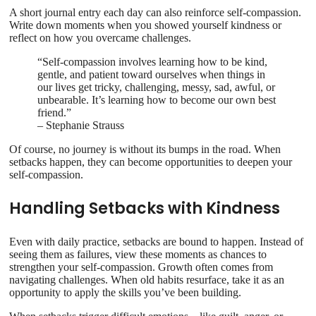
A short journal entry each day can also reinforce self-compassion.
Write down moments when you showed yourself kindness or
reflect on how you overcame challenges.
“Self-compassion involves learning how to be kind,
gentle, and patient toward ourselves when things in
our lives get tricky, challenging, messy, sad, awful, or
unbearable. It’s learning how to become our own best
friend.”
– Stephanie Strauss
Of course, no journey is without its bumps in the road. When
setbacks happen, they can become opportunities to deepen your
self-compassion.
Handling Setbacks with Kindness
Even with daily practice, setbacks are bound to happen. Instead of
seeing them as failures, view these moments as chances to
strengthen your self-compassion. Growth often comes from
navigating challenges. When old habits resurface, take it as an
opportunity to apply the skills you’ve been building.