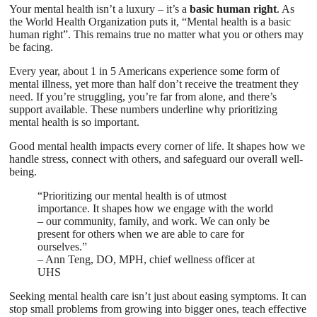
Your mental health isn’t a luxury – it’s a
basic human right
. As
the World Health Organization puts it, “Mental health is a basic
human right”. This remains true no matter what you or others may
be facing.
Every year, about 1 in 5 Americans experience some form of
mental illness, yet more than half don’t receive the treatment they
need. If you’re struggling, you’re far from alone, and there’s
support available. These numbers underline why prioritizing
mental health is so important.
Good mental health impacts every corner of life. It shapes how we
handle stress, connect with others, and safeguard our overall well-
being.
“Prioritizing our mental health is of utmost
importance. It shapes how we engage with the world
– our community, family, and work. We can only be
present for others when we are able to care for
ourselves.”
– Ann Teng, DO, MPH, chief wellness officer at
UHS
Seeking mental health care isn’t just about easing symptoms. It can
stop small problems from growing into bigger ones, teach effective