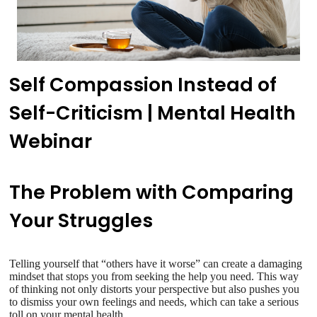
Self Compassion Instead of
Self-Criticism | Mental Health
Webinar
The Problem with Comparing
Your Struggles
Telling yourself that “others have it worse” can create a damaging
mindset that stops you from seeking the help you need. This way
of thinking not only distorts your perspective but also pushes you
to dismiss your own feelings and needs, which can take a serious
toll on your mental health.