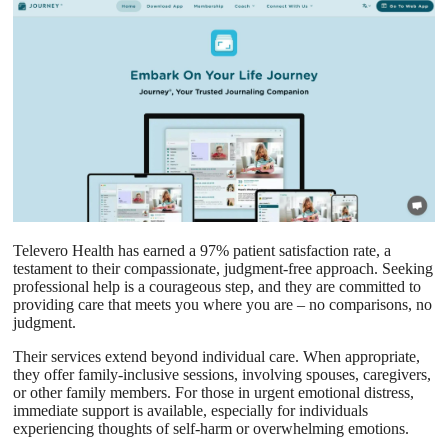
Televero Health has earned a 97% patient satisfaction rate, a
testament to their compassionate, judgment-free approach. Seeking
professional help is a courageous step, and they are committed to
providing care that meets you where you are – no comparisons, no
judgment.
Their services extend beyond individual care. When appropriate,
they offer family-inclusive sessions, involving spouses, caregivers,
or other family members. For those in urgent emotional distress,
immediate support is available, especially for individuals
experiencing thoughts of self-harm or overwhelming emotions.