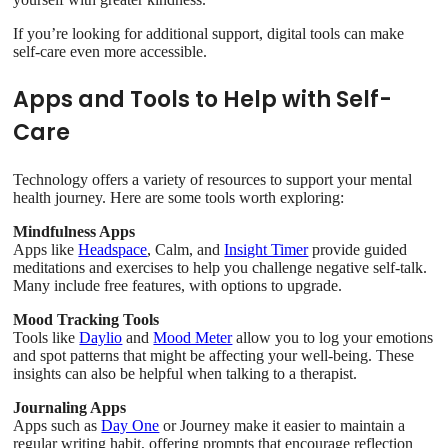
If you’re looking for additional support, digital tools can make
self-care even more accessible.
Apps and Tools to Help with Self-
Care
Technology offers a variety of resources to support your mental
health journey. Here are some tools worth exploring:
Mindfulness Apps
Apps like
Headspace
, Calm, and
Insight Timer
provide guided
meditations and exercises to help you challenge negative self-talk.
Many include free features, with options to upgrade.
Mood Tracking Tools
Tools like
Daylio
and
Mood Meter
allow you to log your emotions
and spot patterns that might be affecting your well-being. These
insights can also be helpful when talking to a therapist.
Journaling Apps
Apps such as
Day One
or Journey make it easier to maintain a
regular writing habit, offering prompts that encourage reflection