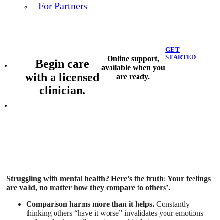
For Partners
GET
STARTED
Online support,
Begin care
available when you
with a licensed
are ready.
clinician.
Struggling with mental health? Here’s the truth: Your feelings
are valid, no matter how they compare to others’.
Comparison harms more than it helps.
Constantly
thinking others “have it worse” invalidates your emotions