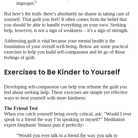
improper.”
But here’s the truth: there’s absolutely no shame in taking care of
yourself. That guilt you feel? It often comes from the belief that
you should be able to handle everything on your own. Seeking
help, however, is not a sign of weakness – it’s a sign of strength.
Addressing guilt is vital because your mental health is the
foundation of your overall well-being. Below are some practical
exercises to help you build self-compassion and let go of those
feelings of guilt.
Exercises to Be Kinder to Yourself
Developing self-compassion can help you reframe the guilt you
feel about seeking help. These exercises are simple yet effective
ways to treat yourself with more kindness:
The Friend Test
When you catch yourself being overly critical, ask: “Would I ever
speak to a friend the way I’m speaking to myself?” Meditation
expert Stephanie Strauss puts it perfectly:
“Would you ever talk to a friend the way you talk to