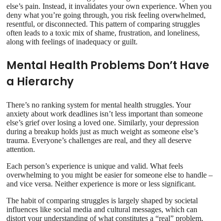
else’s pain. Instead, it invalidates your own experience. When you
deny what you’re going through, you risk feeling overwhelmed,
resentful, or disconnected. This pattern of comparing struggles
often leads to a toxic mix of shame, frustration, and loneliness,
along with feelings of inadequacy or guilt.
Mental Health Problems Don’t Have
a Hierarchy
There’s no ranking system for mental health struggles. Your
anxiety about work deadlines isn’t less important than someone
else’s grief over losing a loved one. Similarly, your depression
during a breakup holds just as much weight as someone else’s
trauma. Everyone’s challenges are real, and they all deserve
attention.
Each person’s experience is unique and valid. What feels
overwhelming to you might be easier for someone else to handle –
and vice versa. Neither experience is more or less significant.
The habit of comparing struggles is largely shaped by societal
influences like social media and cultural messages, which can
distort your understanding of what constitutes a “real” problem.