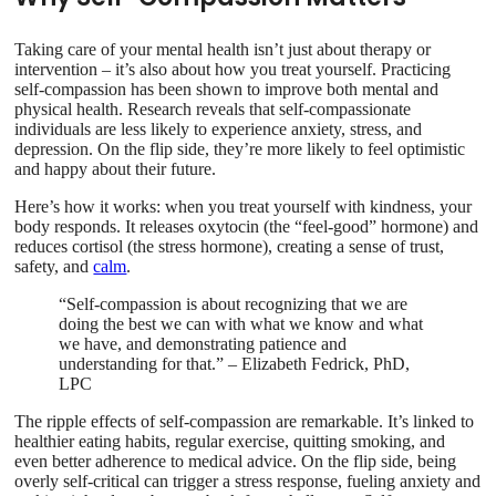
Taking care of your mental health isn’t just about therapy or
intervention – it’s also about how you treat yourself. Practicing
self-compassion has been shown to improve both mental and
physical health. Research reveals that self-compassionate
individuals are less likely to experience anxiety, stress, and
depression. On the flip side, they’re more likely to feel optimistic
and happy about their future.
Here’s how it works: when you treat yourself with kindness, your
body responds. It releases oxytocin (the “feel-good” hormone) and
reduces cortisol (the stress hormone), creating a sense of trust,
safety, and
calm
.
“Self-compassion is about recognizing that we are
doing the best we can with what we know and what
we have, and demonstrating patience and
understanding for that.” – Elizabeth Fedrick, PhD,
LPC
The ripple effects of self-compassion are remarkable. It’s linked to
healthier eating habits, regular exercise, quitting smoking, and
even better adherence to medical advice. On the flip side, being
overly self-critical can trigger a stress response, fueling anxiety and