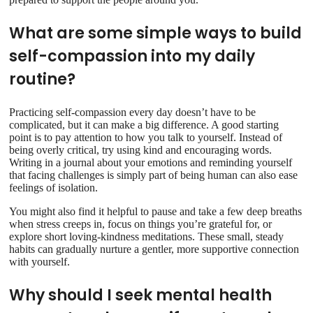
What are some simple ways to build
self-compassion into my daily
routine?
Practicing self-compassion every day doesn’t have to be
complicated, but it can make a big difference. A good starting
point is to pay attention to how you talk to yourself. Instead of
being overly critical, try using kind and encouraging words.
Writing in a journal about your emotions and reminding yourself
that facing challenges is simply part of being human can also ease
feelings of isolation.
You might also find it helpful to pause and take a few deep breaths
when stress creeps in, focus on things you’re grateful for, or
explore short loving-kindness meditations. These small, steady
habits can gradually nurture a gentler, more supportive connection
with yourself.
Why should I seek mental health