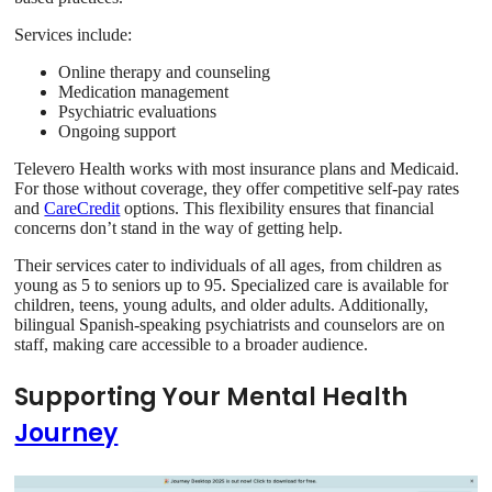
Services include:
Online therapy and counseling
Medication management
Psychiatric evaluations
Ongoing support
Televero Health works with most insurance plans and Medicaid.
For those without coverage, they offer competitive self-pay rates
and
CareCredit
options. This flexibility ensures that financial
concerns don’t stand in the way of getting help.
Their services cater to individuals of all ages, from children as
young as 5 to seniors up to 95. Specialized care is available for
children, teens, young adults, and older adults. Additionally,
bilingual Spanish-speaking psychiatrists and counselors are on
staff, making care accessible to a broader audience.
Supporting Your Mental Health
Journey