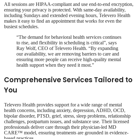
All sessions are HIPAA-compliant and use end-to-end encryption,
ensuring your privacy is protected. With same-day availability,
including Sundays and extended evening hours, Televero Health
makes it easy to find an appointment that works for even the
busiest schedules.
“The demand for behavioral health services continues
to rise, and flexibility in scheduling is critical”, says
Ray Wolf, CEO of Televero Health. “By expanding
our availability, we are removing barriers to care and
ensuring more people can receive high-quality mental
health support when they need it most.”
Comprehensive Services Tailored to
You
Televero Health provides support for a wide range of mental
health concerns, including anxiety, depression, ADHD, OCD,
bipolar disorder, PTSD, grief, stress, sleep problems, relationship
challenges, postpartum issues, and substance use. Their licensed
professionals deliver care through their physician-led MD
CARE™ model, ensuring treatments are grounded in evidence-
based practices.