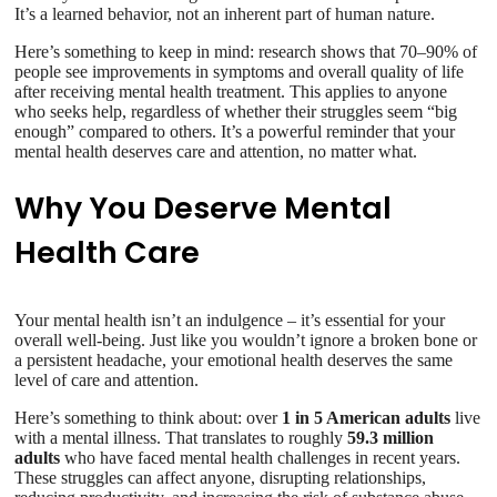
It’s a learned behavior, not an inherent part of human nature.
Here’s something to keep in mind: research shows that 70–90% of
people see improvements in symptoms and overall quality of life
after receiving mental health treatment. This applies to anyone
who seeks help, regardless of whether their struggles seem “big
enough” compared to others. It’s a powerful reminder that your
mental health deserves care and attention, no matter what.
Why You Deserve Mental
Health Care
Your mental health isn’t an indulgence – it’s essential for your
overall well-being. Just like you wouldn’t ignore a broken bone or
a persistent headache, your emotional health deserves the same
level of care and attention.
Here’s something to think about: over
1 in 5 American adults
live
with a mental illness. That translates to roughly
59.3 million
adults
who have faced mental health challenges in recent years.
These struggles can affect anyone, disrupting relationships,