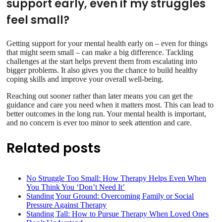
support early, even if my struggles
feel small?
Getting support for your mental health early on – even for things
that might seem small – can make a big difference. Tackling
challenges at the start helps prevent them from escalating into
bigger problems. It also gives you the chance to build healthy
coping skills and improve your overall well-being.
Reaching out sooner rather than later means you can get the
guidance and care you need when it matters most. This can lead to
better outcomes in the long run. Your mental health is important,
and no concern is ever too minor to seek attention and care.
Related posts
No Struggle Too Small: How Therapy Helps Even When
You Think You ‘Don’t Need It’
Standing Your Ground: Overcoming Family or Social
Pressure Against Therapy
Standing Tall: How to Pursue Therapy When Loved Ones