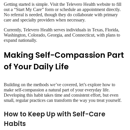
Getting started is simple. Visit the Televero Health website to fill
out a “Start My Care” form or schedule an appointment directly.
No referral is needed, though they do collaborate with primary
care and specialty providers when necessary.
Currently, Televero Health serves individuals in Texas, Florida,
Washington, Colorado, Georgia, and Connecticut, with plans to
expand nationally.
Making Self-Compassion Part
of Your Daily Life
Building on the methods we’ve covered, let’s explore how to
make self-compassion a natural part of your everyday life.
Developing this habit takes time and consistent effort, but even
small, regular practices can transform the way you treat yourself.
How to Keep Up with Self-Care
Habits