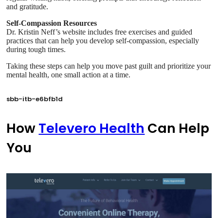
and gratitude.
Self-Compassion Resources
Dr. Kristin Neff’s website includes free exercises and guided
practices that can help you develop self-compassion, especially
during tough times.
Taking these steps can help you move past guilt and prioritize your
mental health, one small action at a time.
sbb-itb-e6bfb1d
How
Televero Health
Can Help
You