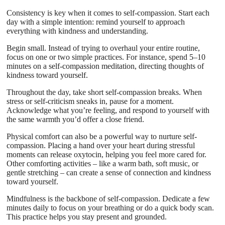
Consistency is key when it comes to self-compassion. Start each
day with a simple intention: remind yourself to approach
everything with kindness and understanding.
Begin small. Instead of trying to overhaul your entire routine,
focus on one or two simple practices. For instance, spend 5–10
minutes on a self-compassion meditation, directing thoughts of
kindness toward yourself.
Throughout the day, take short self-compassion breaks. When
stress or self-criticism sneaks in, pause for a moment.
Acknowledge what you’re feeling, and respond to yourself with
the same warmth you’d offer a close friend.
Physical comfort can also be a powerful way to nurture self-
compassion. Placing a hand over your heart during stressful
moments can release oxytocin, helping you feel more cared for.
Other comforting activities – like a warm bath, soft music, or
gentle stretching – can create a sense of connection and kindness
toward yourself.
Mindfulness is the backbone of self-compassion. Dedicate a few
minutes daily to focus on your breathing or do a quick body scan.
This practice helps you stay present and grounded.