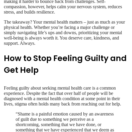
making it harder to bounce back from challenges. Self-
compassion, however, helps calm your nervous system, reduces
stress, and builds resilience.
The takeaway? Your mental health matters – just as much as your
physical health. Whether you’re facing a major challenge or
simply navigating life’s ups and downs, prioritizing your mental
well-being is always worth it. You deserve care, kindness, and
support. Always.
How to Stop Feeling Guilty and
Get Help
Feeling guilty about seeking mental health care is a common
experience. Despite the fact that over half of people will be
diagnosed with a mental health condition at some point in their
lives, stigma often holds many back from reaching out for help.
“Shame is a painful emotion caused by an awareness
of guilt due to something we perceive as a
shortcoming, something that we have done, or
something that we have experienced that we deem as