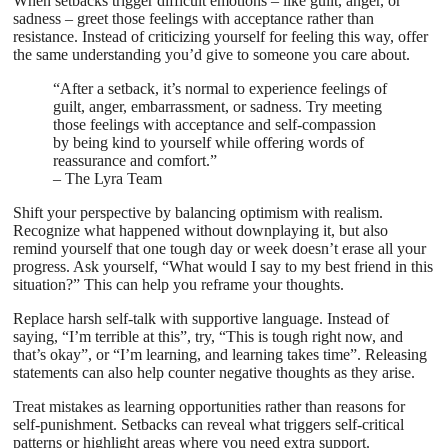
When setbacks trigger difficult emotions – like guilt, anger, or
sadness – greet those feelings with acceptance rather than
resistance. Instead of criticizing yourself for feeling this way, offer
the same understanding you’d give to someone you care about.
“After a setback, it’s normal to experience feelings of
guilt, anger, embarrassment, or sadness. Try meeting
those feelings with acceptance and self-compassion
by being kind to yourself while offering words of
reassurance and comfort.”
– The Lyra Team
Shift your perspective by balancing optimism with realism.
Recognize what happened without downplaying it, but also
remind yourself that one tough day or week doesn’t erase all your
progress. Ask yourself, “What would I say to my best friend in this
situation?” This can help you reframe your thoughts.
Replace harsh self-talk with supportive language. Instead of
saying, “I’m terrible at this”, try, “This is tough right now, and
that’s okay”, or “I’m learning, and learning takes time”. Releasing
statements can also help counter negative thoughts as they arise.
Treat mistakes as learning opportunities rather than reasons for
self-punishment. Setbacks can reveal what triggers self-critical
patterns or highlight areas where you need extra support.