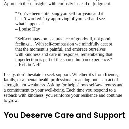
Approach these insights with curiosity instead of judgment.
“You’ve been criticizing yourself for years and it
hasn’t worked. Try approving of yourself and see
what happens.”
– Louise Hay
“Self-compassion is a practice of goodwill, not good
feelings… With self-compassion we mindfully accept
that the moment is painful, and embrace ourselves
with kindness and care in response, remembering that
imperfection is part of the shared human experience.”
– Kristin Neff
Lastly, don’t hesitate to seek support. Whether it’s from friends,
family, or a mental health professional, reaching out is an act of
strength, not weakness. Asking for help shows self-awareness and
a commitment to your well-being. Each time you respond to a
setback with kindness, you reinforce your resilience and continue
to grow.
You Deserve Care and Support