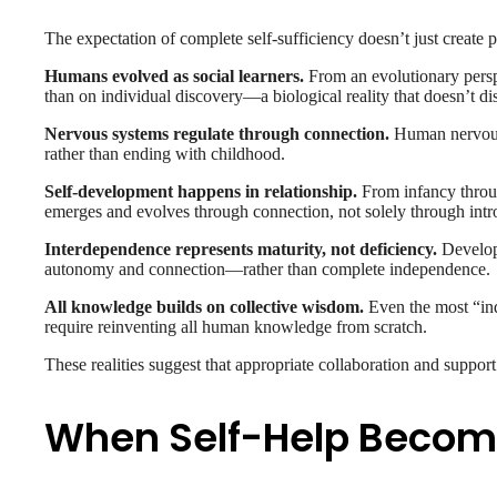
The expectation of complete self-sufficiency doesn’t just creat
Humans evolved as social learners.
From an evolutionary perspe
than on individual discovery—a biological reality that doesn’t di
Nervous systems regulate through connection.
Human nervous 
rather than ending with childhood.
Self-development happens in relationship.
From infancy throug
emerges and evolves through connection, not solely through intr
Interdependence represents maturity, not deficiency.
Developm
autonomy and connection—rather than complete independence.
All knowledge builds on collective wisdom.
Even the most “ind
require reinventing all human knowledge from scratch.
These realities suggest that appropriate collaboration and suppor
When Self-Help Becom