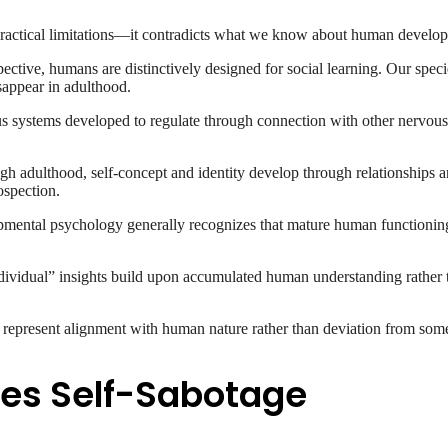
e practical limitations—it contradicts what we know about human develo
ctive, humans are distinctively designed for social learning. Our speci
sappear in adulthood.
systems developed to regulate through connection with other nervous s
h adulthood, self-concept and identity develop through relationships an
ospection.
ental psychology generally recognizes that mature human functioning
ividual” insights build upon accumulated human understanding rather 
t represent alignment with human nature rather than deviation from some
es Self-Sabotage