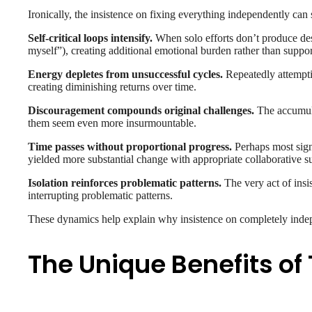
Ironically, the insistence on fixing everything independently ca
Self-critical loops intensify.
When solo efforts don’t produce desir
myself”), creating additional emotional burden rather than suppo
Energy depletes from unsuccessful cycles.
Repeatedly attemptin
creating diminishing returns over time.
Discouragement compounds original challenges.
The accumulat
them seem even more insurmountable.
Time passes without proportional progress.
Perhaps most signi
yielded more substantial change with appropriate collaborative s
Isolation reinforces problematic patterns.
The very act of insis
interrupting problematic patterns.
These dynamics help explain why insistence on completely indep
The Unique Benefits of