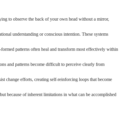
trying to observe the back of your own head without a mirror,
ational understanding or conscious intention. These systems
y-formed patterns often heal and transform most effectively within
ns and patterns become difficult to perceive clearly from
st change efforts, creating self-reinforcing loops that become
, but because of inherent limitations in what can be accomplished