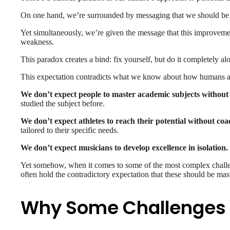
On one hand, we’re surrounded by messaging that we should be 
Yet simultaneously, we’re given the message that this improvem
weakness.
This paradox creates a bind: fix yourself, but do it completely al
This expectation contradicts what we know about how humans act
We don’t expect people to master academic subjects without 
studied the subject before.
We don’t expect athletes to reach their potential without coa
tailored to their specific needs.
We don’t expect musicians to develop excellence in isolation.
Yet somehow, when it comes to some of the most complex challe
often hold the contradictory expectation that these should be mast
Why Some Challenges R