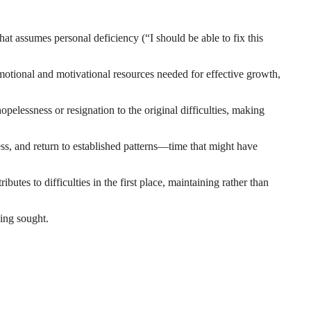
hat assumes personal deficiency (“I should be able to fix this
motional and motivational resources needed for effective growth,
pelessness or resignation to the original difficulties, making
ess, and return to established patterns—time that might have
ibutes to difficulties in the first place, maintaining rather than
ing sought.