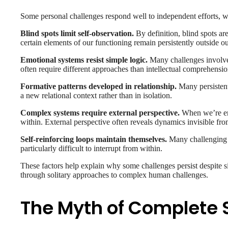
Some personal challenges respond well to independent efforts, whil
Blind spots limit self-observation.
By definition, blind spots ar
certain elements of our functioning remain persistently outside o
Emotional systems resist simple logic.
Many challenges involve 
often require different approaches than intellectual comprehensi
Formative patterns developed in relationship.
Many persistent 
a new relational context rather than in isolation.
Complex systems require external perspective.
When we’re emb
within. External perspective often reveals dynamics invisible fro
Self-reinforcing loops maintain themselves.
Many challenging p
particularly difficult to interrupt from within.
These factors help explain why some challenges persist despite si
through solitary approaches to complex human challenges.
The Myth of Complete S