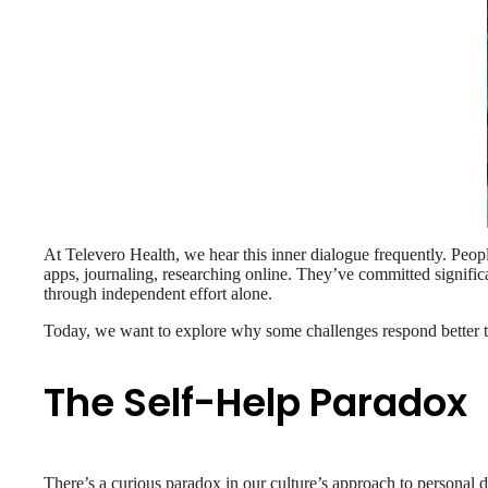
At Televero Health, we hear this inner dialogue frequently. Peop
apps, journaling, researching online. They’ve committed significa
through independent effort alone.
Today, we want to explore why some challenges respond better t
The Self-Help Paradox
There’s a curious paradox in our culture’s approach to personal