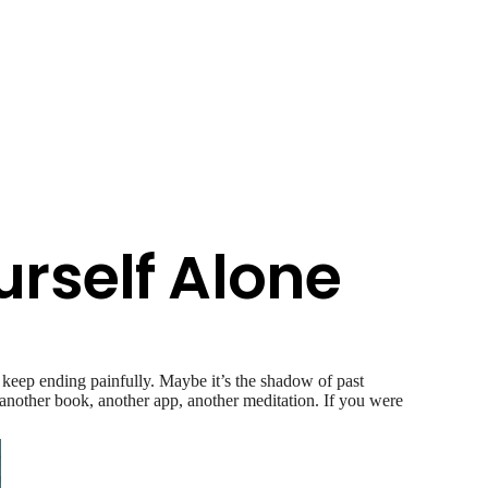
urself Alone
 keep ending painfully. Maybe it’s the shadow of past
ry another book, another app, another meditation. If you were