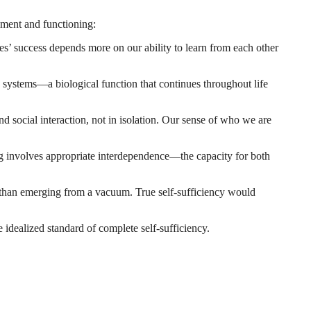
pment and functioning:
es’ success depends more on our ability to learn from each other
ystems—a biological function that continues throughout life
d social interaction, not in isolation. Our sense of who we are
 involves appropriate interdependence—the capacity for both
than emerging from a vacuum. True self-sufficiency would
 idealized standard of complete self-sufficiency.