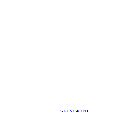
Begin care with a
licensed clinician
Online support, available when you are ready.
GET STARTED