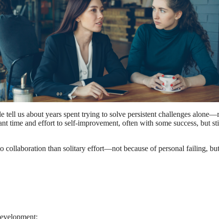
le tell us about years spent trying to solve persistent challenges alon
nt time and effort to self-improvement, often with some success, but stil
o collaboration than solitary effort—not because of personal failing,
 development: