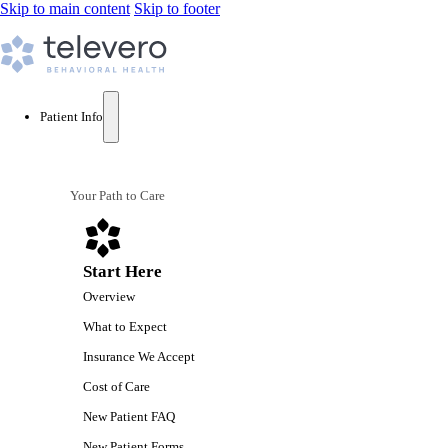
Skip to main content
Skip to footer
Patient Info
Your Path to Care
Start Here
Overview
What to Expect
Insurance We Accept
Cost of Care
New Patient FAQ
New Patient Forms