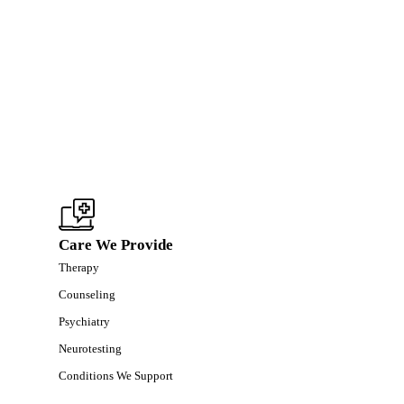
Care We Provide
Therapy
Counseling
Psychiatry
Neurotesting
Conditions We Support