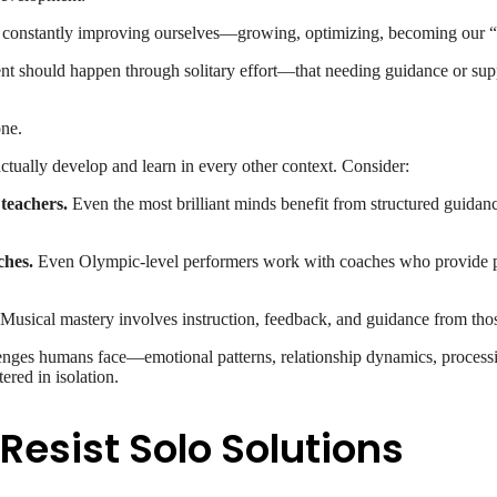
constantly improving ourselves—growing, optimizing, becoming our “b
ent should happen through solitary effort—that needing guidance or su
one.
ually develop and learn in every other context. Consider:
teachers.
Even the most brilliant minds benefit from structured guida
ches.
Even Olympic-level performers work with coaches who provide pe
Musical mastery involves instruction, feedback, and guidance from those
nges humans face—emotional patterns, relationship dynamics, process
ered in isolation.
esist Solo Solutions