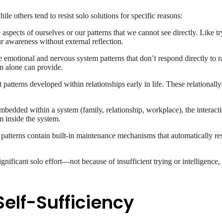
e others tend to resist solo solutions for specific reasons:
e aspects of ourselves or our patterns that we cannot see directly. Like 
ur awareness without external reflection.
emotional and nervous system patterns that don’t respond directly to r
on alone can provide.
patterns developed within relationships early in life. These relationall
edded within a system (family, relationship, workplace), the interactio
m inside the system.
atterns contain built-in maintenance mechanisms that automatically resi
gnificant solo effort—not because of insufficient trying or intelligence
elf-Sufficiency