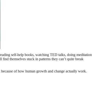
e—reading self-help books, watching TED talks, doing meditation
l find themselves stuck in patterns they can’t quite break
 but because of how human growth and change actually work.