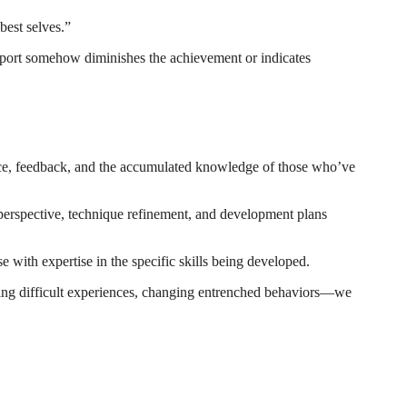
est selves.”
pport somehow diminishes the achievement or indicates
nce, feedback, and the accumulated knowledge of those who’ve
rspective, technique refinement, and development plans
 with expertise in the specific skills being developed.
ing difficult experiences, changing entrenched behaviors—we