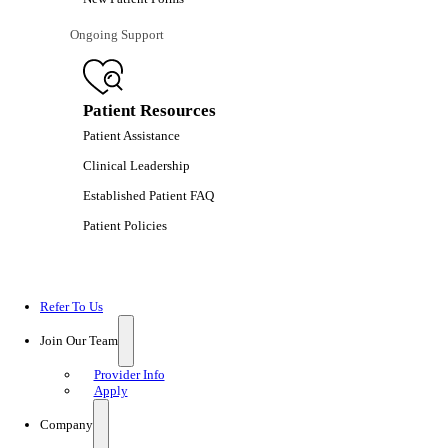
Ongoing Support
Patient Resources
Patient Assistance
Clinical Leadership
Established Patient FAQ
Patient Policies
Refer To Us
Join Our Team
Provider Info
Apply
Company