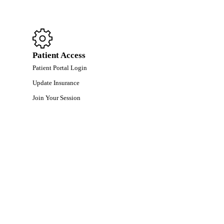
Patient Access
Patient Portal Login
Update Insurance
Join Your Session