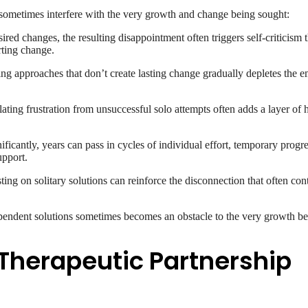
n sometimes interfere with the very growth and change being sought:
ed changes, the resulting disappointment often triggers self-criticism t
rting change.
g approaches that don’t create lasting change gradually depletes the e
ing frustration from unsuccessful solo attempts often adds a layer of ho
ficantly, years can pass in cycles of individual effort, temporary progr
upport.
ting on solitary solutions can reinforce the disconnection that often contr
endent solutions sometimes becomes an obstacle to the very growth be
 Therapeutic Partnership