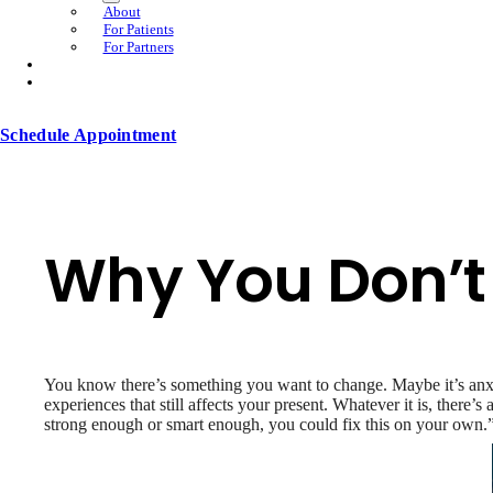
About
For Patients
For Partners
Schedule Appointment
Why You Don’t 
You know there’s something you want to change. Maybe it’s anxiet
experiences that still affects your present. Whatever it is, there
strong enough or smart enough, you could fix this on your own.