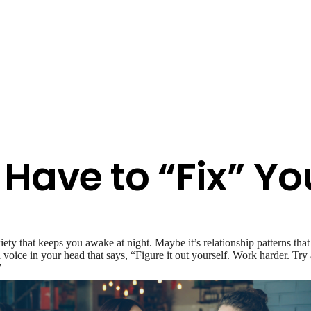
Have to “Fix” Yo
y that keeps you awake at night. Maybe it’s relationship patterns that
’s a voice in your head that says, “Figure it out yourself. Work harder. T
”