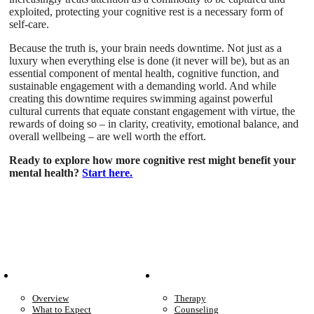
exploited, protecting your cognitive rest is a necessary form of
self-care.
Because the truth is, your brain needs downtime. Not just as a
luxury when everything else is done (it never will be), but as an
essential component of mental health, cognitive function, and
sustainable engagement with a demanding world. And while
creating this downtime requires swimming against powerful
cultural currents that equate constant engagement with virtue, the
rewards of doing so – in clarity, creativity, emotional balance, and
overall wellbeing – are well worth the effort.
Ready to explore how more cognitive rest might benefit your
mental health?
Start here.
Patient Info
Care We Provide
Overview
Therapy
What to Expect
Counseling