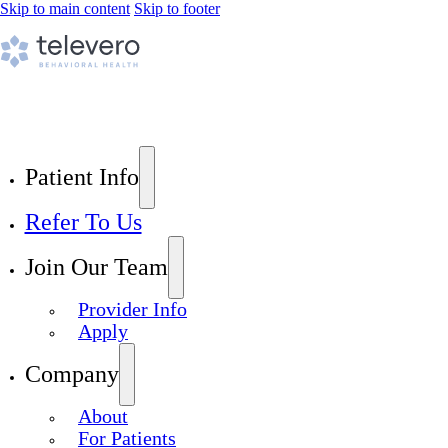
Skip to main content
Skip to footer
Patient Info
Refer To Us
Join Our Team
Provider Info
Apply
Company
About
For Patients