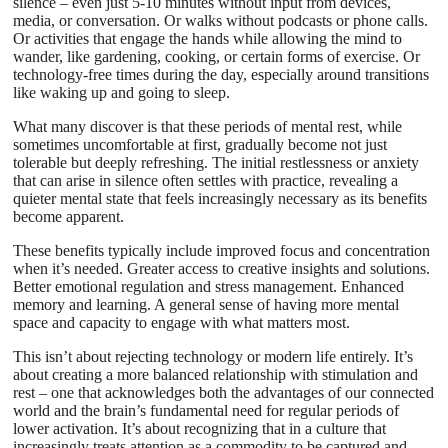
silence – even just 5-10 minutes without input from devices,
media, or conversation. Or walks without podcasts or phone calls.
Or activities that engage the hands while allowing the mind to
wander, like gardening, cooking, or certain forms of exercise. Or
technology-free times during the day, especially around transitions
like waking up and going to sleep.
What many discover is that these periods of mental rest, while
sometimes uncomfortable at first, gradually become not just
tolerable but deeply refreshing. The initial restlessness or anxiety
that can arise in silence often settles with practice, revealing a
quieter mental state that feels increasingly necessary as its benefits
become apparent.
These benefits typically include improved focus and concentration
when it’s needed. Greater access to creative insights and solutions.
Better emotional regulation and stress management. Enhanced
memory and learning. A general sense of having more mental
space and capacity to engage with what matters most.
This isn’t about rejecting technology or modern life entirely. It’s
about creating a more balanced relationship with stimulation and
rest – one that acknowledges both the advantages of our connected
world and the brain’s fundamental need for regular periods of
lower activation. It’s about recognizing that in a culture that
increasingly treats attention as a commodity to be captured and