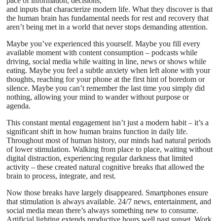
pace of information, decisions,
and inputs that characterize modern life. What they discover is that
the human brain has fundamental needs for rest and recovery that
aren’t being met in a world that never stops demanding attention.
Maybe you’ve experienced this yourself. Maybe you fill every
available moment with content consumption – podcasts while
driving, social media while waiting in line, news or shows while
eating. Maybe you feel a subtle anxiety when left alone with your
thoughts, reaching for your phone at the first hint of boredom or
silence. Maybe you can’t remember the last time you simply did
nothing, allowing your mind to wander without purpose or
agenda.
This constant mental engagement isn’t just a modern habit – it’s a
significant shift in how human brains function in daily life.
Throughout most of human history, our minds had natural periods
of lower stimulation. Walking from place to place, waiting without
digital distraction, experiencing regular darkness that limited
activity – these created natural cognitive breaks that allowed the
brain to process, integrate, and rest.
Now those breaks have largely disappeared. Smartphones ensure
that stimulation is always available. 24/7 news, entertainment, and
social media mean there’s always something new to consume.
Artificial lighting extends productive hours well past sunset. Work