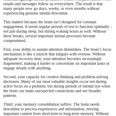
emails and messages follow us everywhere. The result is that
many people now go days, weeks, or even months without
experiencing genuine mental downtime.
This matters because the brain isn’t designed for constant
engagement. It needs regular periods of rest to function optimally –
not just during sleep, but during waking hours as well. Without
these breaks, several important mental processes become
compromised.
First, your ability to sustain attention diminishes. The brain’s focus
mechanism is like a muscle that fatigues with overuse. Without
adequate recovery time, your attention becomes increasingly
fragmented, making it harder to concentrate on important tasks or
engage deeply with anything.
Second, your capacity for creative thinking and problem-solving
decreases. Many of our most valuable insights occur not during
active focus on a problem, but during periods of mental rest when
the brain can make unexpected connections and see broader
patterns.
Third, your memory consolidation suffers. The brain needs
downtime to process experiences and information, moving
important content from short-term to long-term memory. Without