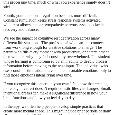
this processing time, much of what you experience simply doesn’t
stick.
Fourth, your emotional regulation becomes more difficult.
Constant stimulation keeps stress response systems activated,
while rest allows the parasympathetic nervous system to facilitate
recovery and balance.
We see the impact of cognitive rest deprivation across many
different life situations. The professional who can’t disconnect
from work long enough for creative solutions to emerge. The
parent who fills every moment with productivity or entertainment,
then wonders why they feel constantly overwhelmed. The student
whose learning is compromised by an inability to deeply process
information before moving to the next input. The individual who
uses constant stimulation to avoid uncomfortable emotions, only to
find those emotions intensifying over time.
If you recognize this pattern in your own life, know that creating
more cognitive rest doesn’t require drastic lifestyle changes. Small,
intentional breaks can make a significant difference in how your
brain functions and how you feel day to day.
In therapy, we often help people develop simple practices that
create more mental space. This might include brief periods of daily