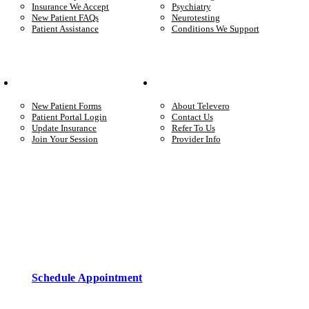
Insurance We Accept
Psychiatry
New Patient FAQs
Neurotesting
Patient Assistance
Conditions We Support
Your Care
Company
New Patient Forms
About Televero
Patient Portal Login
Contact Us
Update Insurance
Refer To Us
Join Your Session
Provider Info
Start care with a licensed clinician
Online support, available when you’re ready.
Schedule Appointment