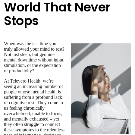
World That Never
Stops
When was the last time you
truly allowed your mind to rest?
Not just sleep, but genuine
mental downtime without input,
stimulation, or the expectation
of productivity?
At Televero Health, we’re
seeing an increasing number of
people whose mental health is
suffering from a profound lack
of cognitive rest. They come to
us feeling chronically
overwhelmed, unable to focus,
and mentally exhausted – yet
they often struggle to connect
these symptoms to the relentless