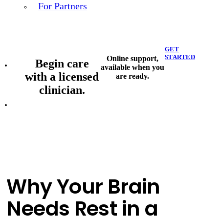
For Partners
GET
STARTED
Online support,
Begin care
available when you
with a licensed
are ready.
clinician.
Why Your Brain
Needs Rest in a