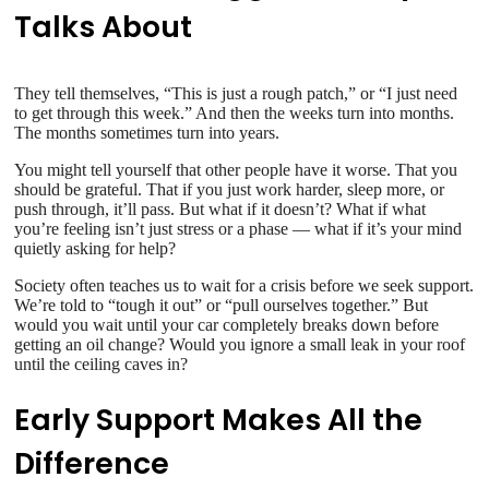
Talks About
They tell themselves, “This is just a rough patch,” or “I just need
to get through this week.” And then the weeks turn into months.
The months sometimes turn into years.
You might tell yourself that other people have it worse. That you
should be grateful. That if you just work harder, sleep more, or
push through, it’ll pass. But what if it doesn’t? What if what
you’re feeling isn’t just stress or a phase — what if it’s your mind
quietly asking for help?
Society often teaches us to wait for a crisis before we seek support.
We’re told to “tough it out” or “pull ourselves together.” But
would you wait until your car completely breaks down before
getting an oil change? Would you ignore a small leak in your roof
until the ceiling caves in?
Early Support Makes All the
Difference