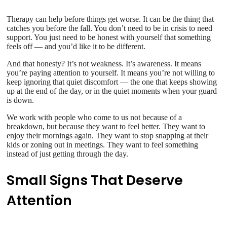
Therapy can help before things get worse. It can be the thing that
catches you before the fall. You don’t need to be in crisis to need
support. You just need to be honest with yourself that something
feels off — and you’d like it to be different.
And that honesty? It’s not weakness. It’s awareness. It means
you’re paying attention to yourself. It means you’re not willing to
keep ignoring that quiet discomfort — the one that keeps showing
up at the end of the day, or in the quiet moments when your guard
is down.
We work with people who come to us not because of a
breakdown, but because they want to feel better. They want to
enjoy their mornings again. They want to stop snapping at their
kids or zoning out in meetings. They want to feel something
instead of just getting through the day.
Small Signs That Deserve
Attention