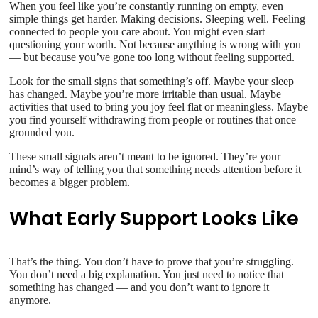
When you feel like you’re constantly running on empty, even
simple things get harder. Making decisions. Sleeping well. Feeling
connected to people you care about. You might even start
questioning your worth. Not because anything is wrong with you
— but because you’ve gone too long without feeling supported.
Look for the small signs that something’s off. Maybe your sleep
has changed. Maybe you’re more irritable than usual. Maybe
activities that used to bring you joy feel flat or meaningless. Maybe
you find yourself withdrawing from people or routines that once
grounded you.
These small signals aren’t meant to be ignored. They’re your
mind’s way of telling you that something needs attention before it
becomes a bigger problem.
What Early Support Looks Like
That’s the thing. You don’t have to prove that you’re struggling.
You don’t need a big explanation. You just need to notice that
something has changed — and you don’t want to ignore it
anymore.