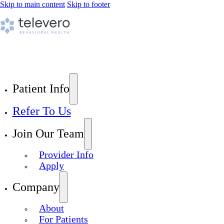
Skip to main content
Skip to footer
Patient Info
Refer To Us
Join Our Team
Provider Info
Apply
Company
About
For Patients