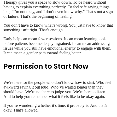
Therapy gives you a space to slow down. To be heard without
having to explain everything perfectly. To feel safe saying things
like, “I’m not okay, and I don’t even know why.” That’s not a sign
of failure. That’s the beginning of healing.
You don’t have to know what’s wrong. You just have to know that
something isn’t right. That’s enough.
Early help can mean fewer sessions. It can mean learning tools
before patterns become deeply ingrained. It can mean addressing
issues while you still have emotional energy to engage with them.
It can mean a gentler path toward feeling better.
Permission to Start Now
We’re here for the people who don’t know how to start. Who feel
awkward saying it out loud. Who’ve waited longer than they
should have. We’re not here to judge you. We’re here to listen.
And to help you remember what it feels like to be okay again.
If you’re wondering whether it’s time, it probably is. And that’s
okay. That’s allowed.