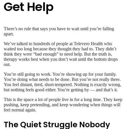
Get Help
There’s no rule that says you have to wait until you’re falling
apart.
We’ve talked to hundreds of people at Televero Health who
waited too long because they thought they had to. They didn’t
think they were “bad enough” to need help. But the truth is,
therapy works best when you don’t wait until the bottom drops
out.
You’re still going to work. You’re showing up for your family.
You’re doing what needs to be done. But you’re not really there.
You feel distant, tired, short-tempered. Nothing is exactly wrong,
but nothing feels good either. You’re getting by — and that’s it.
This is the space a lot of people live in for a long time. They keep
pushing, keep pretending, and keep wondering when things will
feel normal again.
The Quiet Struggle Nobody