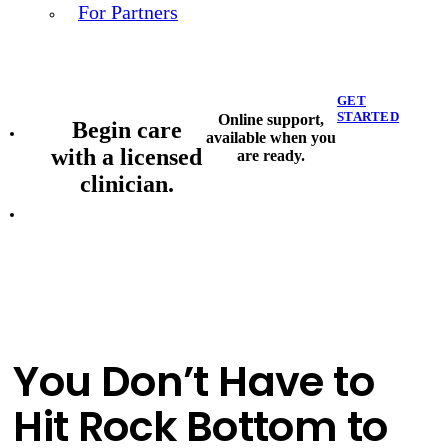
For Partners
GET
STARTED
Online support,
Begin care
available when you
with a licensed
are ready.
clinician.
You Don’t Have to
Hit Rock Bottom to