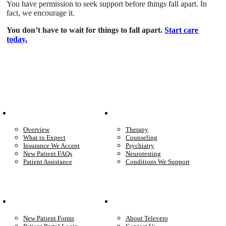
You have permission to seek support before things fall apart. In
fact, we encourage it.
You don’t have to wait for things to fall apart.
Start care
today.
Patient Info
Care We Provide
Overview
Therapy
What to Expect
Counseling
Insurance We Accept
Psychiatry
New Patient FAQs
Neurotesting
Patient Assistance
Conditions We Support
Your Care
Company
New Patient Forms
About Televero