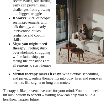
severe issues, but starting
early can prevent small
challenges from growing
into bigger struggles.
It works:
75% of people
see improvements with
talk therapy, and early
intervention builds
resilience and coping
skills.
Signs you might need
therapy:
Feeling stuck,
overwhelmed, struggling
with relationships, or
facing life transitions are
all reasons to start therapy
now.
Virtual therapy makes it easy:
With flexible scheduling
and privacy, online therapy fits into busy lives and removes
barriers like stigma or long commutes.
Therapy is like preventative care for your mind. You don’t need to
hit rock bottom to benefit – starting now can help you build a
healthier, happier future.