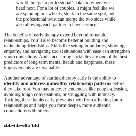
would, but get a professional’s take on where we
head next. For a lot of couples, it might feel like we
are spinning our wheels, stuck in the same spot, but
the professional twist can merge the two sides while
also allowing each partner to have a voice.”
The benefits of early therapy extend beyond romantic
relationships. You’ll also become better at building and
maintaining friendships. Skills like setting boundaries, showing
empathy, and navigating social situations with ease can strengthen
your connections. And since strong social ties are one of the best
predictors of long-term mental health and happiness, these
improvements are invaluable.
Another advantage of starting therapy early is the ability to
identify and address unhealthy relationship patterns
before
they take root. You may uncover tendencies like people-pleasing,
avoiding tough conversations, or struggling with intimacy.
Tackling these habits early prevents them from affecting future
relationships and helps you form deeper, more authentic
connections with others.
sbb-itb-e6bfb1d