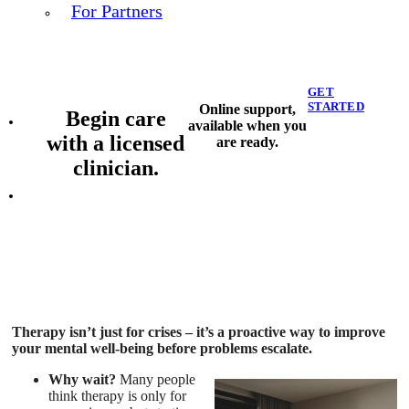
For Partners
GET
STARTED
Online support,
Begin care
available when you
with a licensed
are ready.
clinician.
Therapy isn’t just for crises – it’s a proactive way to improve
your mental well-being before problems escalate.
Why wait?
Many people
think therapy is only for