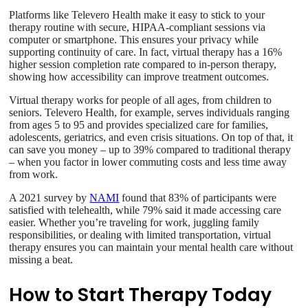
Platforms like Televero Health make it easy to stick to your
therapy routine with secure, HIPAA-compliant sessions via
computer or smartphone. This ensures your privacy while
supporting continuity of care. In fact, virtual therapy has a 16%
higher session completion rate compared to in-person therapy,
showing how accessibility can improve treatment outcomes.
Virtual therapy works for people of all ages, from children to
seniors. Televero Health, for example, serves individuals ranging
from ages 5 to 95 and provides specialized care for families,
adolescents, geriatrics, and even crisis situations. On top of that, it
can save you money – up to 39% compared to traditional therapy
– when you factor in lower commuting costs and less time away
from work.
A 2021 survey by
NAMI
found that 83% of participants were
satisfied with telehealth, while 79% said it made accessing care
easier. Whether you’re traveling for work, juggling family
responsibilities, or dealing with limited transportation, virtual
therapy ensures you can maintain your mental health care without
missing a beat.
How to Start Therapy Today