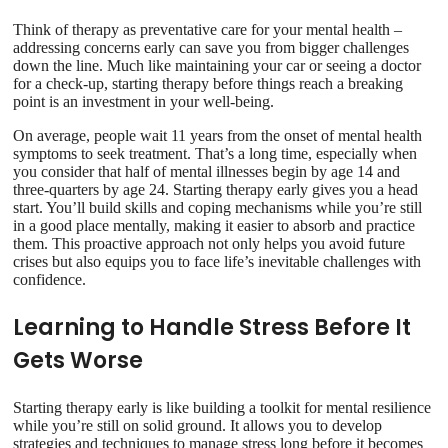
Think of therapy as preventative care for your mental health –
addressing concerns early can save you from bigger challenges
down the line. Much like maintaining your car or seeing a doctor
for a check-up, starting therapy before things reach a breaking
point is an investment in your well-being.
On average, people wait 11 years from the onset of mental health
symptoms to seek treatment. That’s a long time, especially when
you consider that half of mental illnesses begin by age 14 and
three-quarters by age 24. Starting therapy early gives you a head
start. You’ll build skills and coping mechanisms while you’re still
in a good place mentally, making it easier to absorb and practice
them. This proactive approach not only helps you avoid future
crises but also equips you to face life’s inevitable challenges with
confidence.
Learning to Handle Stress Before It
Gets Worse
Starting therapy early is like building a toolkit for mental resilience
while you’re still on solid ground. It allows you to develop
strategies and techniques to manage stress long before it becomes