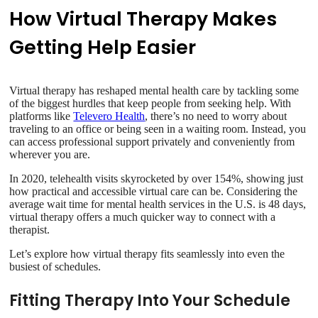
How Virtual Therapy Makes
Getting Help Easier
Virtual therapy has reshaped mental health care by tackling some
of the biggest hurdles that keep people from seeking help. With
platforms like
Televero Health
, there’s no need to worry about
traveling to an office or being seen in a waiting room. Instead, you
can access professional support privately and conveniently from
wherever you are.
In 2020, telehealth visits skyrocketed by over 154%, showing just
how practical and accessible virtual care can be. Considering the
average wait time for mental health services in the U.S. is 48 days,
virtual therapy offers a much quicker way to connect with a
therapist.
Let’s explore how virtual therapy fits seamlessly into even the
busiest of schedules.
Fitting Therapy Into Your Schedule