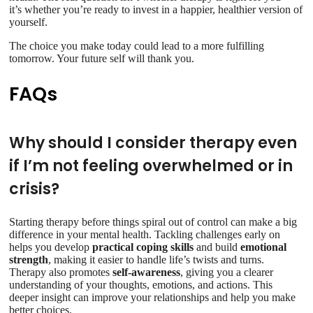
it’s whether you’re ready to invest in a happier, healthier version of
yourself.
The choice you make today could lead to a more fulfilling
tomorrow. Your future self will thank you.
FAQs
Why should I consider therapy even
if I’m not feeling overwhelmed or in
crisis?
Starting therapy before things spiral out of control can make a big
difference in your mental health. Tackling challenges early on
helps you develop
practical coping skills
and build
emotional
strength
, making it easier to handle life’s twists and turns.
Therapy also promotes
self-awareness
, giving you a clearer
understanding of your thoughts, emotions, and actions. This
deeper insight can improve your relationships and help you make
better choices.