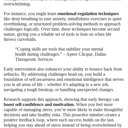
overwhelming.
For instance, you might learn
emotional regulation techniques
like deep breathing to ease anxiety, mindfulness exercises to quiet
overthinking, or structured problem-solving methods to approach
challenges logically. Over time, these techniques become second
nature, giving you a reliable set of tools to lean on when life
throws curveballs.
“Coping skills are tools that stabilize your mental
health during challenges.” – Apree Clicque, Dallas
Therapeutic Services
Early intervention also enhances your ability to bounce back from
setbacks. By addressing challenges head-on, you build a
foundation of self-awareness and emotional intelligence that serves
you in all areas of life – whether it’s adapting to a new job,
navigating a tough breakup, or handling unexpected changes.
Research supports this approach, showing that early therapy can
boost self-confidence and motivation
. When you feel more
capable of managing stress, you’re more likely to make thoughtful
decisions and take healthy risks. This proactive mindset creates a
positive feedback loop, where each success builds on the last,
helping you stay ahead of stress instead of being overwhelmed by