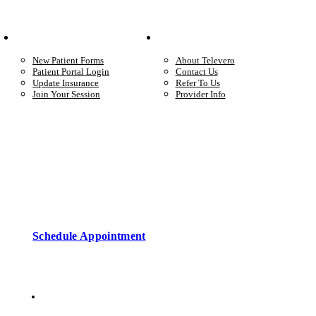
Your Care
Company
New Patient Forms
About Televero
Patient Portal Login
Contact Us
Update Insurance
Refer To Us
Join Your Session
Provider Info
Start care with a licensed clinician
Online support, available when you’re ready.
Schedule Appointment
Copyright © 2026 • Televero Behavioral Health
Privacy Policy
6101 W Courtyard Dr Ste 2-225, Austin, TX 78730