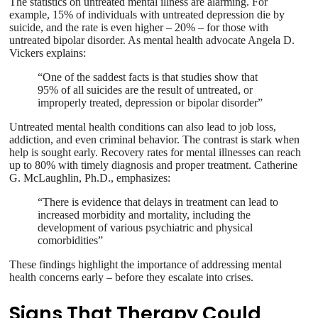
The statistics on untreated mental illness are alarming. For
example, 15% of individuals with untreated depression die by
suicide, and the rate is even higher – 20% – for those with
untreated bipolar disorder. As mental health advocate Angela D.
Vickers explains:
“One of the saddest facts is that studies show that
95% of all suicides are the result of untreated, or
improperly treated, depression or bipolar disorder”
Untreated mental health conditions can also lead to job loss,
addiction, and even criminal behavior. The contrast is stark when
help is sought early. Recovery rates for mental illnesses can reach
up to 80% with timely diagnosis and proper treatment. Catherine
G. McLaughlin, Ph.D., emphasizes:
“There is evidence that delays in treatment can lead to
increased morbidity and mortality, including the
development of various psychiatric and physical
comorbidities”
These findings highlight the importance of addressing mental
health concerns early – before they escalate into crises.
Signs That Therapy Could