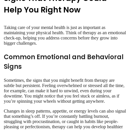
Help You Right Now
Taking care of your mental health is just as important as
maintaining your physical health. Think of therapy as an emotional
check-up, helping you address concerns before they grow into
bigger challenges.
Common Emotional and Behavioral
Signs
Sometimes, the signs that you might benefit from therapy are
subtle but persistent. Feeling overwhelmed or stressed all the time,
for example, can make it hard to unwind, even during your
downtime. You might notice that you feel stuck or aimless, as if
you’re spinning your wheels without getting anywhere.
Changes in sleep patterns, appetite, or energy levels can also signal
that something’s off. If you’re constantly battling burnout,
struggling with procrastination, or caught in habits like people-
pleasing or perfectionism, therapy can help you develop healthier