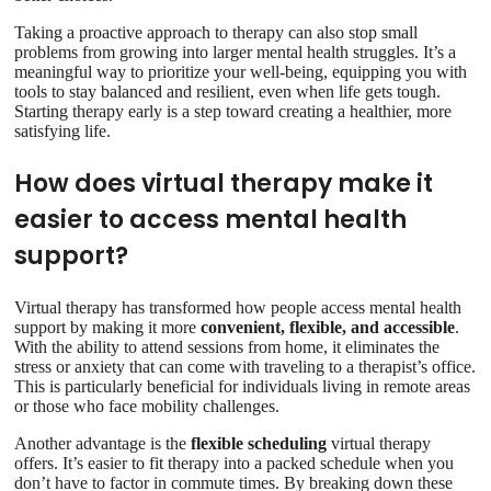
Taking a proactive approach to therapy can also stop small
problems from growing into larger mental health struggles. It’s a
meaningful way to prioritize your well-being, equipping you with
tools to stay balanced and resilient, even when life gets tough.
Starting therapy early is a step toward creating a healthier, more
satisfying life.
How does virtual therapy make it
easier to access mental health
support?
Virtual therapy has transformed how people access mental health
support by making it more
convenient, flexible, and accessible
.
With the ability to attend sessions from home, it eliminates the
stress or anxiety that can come with traveling to a therapist’s office.
This is particularly beneficial for individuals living in remote areas
or those who face mobility challenges.
Another advantage is the
flexible scheduling
virtual therapy
offers. It’s easier to fit therapy into a packed schedule when you
don’t have to factor in commute times. By breaking down these