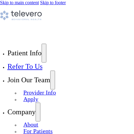
Skip to main content
Skip to footer
Patient Info
Refer To Us
Join Our Team
Provider Info
Apply
Company
About
For Patients