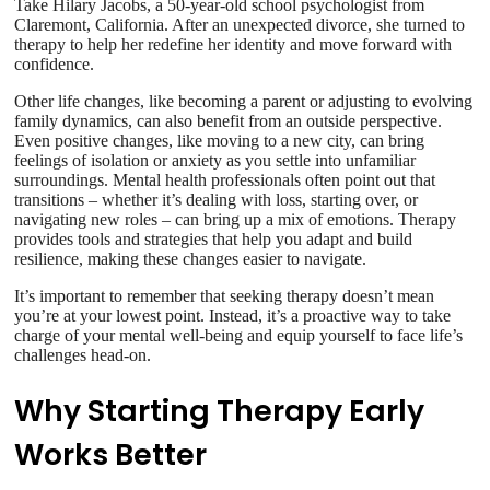
Take Hilary Jacobs, a 50-year-old school psychologist from
Claremont, California. After an unexpected divorce, she turned to
therapy to help her redefine her identity and move forward with
confidence.
Other life changes, like becoming a parent or adjusting to evolving
family dynamics, can also benefit from an outside perspective.
Even positive changes, like moving to a new city, can bring
feelings of isolation or anxiety as you settle into unfamiliar
surroundings. Mental health professionals often point out that
transitions – whether it’s dealing with loss, starting over, or
navigating new roles – can bring up a mix of emotions. Therapy
provides tools and strategies that help you adapt and build
resilience, making these changes easier to navigate.
It’s important to remember that seeking therapy doesn’t mean
you’re at your lowest point. Instead, it’s a proactive way to take
charge of your mental well-being and equip yourself to face life’s
challenges head-on.
Why Starting Therapy Early
Works Better