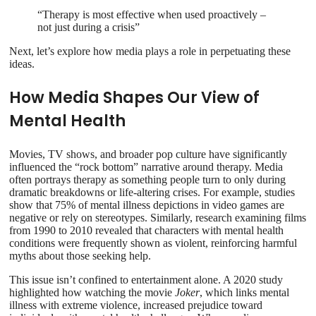
“Therapy is most effective when used proactively –
not just during a crisis”
Next, let’s explore how media plays a role in perpetuating these
ideas.
How Media Shapes Our View of
Mental Health
Movies, TV shows, and broader pop culture have significantly
influenced the “rock bottom” narrative around therapy. Media
often portrays therapy as something people turn to only during
dramatic breakdowns or life-altering crises. For example, studies
show that 75% of mental illness depictions in video games are
negative or rely on stereotypes. Similarly, research examining films
from 1990 to 2010 revealed that characters with mental health
conditions were frequently shown as violent, reinforcing harmful
myths about those seeking help.
This issue isn’t confined to entertainment alone. A 2020 study
highlighted how watching the movie
Joker
, which links mental
illness with extreme violence, increased prejudice toward