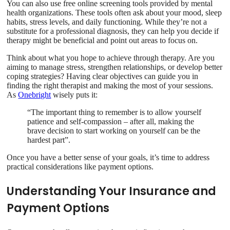
You can also use free online screening tools provided by mental
health organizations. These tools often ask about your mood, sleep
habits, stress levels, and daily functioning. While they’re not a
substitute for a professional diagnosis, they can help you decide if
therapy might be beneficial and point out areas to focus on.
Think about what you hope to achieve through therapy. Are you
aiming to manage stress, strengthen relationships, or develop better
coping strategies? Having clear objectives can guide you in
finding the right therapist and making the most of your sessions.
As
Onebright
wisely puts it:
“The important thing to remember is to allow yourself
patience and self-compassion – after all, making the
brave decision to start working on yourself can be the
hardest part”.
Once you have a better sense of your goals, it’s time to address
practical considerations like payment options.
Understanding Your Insurance and
Payment Options