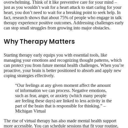
overwhelming. Think of it like preventive care for your mind –
just as you wouldn’t wait for a heart attack to start caring for your
heart, you don’t need to wait for a breaking point to seek help. In
fact, research shows that about 75% of people who engage in talk
therapy experience positive outcomes. Addressing challenges early
can stop small struggles from growing into major obstacles.
Why Therapy Matters
Starting therapy early equips you with essential tools, like
managing your emotions and recognizing thought patterns, which
can protect you from future mental health challenges. When you’re
proactive, your brain is better positioned to absorb and apply new
coping strategies effectively.
“Our feelings at any given moment affect the amount
of information we can process. Negative emotions,
such as fear, anger, or anxiety (which many people
are feeling these days) are linked to less activity in the
part of the brain that is responsible for thinking.” –
Michigan Virtual
The rise of virtual therapy has also made mental health support
more accessible. You can schedule sessions that fit your routine,