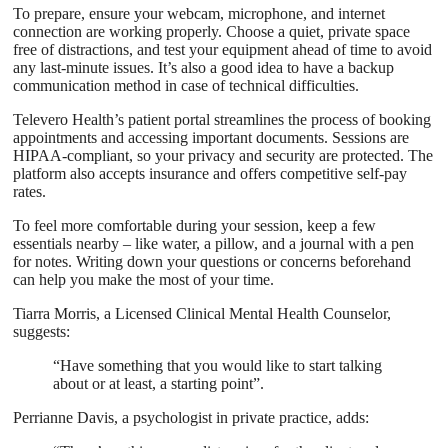
To prepare, ensure your webcam, microphone, and internet
connection are working properly. Choose a quiet, private space
free of distractions, and test your equipment ahead of time to avoid
any last-minute issues. It’s also a good idea to have a backup
communication method in case of technical difficulties.
Televero Health’s patient portal streamlines the process of booking
appointments and accessing important documents. Sessions are
HIPAA-compliant, so your privacy and security are protected. The
platform also accepts insurance and offers competitive self-pay
rates.
To feel more comfortable during your session, keep a few
essentials nearby – like water, a pillow, and a journal with a pen
for notes. Writing down your questions or concerns beforehand
can help you make the most of your time.
Tiarra Morris, a Licensed Clinical Mental Health Counselor,
suggests:
“Have something that you would like to start talking
about or at least, a starting point”.
Perrianne Davis, a psychologist in private practice, adds: