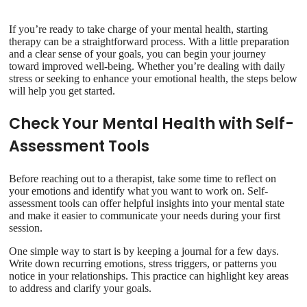
If you’re ready to take charge of your mental health, starting
therapy can be a straightforward process. With a little preparation
and a clear sense of your goals, you can begin your journey
toward improved well-being. Whether you’re dealing with daily
stress or seeking to enhance your emotional health, the steps below
will help you get started.
Check Your Mental Health with Self-
Assessment Tools
Before reaching out to a therapist, take some time to reflect on
your emotions and identify what you want to work on. Self-
assessment tools can offer helpful insights into your mental state
and make it easier to communicate your needs during your first
session.
One simple way to start is by keeping a journal for a few days.
Write down recurring emotions, stress triggers, or patterns you
notice in your relationships. This practice can highlight key areas
to address and clarify your goals.