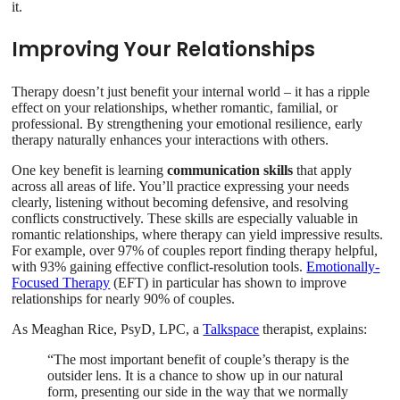
it.
Improving Your Relationships
Therapy doesn’t just benefit your internal world – it has a ripple
effect on your relationships, whether romantic, familial, or
professional. By strengthening your emotional resilience, early
therapy naturally enhances your interactions with others.
One key benefit is learning
communication skills
that apply
across all areas of life. You’ll practice expressing your needs
clearly, listening without becoming defensive, and resolving
conflicts constructively. These skills are especially valuable in
romantic relationships, where therapy can yield impressive results.
For example, over 97% of couples report finding therapy helpful,
with 93% gaining effective conflict-resolution tools.
Emotionally-
Focused Therapy
(EFT) in particular has shown to improve
relationships for nearly 90% of couples.
As Meaghan Rice, PsyD, LPC, a
Talkspace
therapist, explains:
“The most important benefit of couple’s therapy is the
outsider lens. It is a chance to show up in our natural
form, presenting our side in the way that we normally