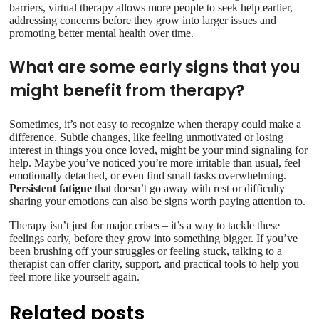
barriers, virtual therapy allows more people to seek help earlier,
addressing concerns before they grow into larger issues and
promoting better mental health over time.
What are some early signs that you
might benefit from therapy?
Sometimes, it’s not easy to recognize when therapy could make a
difference. Subtle changes, like feeling unmotivated or losing
interest in things you once loved, might be your mind signaling for
help. Maybe you’ve noticed you’re more irritable than usual, feel
emotionally detached, or even find small tasks overwhelming.
Persistent fatigue
that doesn’t go away with rest or difficulty
sharing your emotions can also be signs worth paying attention to.
Therapy isn’t just for major crises – it’s a way to tackle these
feelings early, before they grow into something bigger. If you’ve
been brushing off your struggles or feeling stuck, talking to a
therapist can offer clarity, support, and practical tools to help you
feel more like yourself again.
Related posts