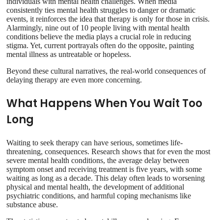
individuals with mental health challenges. When media
consistently ties mental health struggles to danger or dramatic
events, it reinforces the idea that therapy is only for those in crisis.
Alarmingly, nine out of 10 people living with mental health
conditions believe the media plays a crucial role in reducing
stigma. Yet, current portrayals often do the opposite, painting
mental illness as untreatable or hopeless.
Beyond these cultural narratives, the real-world consequences of
delaying therapy are even more concerning.
What Happens When You Wait Too
Long
Waiting to seek therapy can have serious, sometimes life-
threatening, consequences. Research shows that for even the most
severe mental health conditions, the average delay between
symptom onset and receiving treatment is five years, with some
waiting as long as a decade. This delay often leads to worsening
physical and mental health, the development of additional
psychiatric conditions, and harmful coping mechanisms like
substance abuse.