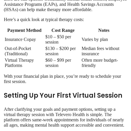
Assistance Programs (EAPs), and Health Savings Accounts
(HSAs) can help make therapy more affordable.
Here’s a quick look at typical therapy costs:
Payment Method
Cost Range
Notes
$10 – $50 per
Insurance Copay
Varies by plan
session
Out-of-Pocket
$130 – $200 per
Median fees without
(Traditional)
session
insurance
Virtual Therapy
$60 – $99 per
Often more budget-
Platforms
session
friendly
With your financial plan in place, you’re ready to schedule your
first session.
Setting Up Your First Virtual Session
After clarifying your goals and payment options, setting up a
virtual therapy session with Televero Health is simple. The
platform offers same-week appointments for individuals of nearly
all ages, making mental health support accessible and convenient.