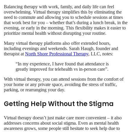
Balancing therapy with work, family, and daily life can feel
overwhelming. Virtual therapy simplifies this by eliminating the
need to commute and allowing you to schedule sessions at times
that work best for you – whether that’s during a lunch break, in the
evening, or early in the morning. This flexibility makes it easier to
prioritize mental health without disrupting your routine.
Many virtual therapy platforms also offer extended hours,
including evenings and weekends. Sarah Haugh, founder and
therapist at
North Shore Professional Therapy
, LLC, notes:
“In my experience, I have found that attendance is
greatly improved for telehealth vs in-person care”.
With virtual therapy, you can attend sessions from the comfort of
your home or any private space, avoiding the stress of traffic,
parking, or rearranging your day.
Getting Help Without the Stigma
Virtual therapy doesn’t just make care more convenient – it also
addresses concerns about social stigma. Even as mental health
awareness grows, some people still hesitate to seek help due to