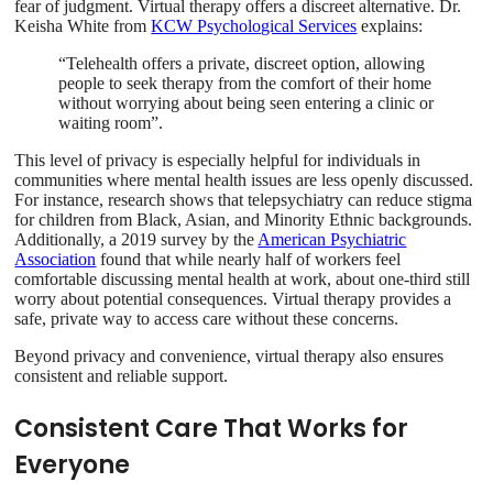
fear of judgment. Virtual therapy offers a discreet alternative. Dr.
Keisha White from
KCW Psychological Services
explains:
“Telehealth offers a private, discreet option, allowing
people to seek therapy from the comfort of their home
without worrying about being seen entering a clinic or
waiting room”.
This level of privacy is especially helpful for individuals in
communities where mental health issues are less openly discussed.
For instance, research shows that telepsychiatry can reduce stigma
for children from Black, Asian, and Minority Ethnic backgrounds.
Additionally, a 2019 survey by the
American Psychiatric
Association
found that while nearly half of workers feel
comfortable discussing mental health at work, about one-third still
worry about potential consequences. Virtual therapy provides a
safe, private way to access care without these concerns.
Beyond privacy and convenience, virtual therapy also ensures
consistent and reliable support.
Consistent Care That Works for
Everyone