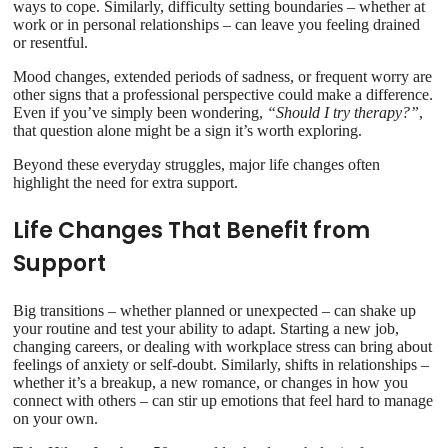
ways to cope. Similarly, difficulty setting boundaries – whether at
work or in personal relationships – can leave you feeling drained
or resentful.
Mood changes, extended periods of sadness, or frequent worry are
other signs that a professional perspective could make a difference.
Even if you’ve simply been wondering,
“Should I try therapy?”
,
that question alone might be a sign it’s worth exploring.
Beyond these everyday struggles, major life changes often
highlight the need for extra support.
Life Changes That Benefit from
Support
Big transitions – whether planned or unexpected – can shake up
your routine and test your ability to adapt. Starting a new job,
changing careers, or dealing with workplace stress can bring about
feelings of anxiety or self-doubt. Similarly, shifts in relationships –
whether it’s a breakup, a new romance, or changes in how you
connect with others – can stir up emotions that feel hard to manage
on your own.