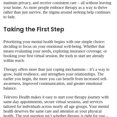
maintain privacy, and receive consistent care – all without leaving
your home. As more people embrace therapy as a way to thrive
rather than just survive, the stigma around seeking help continues
to fade.
Taking the First Step
Prioritizing your mental health begins with one simple choice:
deciding to focus on your emotional well-being. Whether that
means evaluating your needs, exploring insurance coverage, or
booking your first virtual session, the tools to start are already
within reach.
Therapy offers more than just coping mechanisms – it’s a way to
grow, build resilience, and strengthen your relationships. The
earlier you begin, the more you can benefit from increased self-
awareness, improved communication, and greater emotional
balance.
Televero Health makes it easy to start your therapy journey with
same-day appointments, secure virtual sessions, and services
tailored for individuals across nearly all age groups. Your mental
health deserves the same care and attention as your physical
health. The real question isn’t whether therapy is right for you –