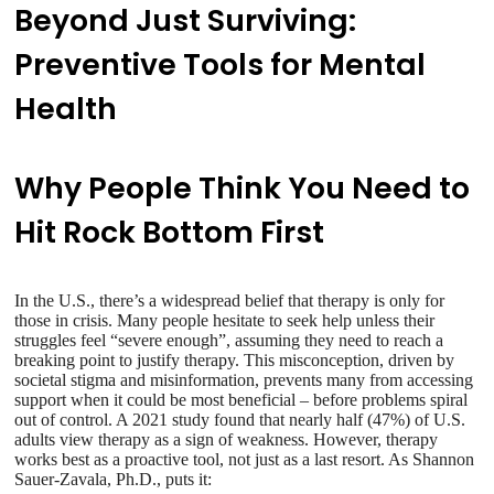
Beyond Just Surviving:
Preventive Tools for Mental
Health
Why People Think You Need to
Hit Rock Bottom First
In the U.S., there’s a widespread belief that therapy is only for
those in crisis. Many people hesitate to seek help unless their
struggles feel “severe enough”, assuming they need to reach a
breaking point to justify therapy. This misconception, driven by
societal stigma and misinformation, prevents many from accessing
support when it could be most beneficial – before problems spiral
out of control. A 2021 study found that nearly half (47%) of U.S.
adults view therapy as a sign of weakness. However, therapy
works best as a proactive tool, not just as a last resort. As Shannon
Sauer-Zavala, Ph.D., puts it: