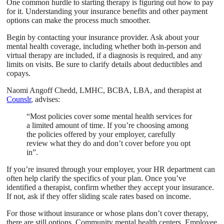
One common hurdle to starting therapy is figuring out how to pay
for it. Understanding your insurance benefits and other payment
options can make the process much smoother.
Begin by contacting your insurance provider. Ask about your
mental health coverage, including whether both in-person and
virtual therapy are included, if a diagnosis is required, and any
limits on visits. Be sure to clarify details about deductibles and
copays.
Naomi Angoff Chedd, LMHC, BCBA, LBA, and therapist at
Counslr
, advises:
“Most policies cover some mental health services for
a limited amount of time. If you’re choosing among
the policies offered by your employer, carefully
review what they do and don’t cover before you opt
in”.
If you’re insured through your employer, your HR department can
often help clarify the specifics of your plan. Once you’ve
identified a therapist, confirm whether they accept your insurance.
If not, ask if they offer sliding scale rates based on income.
For those without insurance or whose plans don’t cover therapy,
there are still options. Community mental health centers, Employee