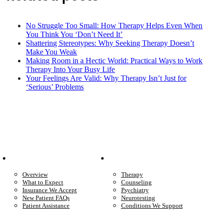
No Struggle Too Small: How Therapy Helps Even When
You Think You ‘Don’t Need It’
Shattering Stereotypes: Why Seeking Therapy Doesn’t
Make You Weak
Making Room in a Hectic World: Practical Ways to Work
Therapy Into Your Busy Life
Your Feelings Are Valid: Why Therapy Isn’t Just for
‘Serious’ Problems
Patient Info
Care We Provide
Overview
Therapy
What to Expect
Counseling
Insurance We Accept
Psychiatry
New Patient FAQs
Neurotesting
Patient Assistance
Conditions We Support