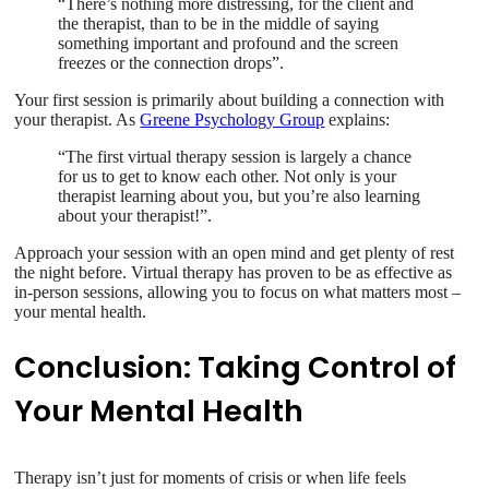
“There’s nothing more distressing, for the client and
the therapist, than to be in the middle of saying
something important and profound and the screen
freezes or the connection drops”.
Your first session is primarily about building a connection with
your therapist. As
Greene Psychology Group
explains:
“The first virtual therapy session is largely a chance
for us to get to know each other. Not only is your
therapist learning about you, but you’re also learning
about your therapist!”.
Approach your session with an open mind and get plenty of rest
the night before. Virtual therapy has proven to be as effective as
in-person sessions, allowing you to focus on what matters most –
your mental health.
Conclusion: Taking Control of
Your Mental Health
Therapy isn’t just for moments of crisis or when life feels