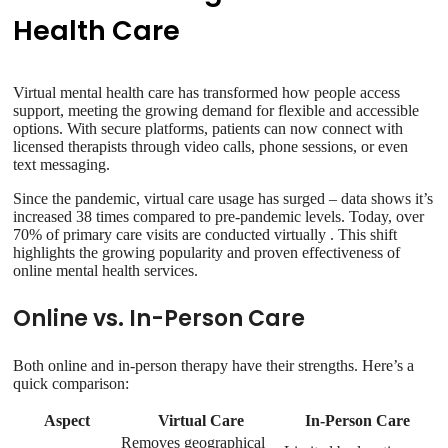
Health Care
Virtual mental health care has transformed how people access
support, meeting the growing demand for flexible and accessible
options. With secure platforms, patients can now connect with
licensed therapists through video calls, phone sessions, or even
text messaging.
Since the pandemic, virtual care usage has surged – data shows it’s
increased 38 times compared to pre-pandemic levels. Today, over
70% of primary care visits are conducted virtually . This shift
highlights the growing popularity and proven effectiveness of
online mental health services.
Online vs. In-Person Care
Both online and in-person therapy have their strengths. Here’s a
quick comparison:
Aspect
Virtual Care
In-Person Care
Removes geographical