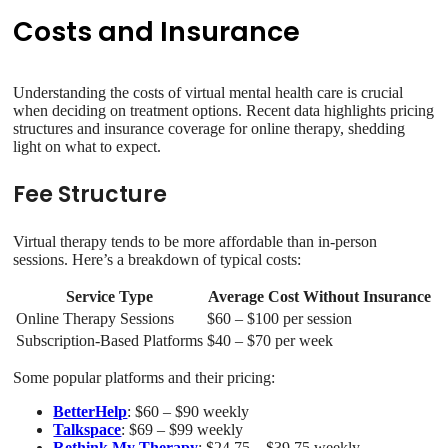
Costs and Insurance
Understanding the costs of virtual mental health care is crucial
when deciding on treatment options. Recent data highlights pricing
structures and insurance coverage for online therapy, shedding
light on what to expect.
Fee Structure
Virtual therapy tends to be more affordable than in-person
sessions. Here’s a breakdown of typical costs:
Service Type
Average Cost Without Insurance
Online Therapy Sessions
$60 – $100 per session
Subscription-Based Platforms
$40 – $70 per week
Some popular platforms and their pricing:
BetterHelp
: $60 – $90 weekly
Talkspace
: $69 – $99 weekly
Rethink My Therapy
: $24.75 – $39.75 weekly