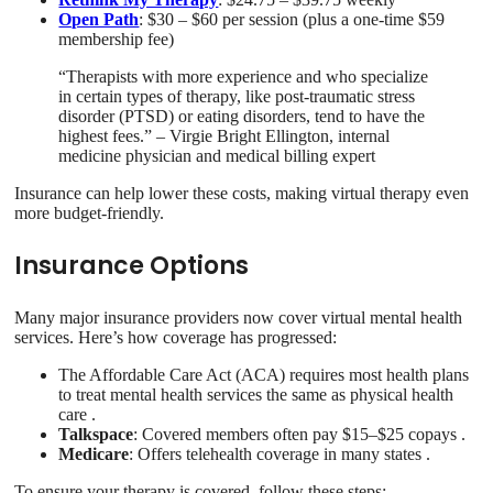
Open Path
: $30 – $60 per session (plus a one-time $59
membership fee)
“Therapists with more experience and who specialize
in certain types of therapy, like post‐traumatic stress
disorder (PTSD) or eating disorders, tend to have the
highest fees.” – Virgie Bright Ellington, internal
medicine physician and medical billing expert
Insurance can help lower these costs, making virtual therapy even
more budget-friendly.
Insurance Options
Many major insurance providers now cover virtual mental health
services. Here’s how coverage has progressed:
The Affordable Care Act (ACA) requires most health plans
to treat mental health services the same as physical health
care .
Talkspace
: Covered members often pay $15–$25 copays .
Medicare
: Offers telehealth coverage in many states .
To ensure your therapy is covered, follow these steps: