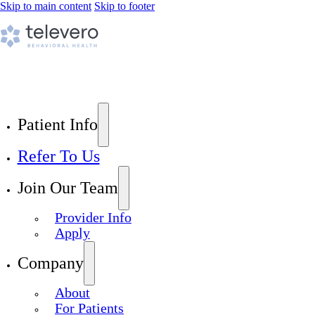
Skip to main content
Skip to footer
Patient Info
Refer To Us
Join Our Team
Provider Info
Apply
Company
About
For Patients