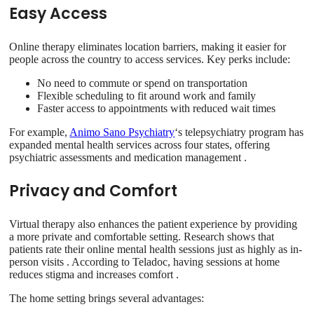
Easy Access
Online therapy eliminates location barriers, making it easier for
people across the country to access services. Key perks include:
No need to commute or spend on transportation
Flexible scheduling to fit around work and family
Faster access to appointments with reduced wait times
For example,
Animo Sano Psychiatry
‘s telepsychiatry program has
expanded mental health services across four states, offering
psychiatric assessments and medication management .
Privacy and Comfort
Virtual therapy also enhances the patient experience by providing
a more private and comfortable setting. Research shows that
patients rate their online mental health sessions just as highly as in-
person visits . According to Teladoc, having sessions at home
reduces stigma and increases comfort .
The home setting brings several advantages: