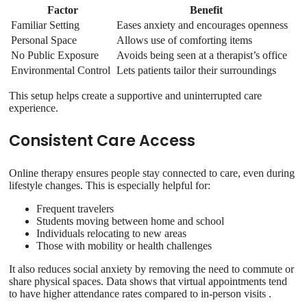
Factor
Benefit
Familiar Setting
Eases anxiety and encourages openness
Personal Space
Allows use of comforting items
No Public Exposure
Avoids being seen at a therapist’s office
Environmental Control
Lets patients tailor their surroundings
This setup helps create a supportive and uninterrupted care
experience.
Consistent Care Access
Online therapy ensures people stay connected to care, even during
lifestyle changes. This is especially helpful for:
Frequent travelers
Students moving between home and school
Individuals relocating to new areas
Those with mobility or health challenges
It also reduces social anxiety by removing the need to commute or
share physical spaces. Data shows that virtual appointments tend
to have higher attendance rates compared to in-person visits .