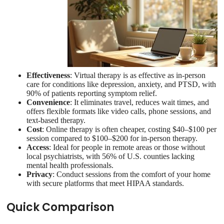
Effectiveness
: Virtual therapy is as effective as in-person
care for conditions like depression, anxiety, and PTSD, with
90% of patients reporting symptom relief.
Convenience
: It eliminates travel, reduces wait times, and
offers flexible formats like video calls, phone sessions, and
text-based therapy.
Cost
: Online therapy is often cheaper, costing $40–$100 per
session compared to $100–$200 for in-person therapy.
Access
: Ideal for people in remote areas or those without
local psychiatrists, with 56% of U.S. counties lacking
mental health professionals.
Privacy
: Conduct sessions from the comfort of your home
with secure platforms that meet HIPAA standards.
Quick Comparison