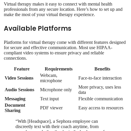
Virtual therapy makes it easy to connect with mental health
professionals from any secure location. Here’s how to set up and
make the most of your virtual therapy experience.
Available Platforms
Platforms for virtual therapy come with different features designed
for secure and effective communication. Most use HIPAA-
compliant video systems to ensure privacy and reliable
connections.
Feature
Requirements
Benefits
Webcam,
Video Sessions
Face-to-face interaction
microphone
More privacy, uses less
Audio Sessions
Microphone only
data
Messaging
Text input
Flexible communication
Document
PDF viewer
Easy access to resources
Sharing
“With [Headspace], a Sephora employee can
discreetly text with their coach anytime, from