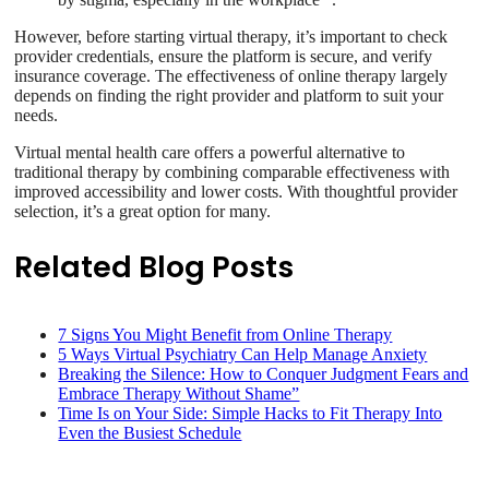
However, before starting virtual therapy, it’s important to check
provider credentials, ensure the platform is secure, and verify
insurance coverage. The effectiveness of online therapy largely
depends on finding the right provider and platform to suit your
needs.
Virtual mental health care offers a powerful alternative to
traditional therapy by combining comparable effectiveness with
improved accessibility and lower costs. With thoughtful provider
selection, it’s a great option for many.
Related Blog Posts
7 Signs You Might Benefit from Online Therapy
5 Ways Virtual Psychiatry Can Help Manage Anxiety
Breaking the Silence: How to Conquer Judgment Fears and
Embrace Therapy Without Shame”
Time Is on Your Side: Simple Hacks to Fit Therapy Into
Even the Busiest Schedule