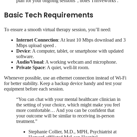
plan for your ongoing sessions”, notes Thriveworks .
Basic Tech Requirements
To ensure a smooth virtual therapy session, you’ll need:
Internet Connection
: At least 10 Mbps download and 3
Mbps upload speed .
Device
: A computer, tablet, or smartphone with updated
software.
Audio/Visual
: A working webcam and microphone.
Private Space
: A quiet, well-lit room.
Whenever possible, use an ethernet connection instead of Wi-Fi
for better stability. Keep a backup device handy and test your
equipment before each session.
“You can chat with your mental healthcare clinician in
the setting of your choice, which might make you feel
more comfortable… And you can be confident that
your outcome will be similar to receiving in-person
treatment.”
Stephanie Collier, M.D., MPH, Psychiatrist at