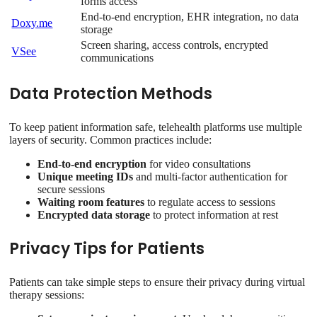
forms access
End-to-end encryption, EHR integration, no data
Doxy.me
storage
Screen sharing, access controls, encrypted
VSee
communications
Data Protection Methods
To keep patient information safe, telehealth platforms use multiple
layers of security. Common practices include:
End-to-end encryption
for video consultations
Unique meeting IDs
and multi-factor authentication for
secure sessions
Waiting room features
to regulate access to sessions
Encrypted data storage
to protect information at rest
Privacy Tips for Patients
Patients can take simple steps to ensure their privacy during virtual
therapy sessions: