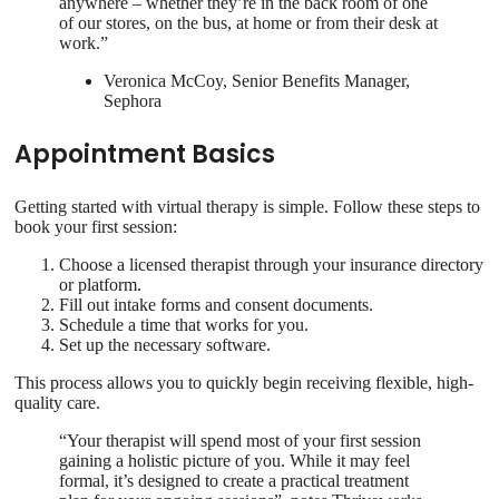
anywhere – whether they’re in the back room of one
of our stores, on the bus, at home or from their desk at
work.”
Veronica McCoy, Senior Benefits Manager,
Sephora
Appointment Basics
Getting started with virtual therapy is simple. Follow these steps to
book your first session:
Choose a licensed therapist through your insurance directory
or platform.
Fill out intake forms and consent documents.
Schedule a time that works for you.
Set up the necessary software.
This process allows you to quickly begin receiving flexible, high-
quality care.
“Your therapist will spend most of your first session
gaining a holistic picture of you. While it may feel
formal, it’s designed to create a practical treatment