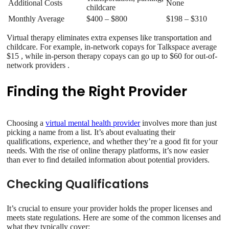
Additional Costs
None
childcare
Monthly Average
$400 – $800
$198 – $310
Virtual therapy eliminates extra expenses like transportation and
childcare. For example, in-network copays for Talkspace average
$15 , while in-person therapy copays can go up to $60 for out-of-
network providers .
Finding the Right Provider
Choosing a
virtual mental health provider
involves more than just
picking a name from a list. It’s about evaluating their
qualifications, experience, and whether they’re a good fit for your
needs. With the rise of online therapy platforms, it’s now easier
than ever to find detailed information about potential providers.
Checking Qualifications
It’s crucial to ensure your provider holds the proper licenses and
meets state regulations. Here are some of the common licenses and
what they typically cover: