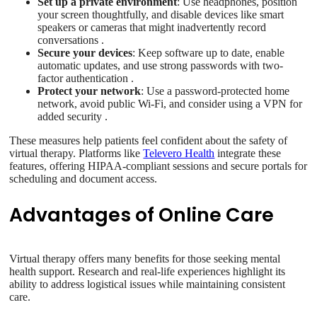
Set up a private environment
: Use headphones, position
your screen thoughtfully, and disable devices like smart
speakers or cameras that might inadvertently record
conversations .
Secure your devices
: Keep software up to date, enable
automatic updates, and use strong passwords with two-
factor authentication .
Protect your network
: Use a password-protected home
network, avoid public Wi-Fi, and consider using a VPN for
added security .
These measures help patients feel confident about the safety of
virtual therapy. Platforms like
Televero Health
integrate these
features, offering HIPAA-compliant sessions and secure portals for
scheduling and document access.
Advantages of Online Care
Virtual therapy offers many benefits for those seeking mental
health support. Research and real-life experiences highlight its
ability to address logistical issues while maintaining consistent
care.