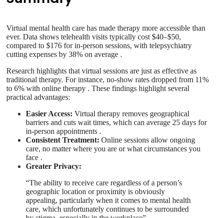
Virtual mental health care has made therapy more accessible than
ever. Data shows telehealth visits typically cost $40–$50,
compared to $176 for in-person sessions, with telepsychiatry
cutting expenses by 38% on average .
Research highlights that virtual sessions are just as effective as
traditional therapy. For instance, no-show rates dropped from 11%
to 6% with online therapy . These findings highlight several
practical advantages:
Easier Access:
Virtual therapy removes geographical
barriers and cuts wait times, which can average 25 days for
in-person appointments .
Consistent Treatment:
Online sessions allow ongoing
care, no matter where you are or what circumstances you
face .
Greater Privacy:
“The ability to receive care regardless of a person’s
geographic location or proximity is obviously
appealing, particularly when it comes to mental health
care, which unfortunately continues to be surrounded
by stigma, especially in the workplace” .