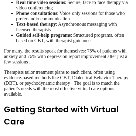
Real-time video sessions
: Secure, face-to-face therapy via
video conferencing
Phone consultations
: Voice-only sessions for those who
prefer audio communication
Text-based therapy
: Asynchronous messaging with
licensed therapists
Guided self-help programs
: Structured programs, often
based on CBT, with therapist guidance
For many, the results speak for themselves: 75% of patients with
anxiety and 76% with depression report improvement after just a
few sessions .
Therapists tailor treatment plans to each client, often using
evidence-based methods like CBT, Dialectical Behavior Therapy
(DBT), or psychodynamic therapy . The goal is to match the
patient’s needs with the most effective virtual care options
available.
Getting Started with Virtual
Care