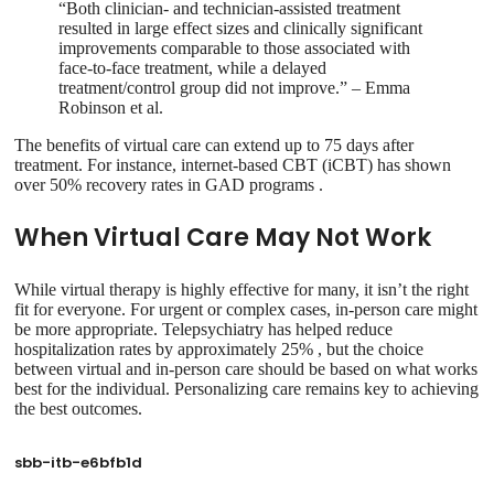
“Both clinician- and technician-assisted treatment
resulted in large effect sizes and clinically significant
improvements comparable to those associated with
face-to-face treatment, while a delayed
treatment/control group did not improve.” – Emma
Robinson et al.
The benefits of virtual care can extend up to 75 days after
treatment. For instance, internet-based CBT (iCBT) has shown
over 50% recovery rates in GAD programs .
When Virtual Care May Not Work
While virtual therapy is highly effective for many, it isn’t the right
fit for everyone. For urgent or complex cases, in-person care might
be more appropriate. Telepsychiatry has helped reduce
hospitalization rates by approximately 25% , but the choice
between virtual and in-person care should be based on what works
best for the individual. Personalizing care remains key to achieving
the best outcomes.
sbb-itb-e6bfb1d