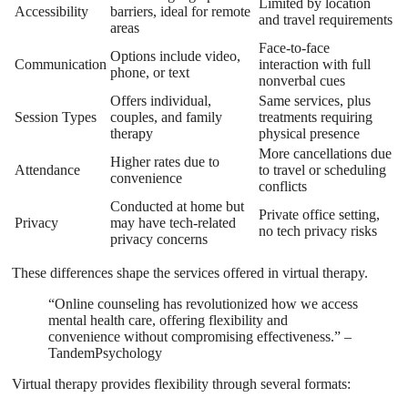
Limited by location
Accessibility
barriers, ideal for remote
and travel requirements
areas
Face-to-face
Options include video,
Communication
interaction with full
phone, or text
nonverbal cues
Offers individual,
Same services, plus
Session Types
couples, and family
treatments requiring
therapy
physical presence
More cancellations due
Higher rates due to
Attendance
to travel or scheduling
convenience
conflicts
Conducted at home but
Private office setting,
Privacy
may have tech-related
no tech privacy risks
privacy concerns
These differences shape the services offered in virtual therapy.
“Online counseling has revolutionized how we access
mental health care, offering flexibility and
convenience without compromising effectiveness.” –
TandemPsychology
Virtual therapy provides flexibility through several formats: