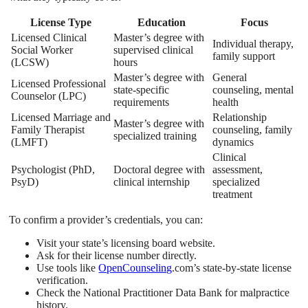
License Type
Education
Focus
Licensed Clinical
Master’s degree with
Individual therapy,
Social Worker
supervised clinical
family support
(LCSW)
hours
Master’s degree with
General
Licensed Professional
state-specific
counseling, mental
Counselor (LPC)
requirements
health
Licensed Marriage and
Relationship
Master’s degree with
Family Therapist
counseling, family
specialized training
(LMFT)
dynamics
Clinical
Psychologist (PhD,
Doctoral degree with
assessment,
PsyD)
clinical internship
specialized
treatment
To confirm a provider’s credentials, you can:
Visit your state’s licensing board website.
Ask for their license number directly.
Use tools like
OpenCounseling
.com’s state-by-state license
verification.
Check the National Practitioner Data Bank for malpractice
history.