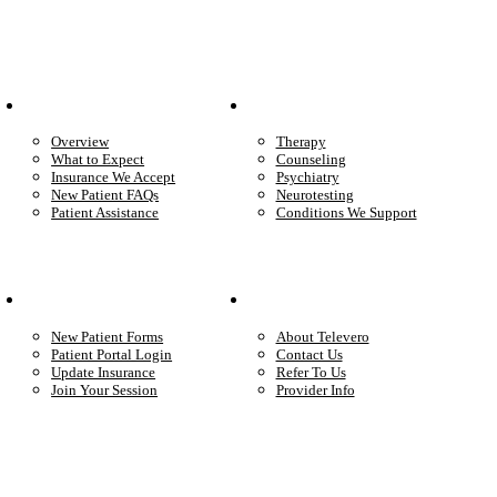
Patient Info
Care We Provide
Overview
Therapy
What to Expect
Counseling
Insurance We Accept
Psychiatry
New Patient FAQs
Neurotesting
Patient Assistance
Conditions We Support
Your Care
Company
New Patient Forms
About Televero
Patient Portal Login
Contact Us
Update Insurance
Refer To Us
Join Your Session
Provider Info