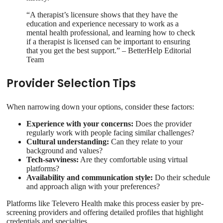
“A therapist’s licensure shows that they have the
education and experience necessary to work as a
mental health professional, and learning how to check
if a therapist is licensed can be important to ensuring
that you get the best support.” – BetterHelp Editorial
Team
Provider Selection Tips
When narrowing down your options, consider these factors:
Experience with your concerns:
Does the provider
regularly work with people facing similar challenges?
Cultural understanding:
Can they relate to your
background and values?
Tech-savviness:
Are they comfortable using virtual
platforms?
Availability and communication style:
Do their schedule
and approach align with your preferences?
Platforms like Televero Health make this process easier by pre-
screening providers and offering detailed profiles that highlight
credentials and specialties.