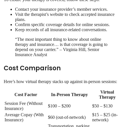
Contact your insurance provider’s member services.
Visit the therapist’s website to check accepted insurance
plans.
Confirm specific coverage details for online sessions.
Keep records of all insurance-related conversations.
“The most important thing to know about online
therapy and insurance… is that coverage is going to
depend on your carrier.” – Virginia Hill, Senior
Insurance Analyst
Cost Comparison
Here’s how virtual therapy stacks up against in-person sessions:
Virtual
Cost Factor
In-Person Therapy
Therapy
Session Fee (Without
$100 – $200
$50 – $130
Insurance)
Average Copay (With
$15 – $25 (in-
$60 (out-of-network)
Insurance)
network)
Transportation, parking,