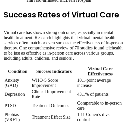
Harvard-affiliated McLean Hospital
Success Rates of Virtual Care
Virtual care has shown strong outcomes, especially in mental
health treatment. Research highlights that virtual mental health
services often match or even surpass the effectiveness of in-person
therapy. One comprehensive review of 70 studies found telehealth
to be just as effective as in-person care across various groups,
including adults, children, and seniors .
Virtual Care
Condition
Success Indicators
Effectiveness
Anxiety
WHO-5 Score
10.1-point average
(GAD)
Improvement
increase
Clinical Improvement
Depression
43.1% of patients
Rate
Comparable to in-person
PTSD
Treatment Outcomes
care
Phobias
1.11 Cohen’s d vs.
Treatment Effect Size
(VRET)
control