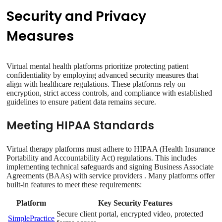
Security and Privacy
Measures
Virtual mental health platforms prioritize protecting patient
confidentiality by employing advanced security measures that
align with healthcare regulations. These platforms rely on
encryption, strict access controls, and compliance with established
guidelines to ensure patient data remains secure.
Meeting HIPAA Standards
Virtual therapy platforms must adhere to HIPAA (Health Insurance
Portability and Accountability Act) regulations. This includes
implementing technical safeguards and signing Business Associate
Agreements (BAAs) with service providers . Many platforms offer
built-in features to meet these requirements:
Platform
Key Security Features
Secure client portal, encrypted video, protected
SimplePractice