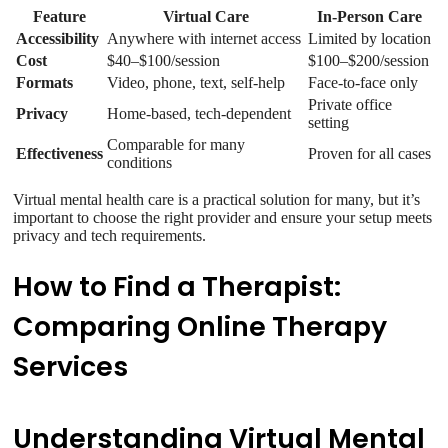
Feature
Virtual Care
In-Person Care
Accessibility
Anywhere with internet access
Limited by location
Cost
$40–$100/session
$100–$200/session
Formats
Video, phone, text, self-help
Face-to-face only
Private office
Privacy
Home-based, tech-dependent
setting
Comparable for many
Effectiveness
Proven for all cases
conditions
Virtual mental health care is a practical solution for many, but it’s
important to choose the right provider and ensure your setup meets
privacy and tech requirements.
How to Find a Therapist:
Comparing Online Therapy
Services
Understanding Virtual Mental