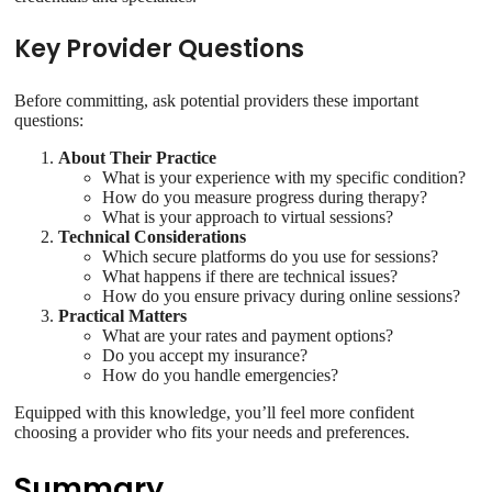
Key Provider Questions
Before committing, ask potential providers these important
questions:
About Their Practice
What is your experience with my specific condition?
How do you measure progress during therapy?
What is your approach to virtual sessions?
Technical Considerations
Which secure platforms do you use for sessions?
What happens if there are technical issues?
How do you ensure privacy during online sessions?
Practical Matters
What are your rates and payment options?
Do you accept my insurance?
How do you handle emergencies?
Equipped with this knowledge, you’ll feel more confident
choosing a provider who fits your needs and preferences.
Summary