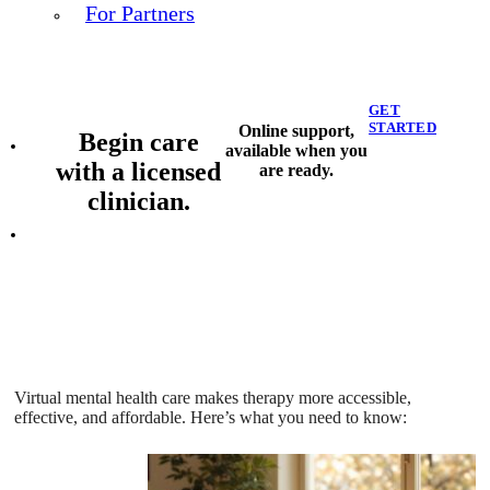
For Partners
GET
STARTED
Online support,
Begin care
available when you
with a licensed
are ready.
clinician.
Virtual mental health care makes therapy more accessible,
effective, and affordable. Here’s what you need to know: