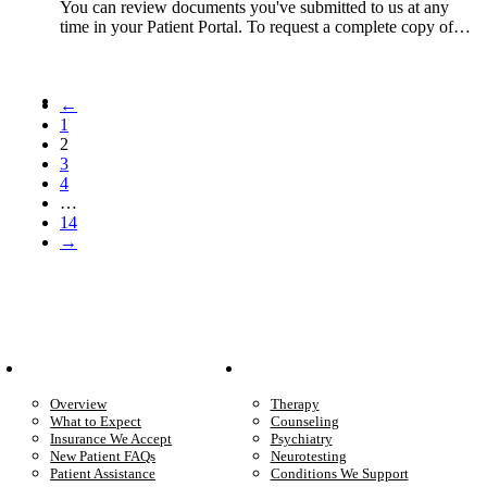
You can review documents you've submitted to us at any
time in your Patient Portal. To request a complete copy of…
←
1
2
3
4
…
14
→
Patient Info
Care We Provide
Overview
Therapy
What to Expect
Counseling
Insurance We Accept
Psychiatry
New Patient FAQs
Neurotesting
Patient Assistance
Conditions We Support