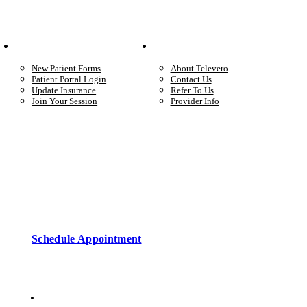
Your Care
Company
New Patient Forms
About Televero
Patient Portal Login
Contact Us
Update Insurance
Refer To Us
Join Your Session
Provider Info
Start care with a licensed clinician
Online support, available when you’re ready.
Schedule Appointment
Copyright © 2026 • Televero Behavioral Health
Privacy Policy