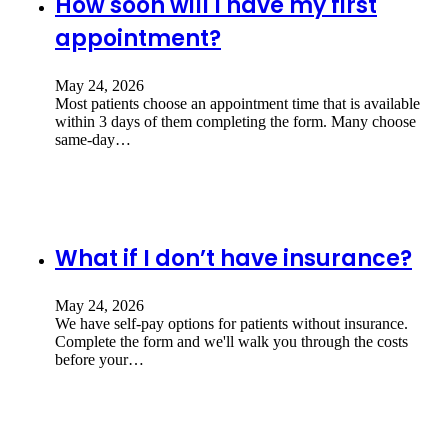
How soon will I have my first
appointment?
May 24, 2026
Most patients choose an appointment time that is available
within 3 days of them completing the form. Many choose
same-day…
What if I don’t have insurance?
May 24, 2026
We have self-pay options for patients without insurance.
Complete the form and we'll walk you through the costs
before your…