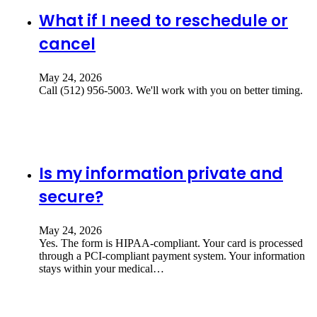
What if I need to reschedule or
cancel
May 24, 2026
Call (512) 956-5003. We'll work with you on better timing.
Is my information private and
secure?
May 24, 2026
Yes. The form is HIPAA-compliant. Your card is processed
through a PCI-compliant payment system. Your information
stays within your medical…