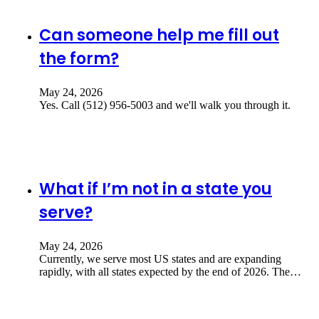
Can someone help me fill out
the form?
May 24, 2026
Yes. Call (512) 956-5003 and we'll walk you through it.
What if I’m not in a state you
serve?
May 24, 2026
Currently, we serve most US states and are expanding
rapidly, with all states expected by the end of 2026. The…