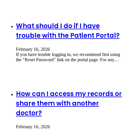
What should I do if I have
trouble with the Patient Portal?
February 16, 2026
If you have trouble logging in, we recommend first using
the "Reset Password" link on the portal page. For any…
How can I access my records or
share them with another
doctor?
February 16, 2026