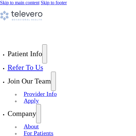
Skip to main content
Skip to footer
Patient Info
Refer To Us
Join Our Team
Provider Info
Apply
Company
About
For Patients