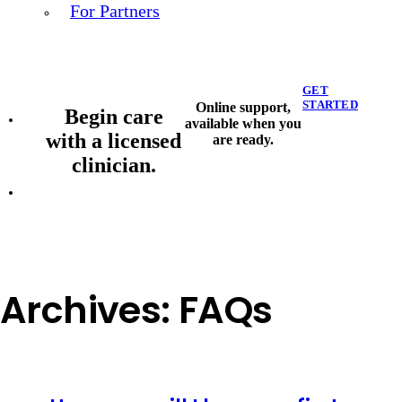
For Partners
GET
STARTED
Online support,
Begin care
available when you
with a licensed
are ready.
clinician.
Archives:
FAQs