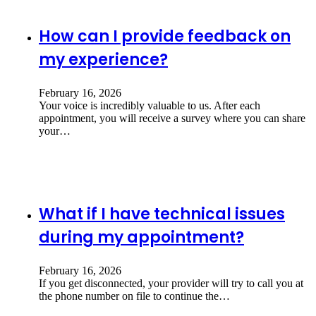
How can I provide feedback on
my experience?
February 16, 2026
Your voice is incredibly valuable to us. After each
appointment, you will receive a survey where you can share
your…
What if I have technical issues
during my appointment?
February 16, 2026
If you get disconnected, your provider will try to call you at
the phone number on file to continue the…