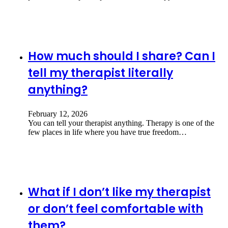
How much should I share? Can I
tell my therapist literally
anything?
February 12, 2026
You can tell your therapist anything. Therapy is one of the
few places in life where you have true freedom…
What if I don’t like my therapist
or don’t feel comfortable with
them?