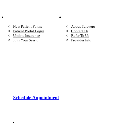
Your Care
Company
New Patient Forms
About Televero
Patient Portal Login
Contact Us
Update Insurance
Refer To Us
Join Your Session
Provider Info
Start care with a licensed clinician
Online support, available when you’re ready.
Schedule Appointment
Copyright © 2026 • Televero Behavioral Health
Privacy Policy
6101 W Courtyard Dr Ste 2-225, Austin, TX 78730