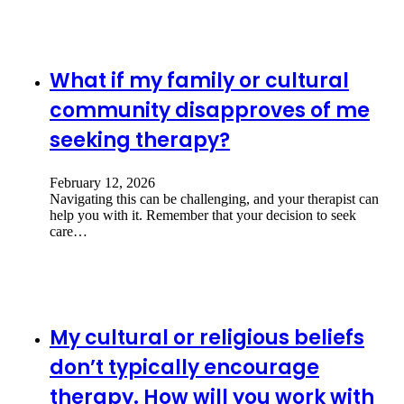
What if my family or cultural
community disapproves of me
seeking therapy?
February 12, 2026
Navigating this can be challenging, and your therapist can
help you with it. Remember that your decision to seek
care…
My cultural or religious beliefs
don’t typically encourage
therapy. How will you work with