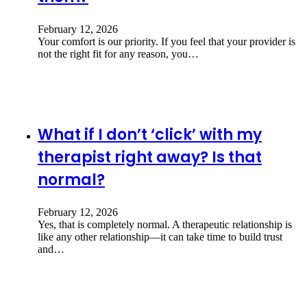
February 12, 2026
Your comfort is our priority. If you feel that your provider is
not the right fit for any reason, you…
What if I don’t ‘click’ with my
therapist right away? Is that
normal?
February 12, 2026
Yes, that is completely normal. A therapeutic relationship is
like any other relationship—it can take time to build trust
and…