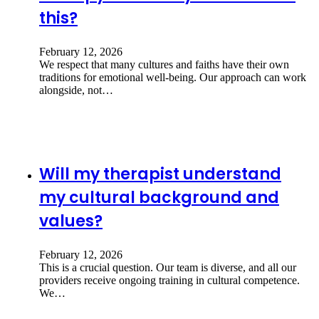
this?
February 12, 2026
We respect that many cultures and faiths have their own
traditions for emotional well-being. Our approach can work
alongside, not…
Will my therapist understand
my cultural background and
values?
February 12, 2026
This is a crucial question. Our team is diverse, and all our
providers receive ongoing training in cultural competence.
We…