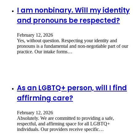
I am nonbinary. Will my identity
and pronouns be respected?
February 12, 2026
Yes, without question. Respecting your identity and
pronouns is a fundamental and non-negotiable part of our
practice. Our intake forms…
As an LGBTQ+ person, will I find
affirming care?
February 12, 2026
Absolutely. We are committed to providing a safe,
respectful, and affirming space for all LGBTQ+
individuals. Our providers receive specific…