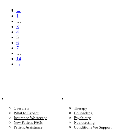
←
1
…
3
4
5
6
7
…
14
→
Patient Info
Care We Provide
Overview
Therapy
What to Expect
Counseling
Insurance We Accept
Psychiatry
New Patient FAQs
Neurotesting
Patient Assistance
Conditions We Support