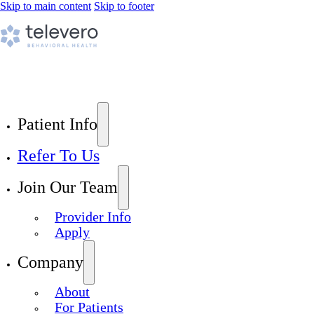
Skip to main content
Skip to footer
Patient Info
Refer To Us
Join Our Team
Provider Info
Apply
Company
About
For Patients