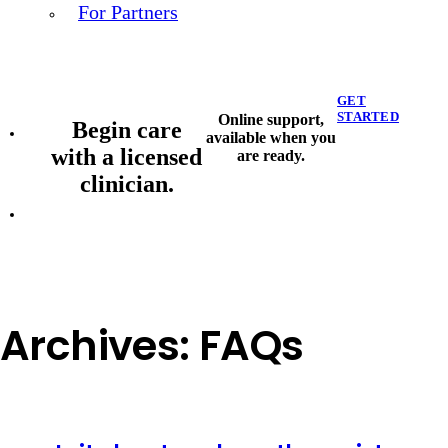
For Partners
GET
STARTED
Online support,
Begin care
available when you
with a licensed
are ready.
clinician.
Archives:
FAQs