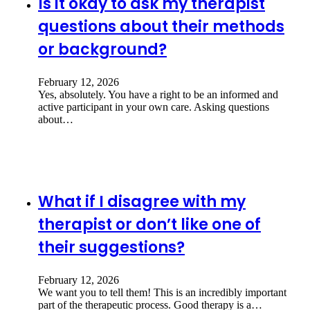
Is it okay to ask my therapist
questions about their methods
or background?
February 12, 2026
Yes, absolutely. You have a right to be an informed and
active participant in your own care. Asking questions
about…
What if I disagree with my
therapist or don’t like one of
their suggestions?
February 12, 2026
We want you to tell them! This is an incredibly important
part of the therapeutic process. Good therapy is a…