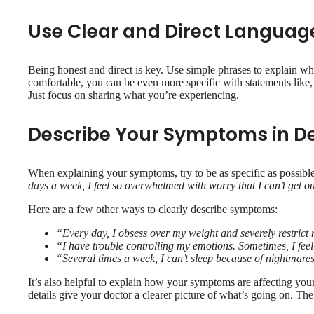
Use Clear and Direct Languag
Being honest and direct is key. Use simple phrases to explain wh
comfortable, you can be even more specific with statements like
Just focus on sharing what you’re experiencing.
Describe Your Symptoms in De
When explaining your symptoms, try to be as specific as possible
days a week, I feel so overwhelmed with worry that I can’t get ou
Here are a few other ways to clearly describe symptoms:
“Every day, I obsess over my weight and severely restrict 
“I have trouble controlling my emotions. Sometimes, I feel
“Several times a week, I can’t sleep because of nightmares
It’s also helpful to explain how your symptoms are affecting your d
details give your doctor a clearer picture of what’s going on. Th