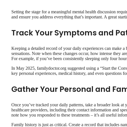
Setting the stage for a meaningful mental health discussion requi
and ensure you address everything that’s important. A great star
Track Your Symptoms and Pa
Keeping a detailed record of your daily experiences can make a b
sensations. Note when these changes occur, how intense they are,
For example, if you’ve been consistently sleeping only four hours
In May 2025, familydoctor.org suggested using a “Start the Conv
key personal experiences, medical history, and even questions f
Gather Your Personal and Fam
Once you’ve tracked your daily patterns, take a broader look at y
healthcare providers, including their contact information and spe
note how you responded to these treatments – it’s all useful info
Family history is just as critical. Create a record that includes 