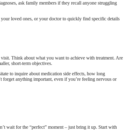
 diagnoses, ask family members if they recall anyone struggling
 your loved ones, or your doctor to quickly find specific details
 visit. Think about what you want to achieve with treatment. Are
ller, short-term objectives.
itate to inquire about medication side effects, how long
t forget anything important, even if you’re feeling nervous or
’t wait for the “perfect” moment – just bring it up. Start with