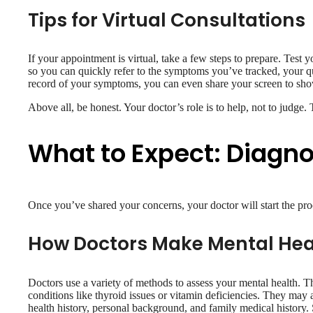
Tips for Virtual Consultations
If your appointment is virtual, take a few steps to prepare. Test
so you can quickly refer to the symptoms you’ve tracked, your que
record of your symptoms, you can even share your screen to show
Above all, be honest. Your doctor’s role is to help, not to judge.
What to Expect: Diagn
Once you’ve shared your concerns, your doctor will start the pro
How Doctors Make Mental Hea
Doctors use a variety of methods to assess your mental health. T
conditions like thyroid issues or vitamin deficiencies. They may a
health history, personal background, and family medical history.