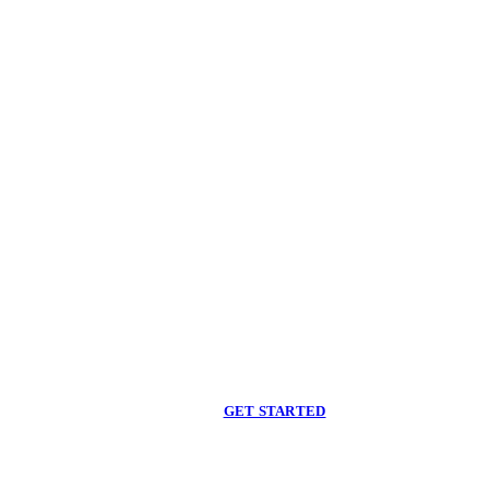
Begin care with a
licensed clinician
Online support, available when you are ready.
GET STARTED