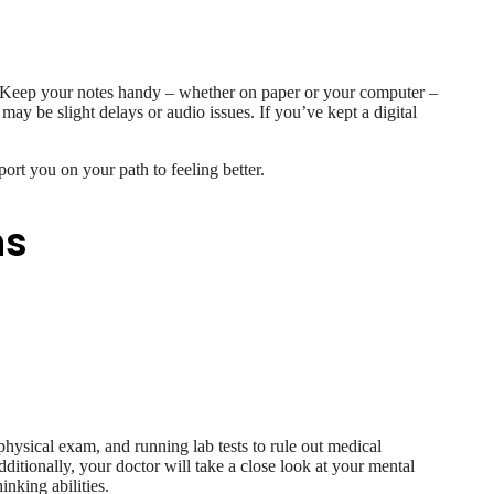
all. Keep your notes handy – whether on paper or your computer –
may be slight delays or audio issues. If you’ve kept a digital
port you on your path to feeling better.
ns
hysical exam, and running lab tests to rule out medical
dditionally, your doctor will take a close look at your mental
nking abilities.