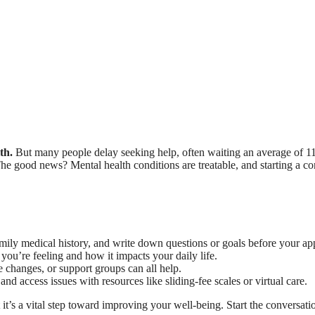
th.
But many people delay seeking help, often waiting an average of 11
he good news? Mental health conditions are treatable, and starting a conv
ily medical history, and write down questions or goals before your ap
you’re feeling and how it impacts your daily life.
e changes, or support groups can all help.
d access issues with resources like sliding-fee scales or virtual care.
 it’s a vital step toward improving your well-being. Start the conversati