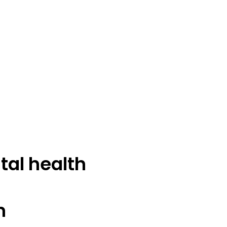
tal health
n