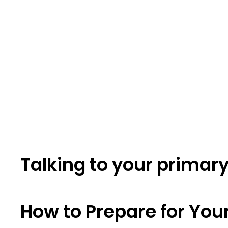
Talking to your primar
How to Prepare for You