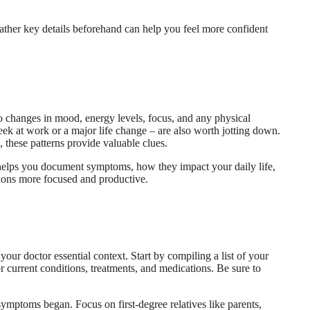
 gather key details beforehand can help you feel more confident
to changes in mood, energy levels, focus, and any physical
eek at work or a major life change – are also worth jotting down.
 these patterns provide valuable clues.
l helps you document symptoms, how they impact your daily life,
tions more focused and productive.
our doctor essential context. Start by compiling a list of your
r current conditions, treatments, and medications. Be sure to
 symptoms began. Focus on first-degree relatives like parents,