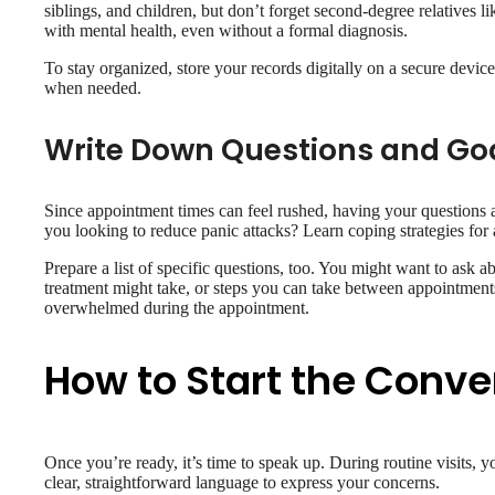
siblings, and children, but don’t forget second-degree relatives l
with mental health, even without a formal diagnosis.
To stay organized, store your records digitally on a secure device
when needed.
Write Down Questions and Go
Since appointment times can feel rushed, having your questions 
you looking to reduce panic attacks? Learn coping strategies for
Prepare a list of specific questions, too. You might want to ask 
treatment might take, or steps you can take between appointments
overwhelmed during the appointment.
How to Start the Conve
Once you’re ready, it’s time to speak up. During routine visits, 
clear, straightforward language to express your concerns.