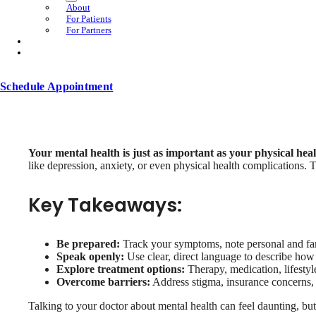
About
For Patients
For Partners
Schedule Appointment
Your mental health is just as important as your physical heal
like depression, anxiety, or even physical health complications. T
Key Takeaways:
Be prepared:
Track your symptoms, note personal and fam
Speak openly:
Use clear, direct language to describe how 
Explore treatment options:
Therapy, medication, lifestyl
Overcome barriers:
Address stigma, insurance concerns, an
Talking to your doctor about mental health can feel daunting, but