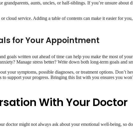
ike grandparents, aunts, uncles, or half-siblings. If you’re unsure about
 or cloud service. Adding a table of contents can make it easier for you,
als for Your Appointment
and goals written out ahead of time can help you make the most of your
 anxiety? Manage stress better? Write down both long-term goals and sma
about your symptoms, possible diagnoses, or treatment options. Don’t hes
 to support your progress. Bringing this list with you ensures you won’
rsation With Your Doctor
your doctor might not always ask about your emotional well-being, so don