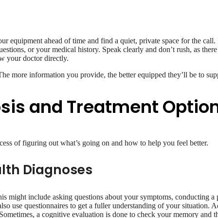
 your equipment ahead of time and find a quiet, private space for the c
stions, or your medical history. Speak clearly and don’t rush, as there 
 your doctor directly.
 The more information you provide, the better equipped they’ll be to sup
osis and Treatment Optio
cess of figuring out what’s going on and how to help you feel better.
lth Diagnoses
his might include asking questions about your symptoms, conducting a p
lso use questionnaires to get a fuller understanding of your situation. A
 Sometimes, a cognitive evaluation is done to check your memory and thi