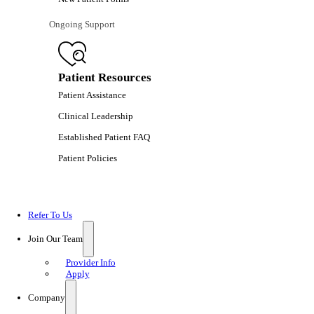
Ongoing Support
Patient Resources
Patient Assistance
Clinical Leadership
Established Patient FAQ
Patient Policies
Refer To Us
Join Our Team
Provider Info
Apply
Company