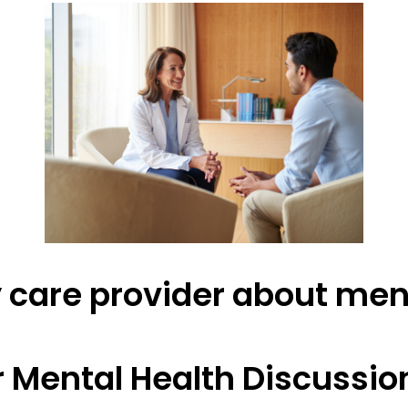
y care provider about men
r Mental Health Discussio