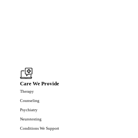
Care We Provide
Therapy
Counseling
Psychiatry
Neurotesting
Conditions We Support