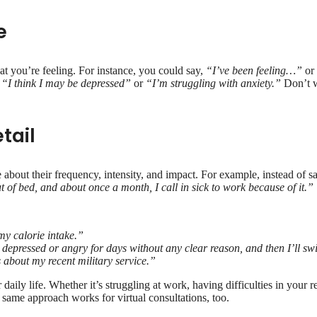
e
at you’re feeling. For instance, you could say,
“I’ve been feeling…”
o
,
“I think I may be depressed”
or
“I’m struggling with anxiety.”
Don’t wo
tail
 about their frequency, intensity, and impact. For example, instead of s
t of bed, and about once a month, I call in sick to work because of it.”
my calorie intake.”
 depressed or angry for days without any clear reason, and then I’ll swi
 about my recent military service.”
aily life. Whether it’s struggling at work, having difficulties in your re
e same approach works for virtual consultations, too.