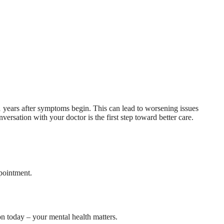
 years after symptoms begin. This can lead to worsening issues
ersation with your doctor is the first step toward better care.
pointment.
on today – your mental health matters.