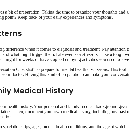
res a bit of preparation. Taking the time to organize your thoughts and
ting point? Keep track of your daily experiences and symptoms.
tterns
ig difference when it comes to diagnosis and treatment. Pay attention 
 and what might trigger them. Life events or stressors – like a tough w
 a night for weeks or have stopped enjoying activities you used to love,
ersation Checklist” to prepare for mental health discussions. This too
or your doctor. Having this kind of preparation can make your conversa
ily Medical History
our health history. Your personal and family medical background gives y
cialties. Then, document your own medical history, including any past o
rmation.
names, relationships, ages, mental health conditions, and the age at which