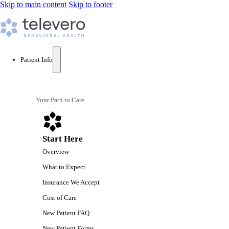
Skip to main content
Skip to footer
Patient Info
Your Path to Care
Start Here
Overview
What to Expect
Insurance We Accept
Cost of Care
New Patient FAQ
New Patient Forms