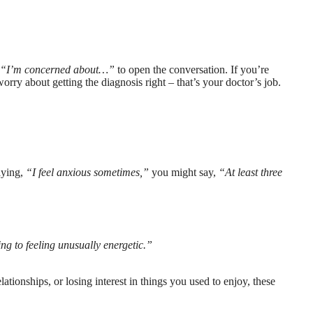
r
“I’m concerned about…”
to open the conversation. If you’re
rry about getting the diagnosis right – that’s your doctor’s job.
aying,
“I feel anxious sometimes,”
you might say,
“At least three
ng to feeling unusually energetic.”
lationships, or losing interest in things you used to enjoy, these