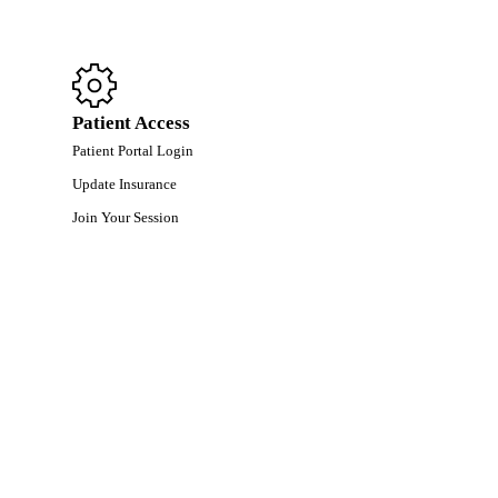
Patient Access
Patient Portal Login
Update Insurance
Join Your Session