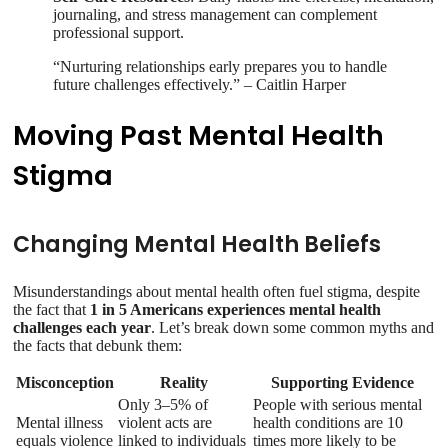
journaling, and stress management can complement
professional support.
“Nurturing relationships early prepares you to handle
future challenges effectively.” – Caitlin Harper
Moving Past Mental Health
Stigma
Changing Mental Health Beliefs
Misunderstandings about mental health often fuel stigma, despite
the fact that
1 in 5 Americans experiences mental health
challenges each year
. Let’s break down some common myths and
the facts that debunk them:
Misconception
Reality
Supporting Evidence
Only 3–5% of
People with serious mental
Mental illness
violent acts are
health conditions are 10
equals violence
linked to individuals
times more likely to be