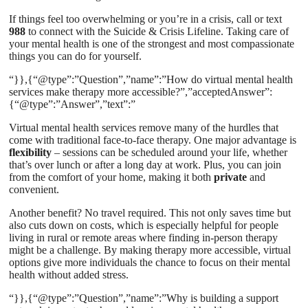
If things feel too overwhelming or you’re in a crisis, call or text
988
to connect with the Suicide & Crisis Lifeline. Taking care of
your mental health is one of the strongest and most compassionate
things you can do for yourself.
“}},{“@type”:”Question”,”name”:”How do virtual mental health
services make therapy more accessible?”,”acceptedAnswer”:
{“@type”:”Answer”,”text”:”
Virtual mental health services remove many of the hurdles that
come with traditional face-to-face therapy. One major advantage is
flexibility
– sessions can be scheduled around your life, whether
that’s over lunch or after a long day at work. Plus, you can join
from the comfort of your home, making it both
private
and
convenient.
Another benefit? No travel required. This not only saves time but
also cuts down on costs, which is especially helpful for people
living in rural or remote areas where finding in-person therapy
might be a challenge. By making therapy more accessible, virtual
options give more individuals the chance to focus on their mental
health without added stress.
“}},{“@type”:”Question”,”name”:”Why is building a support