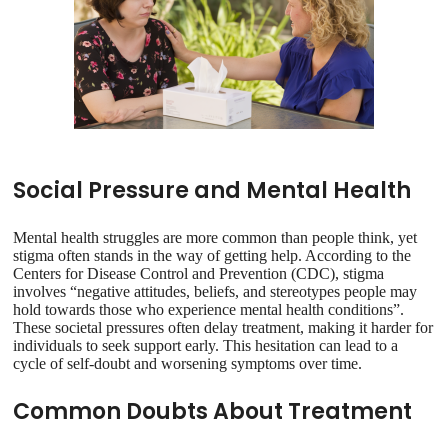
Social Pressure and Mental Health
Mental health struggles are more common than people think, yet
stigma often stands in the way of getting help. According to the
Centers for Disease Control and Prevention (CDC), stigma
involves “negative attitudes, beliefs, and stereotypes people may
hold towards those who experience mental health conditions”.
These societal pressures often delay treatment, making it harder for
individuals to seek support early. This hesitation can lead to a
cycle of self-doubt and worsening symptoms over time.
Common Doubts About Treatment