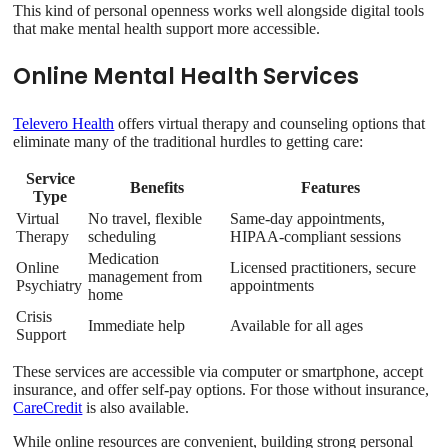
This kind of personal openness works well alongside digital tools
that make mental health support more accessible.
Online Mental Health Services
Televero Health
offers virtual therapy and counseling options that
eliminate many of the traditional hurdles to getting care:
Service
Benefits
Features
Type
Virtual
No travel, flexible
Same-day appointments,
Therapy
scheduling
HIPAA-compliant sessions
Medication
Online
Licensed practitioners, secure
management from
Psychiatry
appointments
home
Crisis
Immediate help
Available for all ages
Support
These services are accessible via computer or smartphone, accept
insurance, and offer self-pay options. For those without insurance,
CareCredit
is also available.
While online resources are convenient, building strong personal