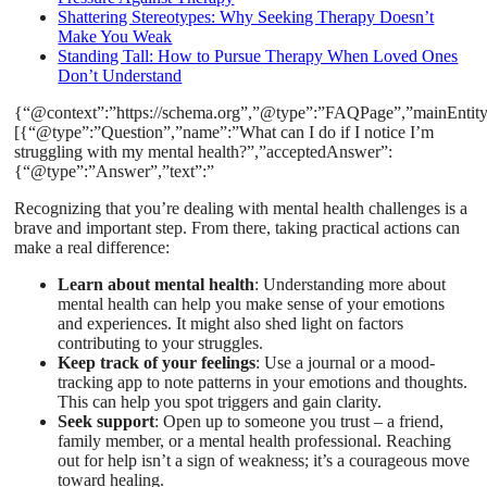
Shattering Stereotypes: Why Seeking Therapy Doesn’t
Make You Weak
Standing Tall: How to Pursue Therapy When Loved Ones
Don’t Understand
{“@context”:”https://schema.org”,”@type”:”FAQPage”,”mainEntity
[{“@type”:”Question”,”name”:”What can I do if I notice I’m
struggling with my mental health?”,”acceptedAnswer”:
{“@type”:”Answer”,”text”:”
Recognizing that you’re dealing with mental health challenges is a
brave and important step. From there, taking practical actions can
make a real difference:
Learn about mental health
: Understanding more about
mental health can help you make sense of your emotions
and experiences. It might also shed light on factors
contributing to your struggles.
Keep track of your feelings
: Use a journal or a mood-
tracking app to note patterns in your emotions and thoughts.
This can help you spot triggers and gain clarity.
Seek support
: Open up to someone you trust – a friend,
family member, or a mental health professional. Reaching
out for help isn’t a sign of weakness; it’s a courageous move
toward healing.