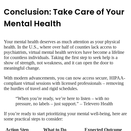
Conclusion: Take Care of Your
Mental Health
Your mental health deserves as much attention as your physical
health. In the U.S., where over half of counties lack access to
psychiatrists, virtual mental health services have become a lifeline
for countless individuals. Taking the first step to seek help is a
show of strength, not weakness, and it can open the door to
meaningful change.
With modern advancements, you can now access secure, HIPAA-
compliant virtual sessions with licensed professionals – removing
the hurdles of travel and rigid schedules.
“When you’re ready, we’re here to listen – with no
pressure, no labels – just support.” – Televero Health
If you’re ready to start prioritizing your mental well-being, here are
some practical steps to consider:
Action Step
What to Do
Expected Outcome