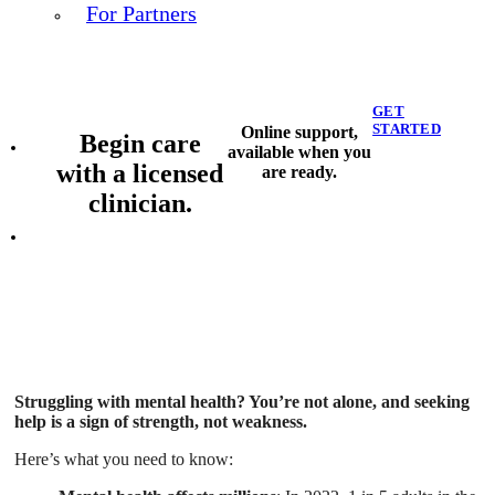
For Partners
GET
STARTED
Online support,
Begin care
available when you
with a licensed
are ready.
clinician.
Struggling with mental health? You’re not alone, and seeking
help is a sign of strength, not weakness.
Here’s what you need to know: