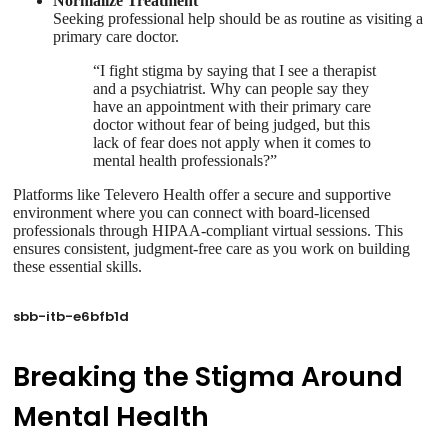
Normalize Treatment
Seeking professional help should be as routine as visiting a
primary care doctor.
“I fight stigma by saying that I see a therapist
and a psychiatrist. Why can people say they
have an appointment with their primary care
doctor without fear of being judged, but this
lack of fear does not apply when it comes to
mental health professionals?”
Platforms like Televero Health offer a secure and supportive
environment where you can connect with board-licensed
professionals through HIPAA-compliant virtual sessions. This
ensures consistent, judgment-free care as you work on building
these essential skills.
sbb-itb-e6bfb1d
Breaking the Stigma Around
Mental Health