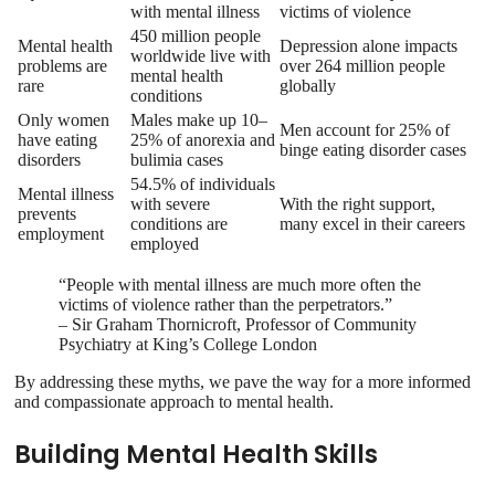
with mental illness
victims of violence
450 million people
Mental health
Depression alone impacts
worldwide live with
problems are
over 264 million people
mental health
rare
globally
conditions
Only women
Males make up 10–
Men account for 25% of
have eating
25% of anorexia and
binge eating disorder cases
disorders
bulimia cases
54.5% of individuals
Mental illness
with severe
With the right support,
prevents
conditions are
many excel in their careers
employment
employed
“People with mental illness are much more often the
victims of violence rather than the perpetrators.”
– Sir Graham Thornicroft, Professor of Community
Psychiatry at King’s College London
By addressing these myths, we pave the way for a more informed
and compassionate approach to mental health.
Building Mental Health Skills