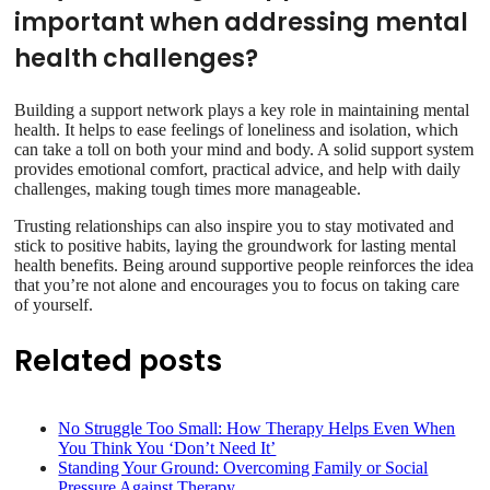
important when addressing mental
health challenges?
Building a support network plays a key role in maintaining mental
health. It helps to ease feelings of loneliness and isolation, which
can take a toll on both your mind and body. A solid support system
provides emotional comfort, practical advice, and help with daily
challenges, making tough times more manageable.
Trusting relationships can also inspire you to stay motivated and
stick to positive habits, laying the groundwork for lasting mental
health benefits. Being around supportive people reinforces the idea
that you’re not alone and encourages you to focus on taking care
of yourself.
Related posts
No Struggle Too Small: How Therapy Helps Even When
You Think You ‘Don’t Need It’
Standing Your Ground: Overcoming Family or Social
Pressure Against Therapy