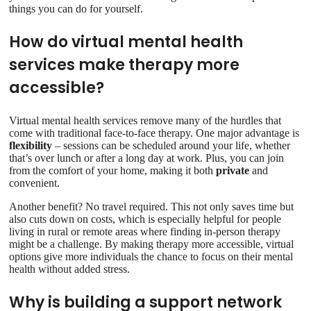
things you can do for yourself.
How do virtual mental health
services make therapy more
accessible?
Virtual mental health services remove many of the hurdles that
come with traditional face-to-face therapy. One major advantage is
flexibility
– sessions can be scheduled around your life, whether
that’s over lunch or after a long day at work. Plus, you can join
from the comfort of your home, making it both
private
and
convenient.
Another benefit? No travel required. This not only saves time but
also cuts down on costs, which is especially helpful for people
living in rural or remote areas where finding in-person therapy
might be a challenge. By making therapy more accessible, virtual
options give more individuals the chance to focus on their mental
health without added stress.
Why is building a support network