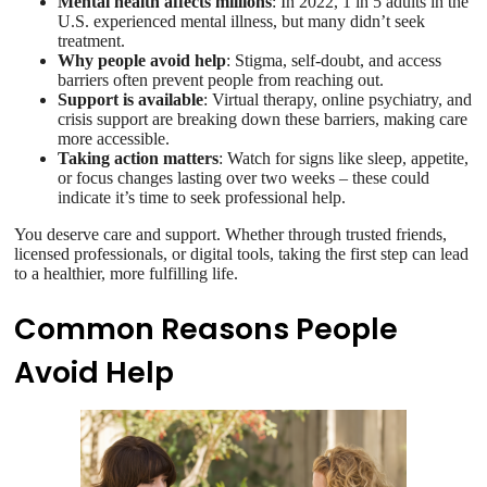
Mental health affects millions
: In 2022, 1 in 5 adults in the
U.S. experienced mental illness, but many didn’t seek
treatment.
Why people avoid help
: Stigma, self-doubt, and access
barriers often prevent people from reaching out.
Support is available
: Virtual therapy, online psychiatry, and
crisis support are breaking down these barriers, making care
more accessible.
Taking action matters
: Watch for signs like sleep, appetite,
or focus changes lasting over two weeks – these could
indicate it’s time to seek professional help.
You deserve care and support. Whether through trusted friends,
licensed professionals, or digital tools, taking the first step can lead
to a healthier, more fulfilling life.
Common Reasons People
Avoid Help