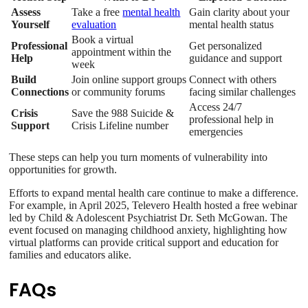
Assess
Take a free
mental health
Gain clarity about your
Yourself
evaluation
mental health status
Book a virtual
Professional
Get personalized
appointment within the
Help
guidance and support
week
Build
Join online support groups
Connect with others
Connections
or community forums
facing similar challenges
Access 24/7
Crisis
Save the 988 Suicide &
professional help in
Support
Crisis Lifeline number
emergencies
These steps can help you turn moments of vulnerability into
opportunities for growth.
Efforts to expand mental health care continue to make a difference.
For example, in April 2025, Televero Health hosted a free webinar
led by Child & Adolescent Psychiatrist Dr. Seth McGowan. The
event focused on managing childhood anxiety, highlighting how
virtual platforms can provide critical support and education for
families and educators alike.
FAQs