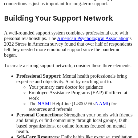
connections is just as important for long-term support.
Building Your Support Network
A well-rounded support system combines professional care with
personal relationships. The
American Psychological Association
‘s
2022 Stress in America survey found that over half of respondents
felt they needed more emotional support since the pandemic
began.
To create a strong support network, consider these three elements:
Professional Support
: Mental health professionals bring
expertise and objectivity. Start by reaching out to:
Your primary care doctor for guidance
Employee Assistance Programs (EAP) if offered at
work
The
NAMI
HelpLine (1-800-950-
NAMI
) for
resources and referrals
Personal Connections
: Strengthen your bonds with friends
and family, or find community through local groups, faith-
based organizations, or online forums focused on mental
health.
Self-Care Resources
: Daily habits like exercise, meditation,