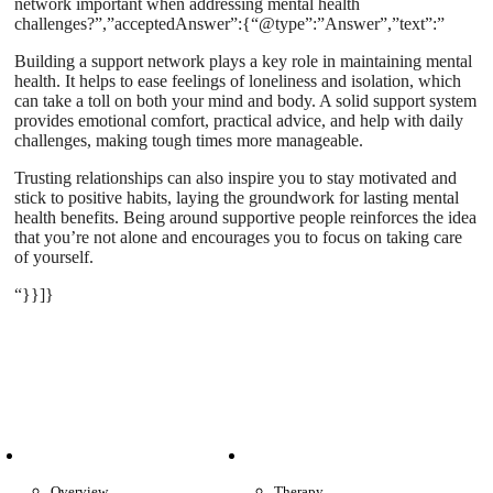
network important when addressing mental health
challenges?”,”acceptedAnswer”:{“@type”:”Answer”,”text”:”
Building a support network plays a key role in maintaining mental
health. It helps to ease feelings of loneliness and isolation, which
can take a toll on both your mind and body. A solid support system
provides emotional comfort, practical advice, and help with daily
challenges, making tough times more manageable.
Trusting relationships can also inspire you to stay motivated and
stick to positive habits, laying the groundwork for lasting mental
health benefits. Being around supportive people reinforces the idea
that you’re not alone and encourages you to focus on taking care
of yourself.
“}}]}
Patient Info
Care We Provide
Overview
Therapy