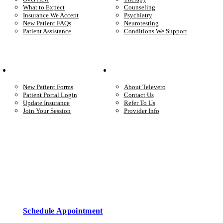
What to Expect
Counseling
Insurance We Accept
Psychiatry
New Patient FAQs
Neurotesting
Patient Assistance
Conditions We Support
Your Care
Company
New Patient Forms
About Televero
Patient Portal Login
Contact Us
Update Insurance
Refer To Us
Join Your Session
Provider Info
Start care with a licensed clinician
Online support, available when you’re ready.
Schedule Appointment