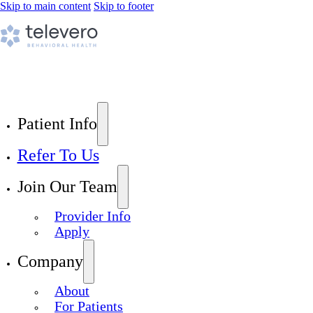
Skip to main content
Skip to footer
Patient Info
Refer To Us
Join Our Team
Provider Info
Apply
Company
About
For Patients