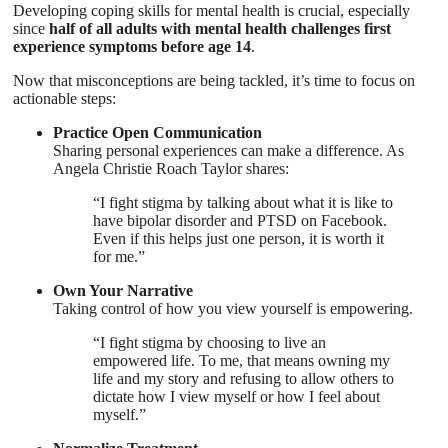
Developing coping skills for mental health is crucial, especially
since
half of all adults with mental health challenges first
experience symptoms before age 14
.
Now that misconceptions are being tackled, it’s time to focus on
actionable steps:
Practice Open Communication
Sharing personal experiences can make a difference. As
Angela Christie Roach Taylor shares:
“I fight stigma by talking about what it is like to
have bipolar disorder and PTSD on Facebook.
Even if this helps just one person, it is worth it
for me.”
Own Your Narrative
Taking control of how you view yourself is empowering.
“I fight stigma by choosing to live an
empowered life. To me, that means owning my
life and my story and refusing to allow others to
dictate how I view myself or how I feel about
myself.”