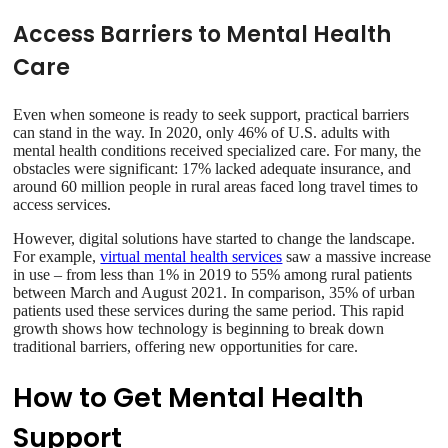
Access Barriers to Mental Health
Care
Even when someone is ready to seek support, practical barriers
can stand in the way. In 2020, only 46% of U.S. adults with
mental health conditions received specialized care. For many, the
obstacles were significant: 17% lacked adequate insurance, and
around 60 million people in rural areas faced long travel times to
access services.
However, digital solutions have started to change the landscape.
For example,
virtual mental health services
saw a massive increase
in use – from less than 1% in 2019 to 55% among rural patients
between March and August 2021. In comparison, 35% of urban
patients used these services during the same period. This rapid
growth shows how technology is beginning to break down
traditional barriers, offering new opportunities for care.
How to Get Mental Health
Support