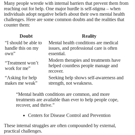
Many people wrestle with internal barriers that prevent them from
reaching out for help. One major hurdle is self-stigma – when
individuals adopt negative beliefs about their own mental health
challenges. Here are some common doubts and the realities that
counter them:
Doubt
Reality
“I should be able to
Mental health conditions are medical
handle this on my
issues, and professional care is often
own”
essential.
Modern therapies and treatments have
“Treatment won’t
helped countless people manage and
work for me”
recover.
“Asking for help
Seeking help shows self-awareness and
makes me weak”
strength, not weakness.
“Mental health conditions are common, and more
treatments are available than ever to help people cope,
recover, and thrive.”
Centers for Disease Control and Prevention
These internal struggles are often compounded by external,
practical challenges.