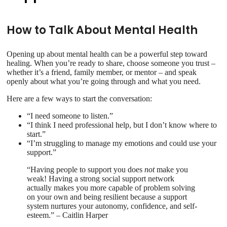
How to Talk About Mental Health
Opening up about mental health can be a powerful step toward
healing. When you’re ready to share, choose someone you trust –
whether it’s a friend, family member, or mentor – and speak
openly about what you’re going through and what you need.
Here are a few ways to start the conversation:
“I need someone to listen.”
“I think I need professional help, but I don’t know where to
start.”
“I’m struggling to manage my emotions and could use your
support.”
“Having people to support you does
not
make you
weak! Having a strong social support network
actually makes you more capable of problem solving
on your own and being resilient because a support
system nurtures your autonomy, confidence, and self-
esteem.” – Caitlin Harper