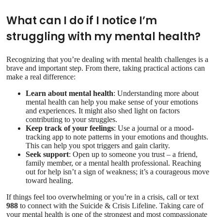
What can I do if I notice I’m
struggling with my mental health?
Recognizing that you’re dealing with mental health challenges is a
brave and important step. From there, taking practical actions can
make a real difference:
Learn about mental health
: Understanding more about
mental health can help you make sense of your emotions
and experiences. It might also shed light on factors
contributing to your struggles.
Keep track of your feelings
: Use a journal or a mood-
tracking app to note patterns in your emotions and thoughts.
This can help you spot triggers and gain clarity.
Seek support
: Open up to someone you trust – a friend,
family member, or a mental health professional. Reaching
out for help isn’t a sign of weakness; it’s a courageous move
toward healing.
If things feel too overwhelming or you’re in a crisis, call or text
988
to connect with the Suicide & Crisis Lifeline. Taking care of
your mental health is one of the strongest and most compassionate