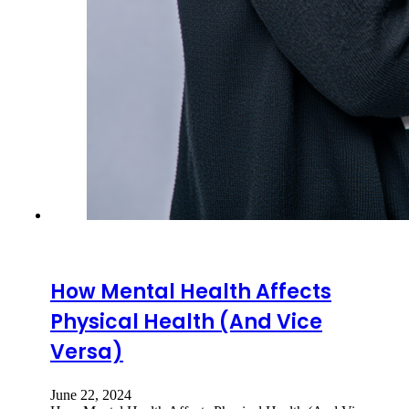
How Mental Health Affects
Physical Health (And Vice
Versa)
June 22, 2024