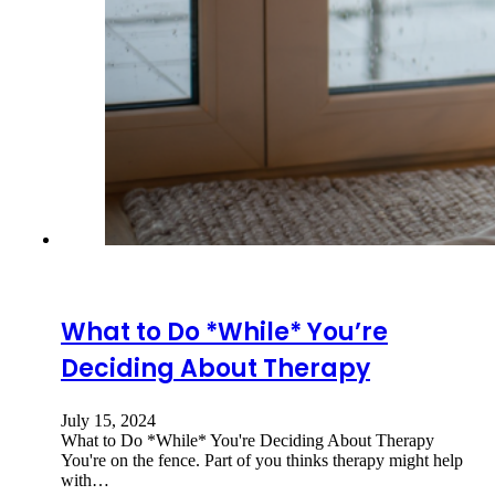
What to Do *While* You’re
Deciding About Therapy
July 15, 2024
What to Do *While* You're Deciding About Therapy
You're on the fence. Part of you thinks therapy might help
with…