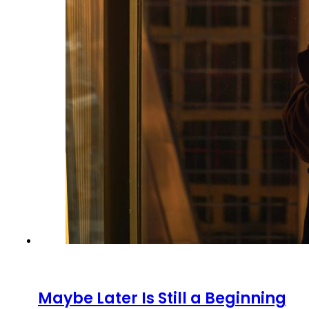
Maybe Later Is Still a Beginning