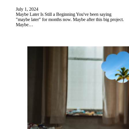
July 1, 2024
Maybe Later Is Still a Beginning You've been saying
"maybe later" for months now. Maybe after this big project.
Maybe…