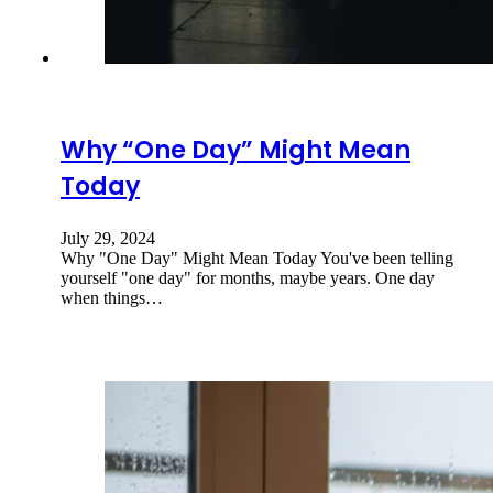
Why “One Day” Might Mean
Today
July 29, 2024
Why "One Day" Might Mean Today You've been telling
yourself "one day" for months, maybe years. One day
when things…