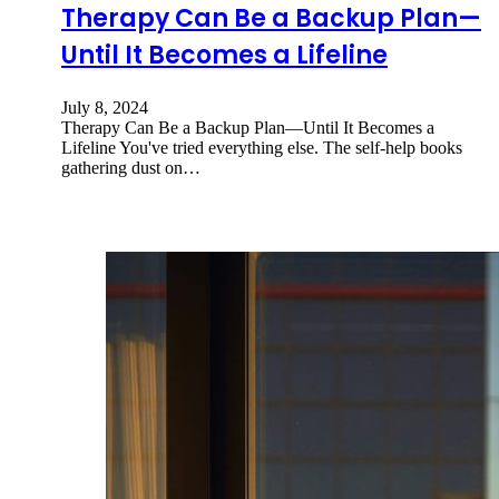
Therapy Can Be a Backup Plan—
Until It Becomes a Lifeline
July 8, 2024
Therapy Can Be a Backup Plan—Until It Becomes a
Lifeline You've tried everything else. The self-help books
gathering dust on…