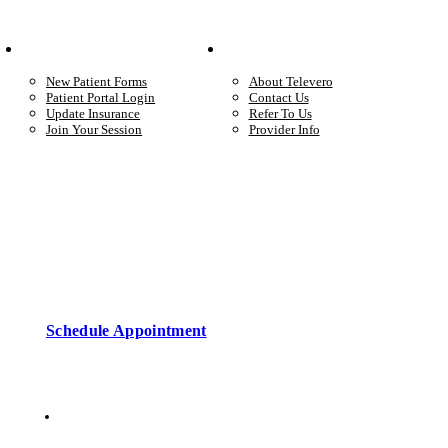
Your Care
Company
New Patient Forms
About Televero
Patient Portal Login
Contact Us
Update Insurance
Refer To Us
Join Your Session
Provider Info
Start care with a licensed clinician
Online support, available when you’re ready.
Schedule Appointment
Copyright © 2026 • Televero Behavioral Health
Privacy Policy
6101 W Courtyard Dr Ste 2-225, Austin, TX 78730