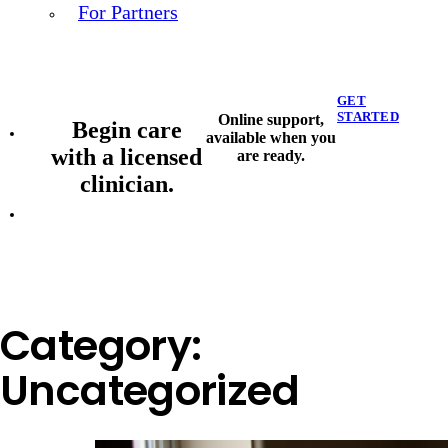
For Partners
GET
STARTED
Online support,
Begin care
available when you
with a licensed
are ready.
clinician.
Category:
Uncategorized