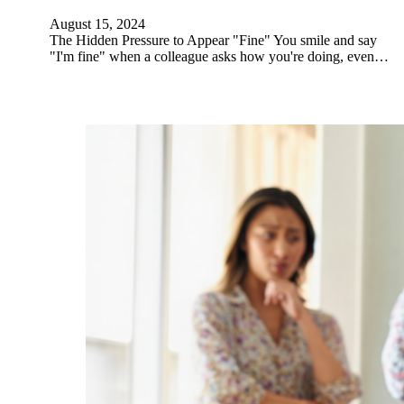
August 15, 2024
The Hidden Pressure to Appear "Fine" You smile and say
"I'm fine" when a colleague asks how you're doing, even…