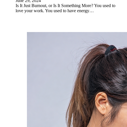
June 29, 2024
Is It Just Burnout, or Is It Something More? You used to
love your work. You used to have energy…