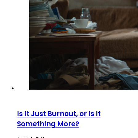
Is It Just Burnout, or Is It
Something More?