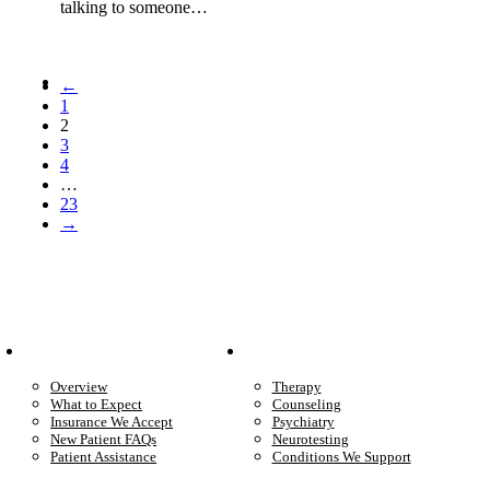
talking to someone…
←
1
2
3
4
…
23
→
Patient Info
Care We Provide
Overview
Therapy
What to Expect
Counseling
Insurance We Accept
Psychiatry
New Patient FAQs
Neurotesting
Patient Assistance
Conditions We Support