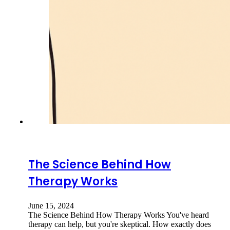
The Science Behind How
Therapy Works
June 15, 2024
The Science Behind How Therapy Works You've heard
therapy can help, but you're skeptical. How exactly does