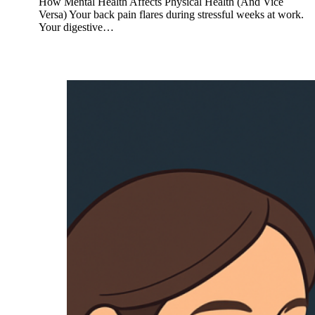
How Mental Health Affects Physical Health (And Vice
Versa) Your back pain flares during stressful weeks at work.
Your digestive…