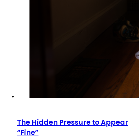
The Hidden Pressure to Appear
“Fine”