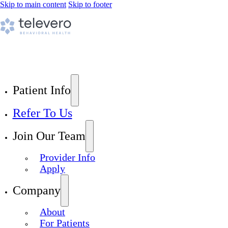
Skip to main content
Skip to footer
Patient Info
Refer To Us
Join Our Team
Provider Info
Apply
Company
About
For Patients