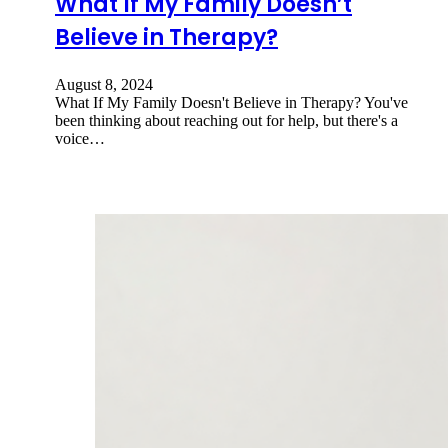
What If My Family Doesn’t
Believe in Therapy?
August 8, 2024
What If My Family Doesn't Believe in Therapy? You've
been thinking about reaching out for help, but there's a
voice…