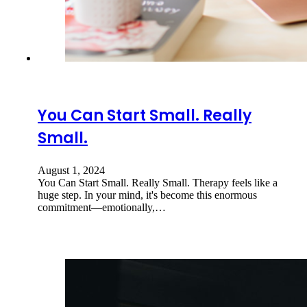
You Can Start Small. Really
Small.
August 1, 2024
You Can Start Small. Really Small. Therapy feels like a
huge step. In your mind, it's become this enormous
commitment—emotionally,…