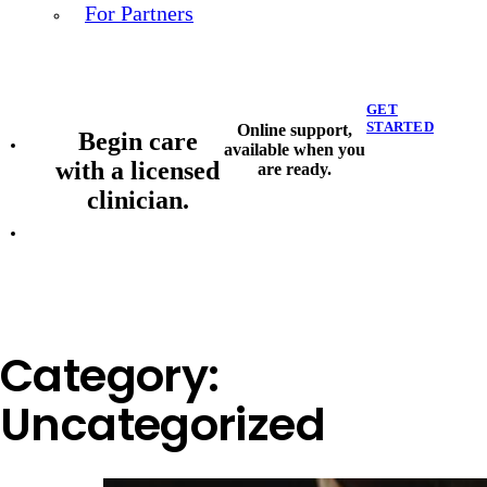
For Partners
GET
STARTED
Online support,
Begin care
available when you
with a licensed
are ready.
clinician.
Category:
Uncategorized