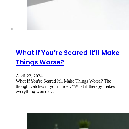
What If You’re Scared It’ll Make
Things Worse?
April 22, 2024
What If You're Scared It'll Make Things Worse? The
thought catches in your throat: "What if therapy makes
everything worse?…