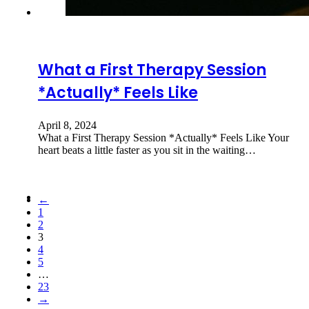
What a First Therapy Session
*Actually* Feels Like
April 8, 2024
What a First Therapy Session *Actually* Feels Like Your
heart beats a little faster as you sit in the waiting…
←
1
2
3
4
5
…
23
→