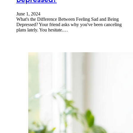
June 1, 2024
What's the Difference Between Feeling Sad and Being
Depressed? Your friend asks why you've been canceling
plans lately. You hesitate.…