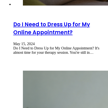
Do I Need to Dress Up for My
Online Appointment?
May 15, 2024
Do I Need to Dress Up for My Online Appointment? It's
almost time for your therapy session. You're still in…