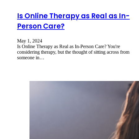
Is Online Therapy as Real as In-
Person Care?
May 1, 2024
Is Online Therapy as Real as In-Person Care? You're
considering therapy, but the thought of sitting across from
someone in…