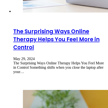
The Surprising Ways Online
Therapy Helps You Feel More in
Control
May 29, 2024
The Surprising Ways Online Therapy Helps You Feel More
in Control Something shifts when you close the laptop after
your…