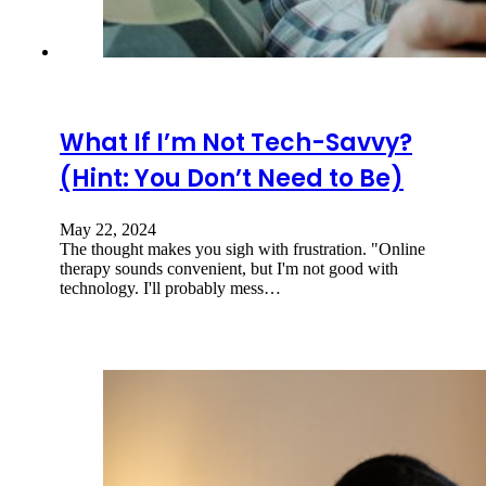
What If I’m Not Tech-Savvy?
(Hint: You Don’t Need to Be)
May 22, 2024
The thought makes you sigh with frustration. "Online
therapy sounds convenient, but I'm not good with
technology. I'll probably mess…