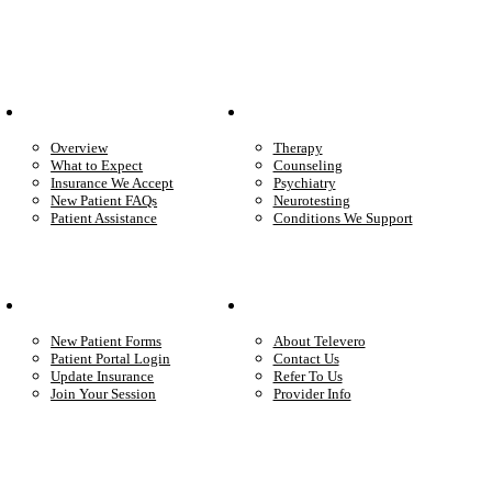
Patient Info
Care We Provide
Overview
Therapy
What to Expect
Counseling
Insurance We Accept
Psychiatry
New Patient FAQs
Neurotesting
Patient Assistance
Conditions We Support
Your Care
Company
New Patient Forms
About Televero
Patient Portal Login
Contact Us
Update Insurance
Refer To Us
Join Your Session
Provider Info