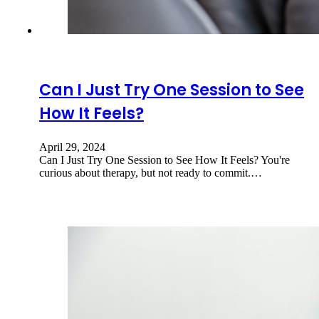
Can I Just Try One Session to See
How It Feels?
April 29, 2024
Can I Just Try One Session to See How It Feels? You're
curious about therapy, but not ready to commit.…