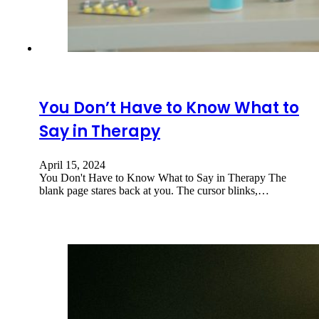
You Don’t Have to Know What to
Say in Therapy
April 15, 2024
You Don't Have to Know What to Say in Therapy The
blank page stares back at you. The cursor blinks,…