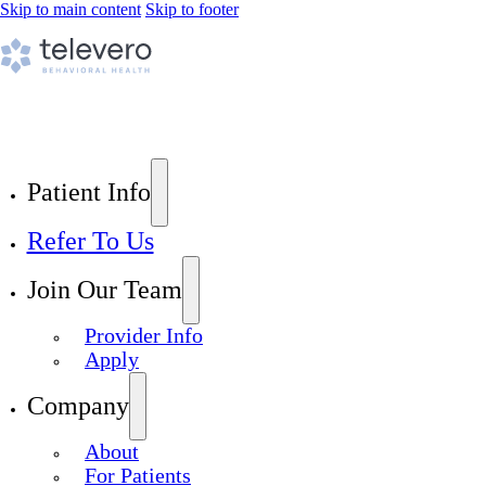
Skip to main content
Skip to footer
Patient Info
Refer To Us
Join Our Team
Provider Info
Apply
Company
About
For Patients