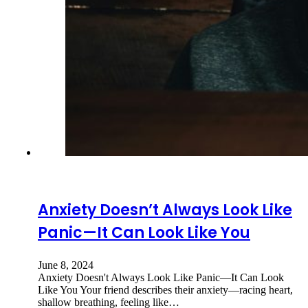
Anxiety Doesn’t Always Look Like
Panic—It Can Look Like You
June 8, 2024
Anxiety Doesn't Always Look Like Panic—It Can Look
Like You Your friend describes their anxiety—racing heart,
shallow breathing, feeling like…