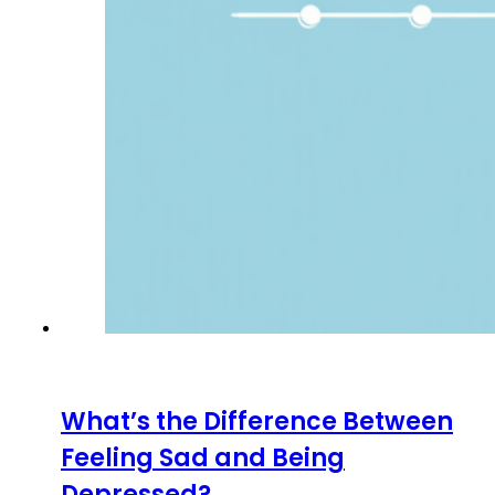
What’s the Difference Between
Feeling Sad and Being
Depressed?