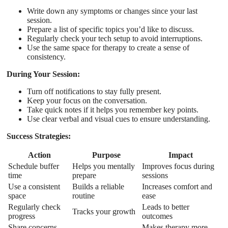
Write down any symptoms or changes since your last
session.
Prepare a list of specific topics you’d like to discuss.
Regularly check your tech setup to avoid interruptions.
Use the same space for therapy to create a sense of
consistency.
During Your Session:
Turn off notifications to stay fully present.
Keep your focus on the conversation.
Take quick notes if it helps you remember key points.
Use clear verbal and visual cues to ensure understanding.
Success Strategies:
Action
Purpose
Impact
Schedule buffer
Helps you mentally
Improves focus during
time
prepare
sessions
Use a consistent
Builds a reliable
Increases comfort and
space
routine
ease
Regularly check
Leads to better
Tracks your growth
progress
outcomes
Share concerns
Makes therapy more