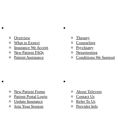
Patient Info
Care We Provide
Overview
Therapy
What to Expect
Counseling
Insurance We Accept
Psychiatry
New Patient FAQs
Neurotesting
Patient Assistance
Conditions We Support
Your Care
Company
New Patient Forms
About Televero
Patient Portal Login
Contact Us
Update Insurance
Refer To Us
Join Your Session
Provider Info