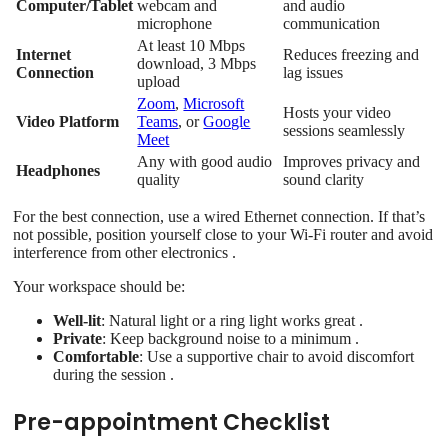
Computer/Tablet
webcam and
and audio
microphone
communication
At least 10 Mbps
Internet
Reduces freezing and
download, 3 Mbps
Connection
lag issues
upload
Zoom
,
Microsoft
Hosts your video
Video Platform
Teams
, or
Google
sessions seamlessly
Meet
Any with good audio
Improves privacy and
Headphones
quality
sound clarity
For the best connection, use a wired Ethernet connection. If that’s
not possible, position yourself close to your Wi-Fi router and avoid
interference from other electronics .
Your workspace should be:
Well-lit
: Natural light or a ring light works great .
Private
: Keep background noise to a minimum .
Comfortable
: Use a supportive chair to avoid discomfort
during the session .
Pre-appointment Checklist