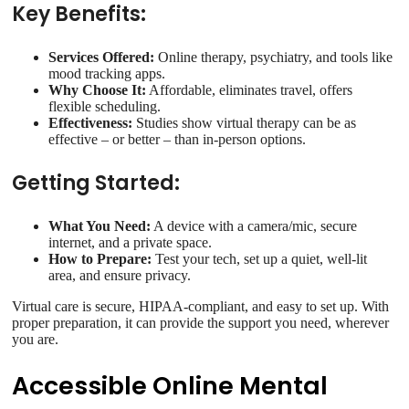
Key Benefits:
Services Offered:
Online therapy, psychiatry, and tools like
mood tracking apps.
Why Choose It:
Affordable, eliminates travel, offers
flexible scheduling.
Effectiveness:
Studies show virtual therapy can be as
effective – or better – than in-person options.
Getting Started:
What You Need:
A device with a camera/mic, secure
internet, and a private space.
How to Prepare:
Test your tech, set up a quiet, well-lit
area, and ensure privacy.
Virtual care is secure, HIPAA-compliant, and easy to set up. With
proper preparation, it can provide the support you need, wherever
you are.
Accessible Online Mental