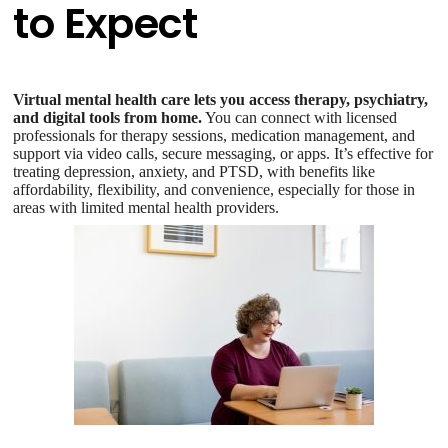
to Expect
Virtual mental health care lets you access therapy, psychiatry,
and digital tools from home.
You can connect with licensed
professionals for therapy sessions, medication management, and
support via video calls, secure messaging, or apps. It’s effective for
treating depression, anxiety, and PTSD, with benefits like
affordability, flexibility, and convenience, especially for those in
areas with limited mental health providers.