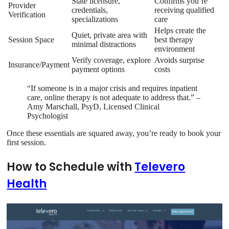
State licensure,
Confirms you’re
Provider
credentials,
receiving qualified
Verification
specializations
care
Helps create the
Quiet, private area with
Session Space
best therapy
minimal distractions
environment
Verify coverage, explore
Avoids surprise
Insurance/Payment
payment options
costs
“If someone is in a major crisis and requires inpatient
care, online therapy is not adequate to address that.” –
Amy Marschall, PsyD, Licensed Clinical
Psychologist
Once these essentials are squared away, you’re ready to book your
first session.
How to Schedule with
Televero
Health