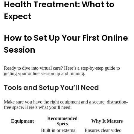
Health Treatment: What to
Expect
How to Set Up Your First Online
Session
Ready to dive into virtual care? Here’s a step-by-step guide to
getting your online session up and running.
Tools and Setup You’ll Need
Make sure you have the right equipment and a secure, distraction-
free space. Here’s what you’ll need:
Recommended
Equipment
Why It Matters
Specs
Built-in or external
Ensures clear video