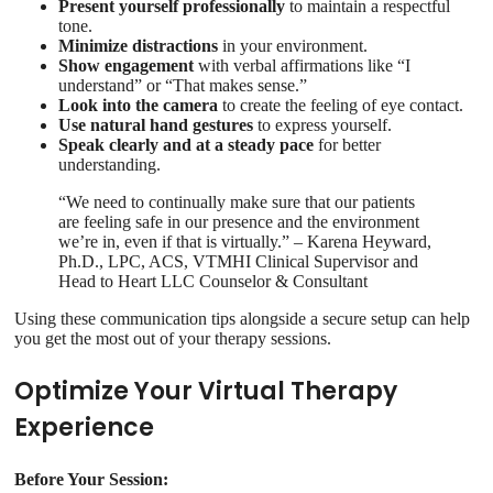
Present yourself professionally
to maintain a respectful
tone.
Minimize distractions
in your environment.
Show engagement
with verbal affirmations like “I
understand” or “That makes sense.”
Look into the camera
to create the feeling of eye contact.
Use natural hand gestures
to express yourself.
Speak clearly and at a steady pace
for better
understanding.
“We need to continually make sure that our patients
are feeling safe in our presence and the environment
we’re in, even if that is virtually.” – Karena Heyward,
Ph.D., LPC, ACS, VTMHI Clinical Supervisor and
Head to Heart LLC Counselor & Consultant
Using these communication tips alongside a secure setup can help
you get the most out of your therapy sessions.
Optimize Your Virtual Therapy
Experience
Before Your Session: