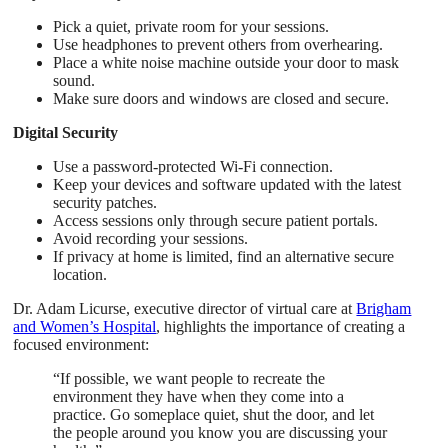
Pick a quiet, private room for your sessions.
Use headphones to prevent others from overhearing.
Place a white noise machine outside your door to mask
sound.
Make sure doors and windows are closed and secure.
Digital Security
Use a password-protected Wi-Fi connection.
Keep your devices and software updated with the latest
security patches.
Access sessions only through secure patient portals.
Avoid recording your sessions.
If privacy at home is limited, find an alternative secure
location.
Dr. Adam Licurse, executive director of virtual care at
Brigham
and Women’s Hospital
, highlights the importance of creating a
focused environment:
“If possible, we want people to recreate the
environment they have when they come into a
practice. Go someplace quiet, shut the door, and let
the people around you know you are discussing your