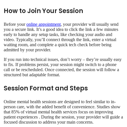
How to Join Your Session
Before your
online appointment
, your provider will usually send
you a secure link. It’s a good idea to click the link a few minutes
early to handle any setup tasks, like checking your audio and
video. Typically, you’ll connect through the link, enter a virtual
waiting room, and complete a quick tech check before being
admitted by your provider.
If you run into technical issues, don’t worry – they’re usually easy
to fix. If problems persist, your session might switch to a phone
call or be rescheduled. Once connected, the session will follow a
structured but adaptable format.
Session Format and Steps
Online mental health sessions are designed to feel similar to in-
person care, with the added benefit of convenience. Studies show
that 85% of virtual mental health services focus on improving
patient experiences . During the session, your provider will guide a
focused discussion to address your main concerns.