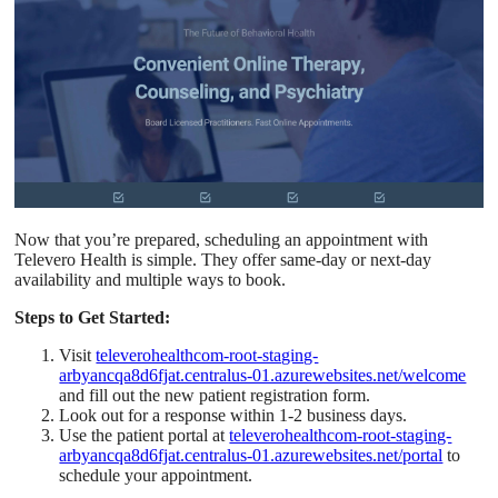
Now that you’re prepared, scheduling an appointment with
Televero Health is simple. They offer same-day or next-day
availability and multiple ways to book.
Steps to Get Started:
Visit
televerohealthcom-root-staging-
arbyancqa8d6fjat.centralus-01.azurewebsites.net/welcome
and fill out the new patient registration form.
Look out for a response within 1-2 business days.
Use the patient portal at
televerohealthcom-root-staging-
arbyancqa8d6fjat.centralus-01.azurewebsites.net/portal
to
schedule your appointment.