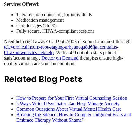
Services Offered:
Therapy and counseling for individuals
Medication management
Care for ages 5 to 95
Fully secure, HIPAA-compliant sessions
Need help right away? Call 956-5003 or submit a request through
televerohealthcom-root-staging-arbyancqa8d6fjat.centralus-
01.azurewebsites.net/help
. With a 4.9 out of 5 stars patient
satisfaction rating ,
Doctor on Demand
therapists ensure high-
quality virtual care you can count on.
Related Blog Posts
How to Prepare for Your First Virtual Counseling Session
5 Ways Virtual Psychiatry Can Help Manage Anxiety
Common Questions About Virtual Mental Health Care
Breaking the Silence: How to Conquer Judgment Fears and
Embrace Therapy Without Shame”