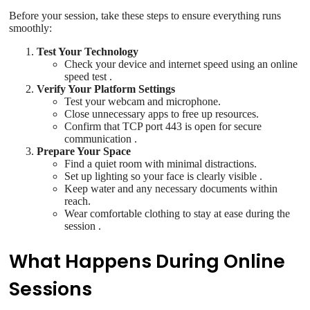
Before your session, take these steps to ensure everything runs
smoothly:
Test Your Technology
Check your device and internet speed using an online
speed test .
Verify Your Platform Settings
Test your webcam and microphone.
Close unnecessary apps to free up resources.
Confirm that TCP port 443 is open for secure
communication .
Prepare Your Space
Find a quiet room with minimal distractions.
Set up lighting so your face is clearly visible .
Keep water and any necessary documents within
reach.
Wear comfortable clothing to stay at ease during the
session .
What Happens During Online
Sessions