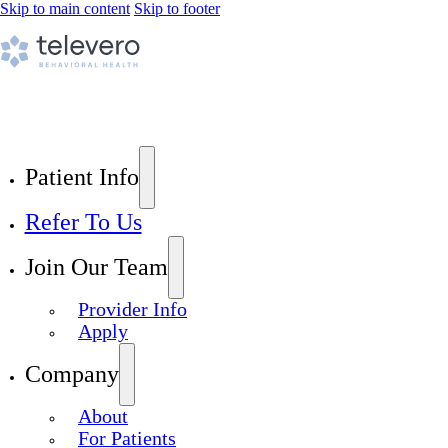
Skip to main content
Skip to footer
Patient Info
Refer To Us
Join Our Team
Provider Info
Apply
Company
About
For Patients