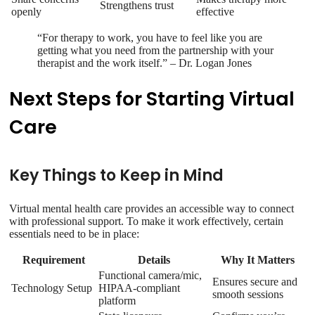
Strengthens trust
openly
effective
“For therapy to work, you have to feel like you are
getting what you need from the partnership with your
therapist and the work itself.” – Dr. Logan Jones
Next Steps for Starting Virtual
Care
Key Things to Keep in Mind
Virtual mental health care provides an accessible way to connect
with professional support. To make it work effectively, certain
essentials need to be in place:
Requirement
Details
Why It Matters
Functional camera/mic,
Ensures secure and
Technology Setup
HIPAA-compliant
smooth sessions
platform