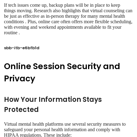
If tech issues come up, backup plans will be in place to keep
things moving. Research also highlights that virtual counseling can
be just as effective as in-person therapy for many mental health
conditions . Plus, online care often offers more flexible scheduling,
with evening and weekend appointments available to fit your
routine .
sbb-itb-e6bfb1d
Online Session Security and
Privacy
How Your Information Stays
Protected
Virtual mental health platforms use several security measures to
safeguard your personal health information and comply with
HIPAA regulations. These include: