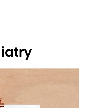
iatry