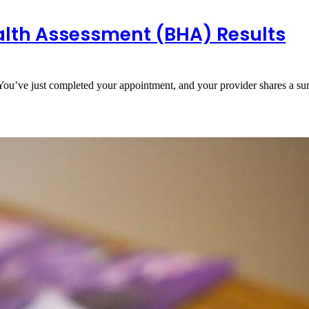
alth Assessment (BHA) Results
You’ve just completed your appointment, and your provider shares a