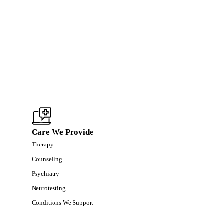
Care We Provide
Therapy
Counseling
Psychiatry
Neurotesting
Conditions We Support