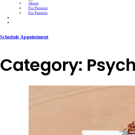
About
For Patients
For Partners
Schedule Appointment
Category:
Psych