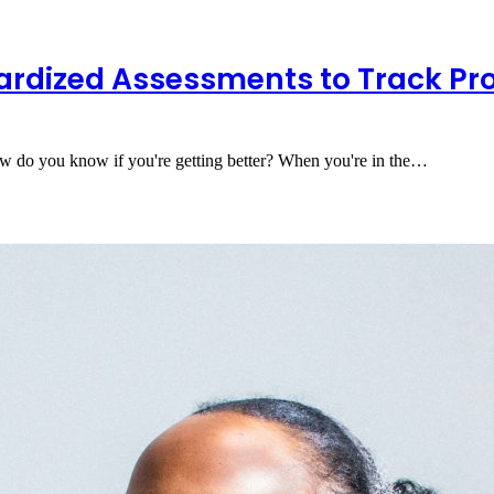
ardized Assessments to Track Pr
 do you know if you're getting better? When you're in the…