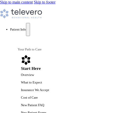
Skip to main content
Skip to footer
Patient Info
Your Path to Care
Start Here
Overview
What to Expect
Insurance We Accept
Cost of Care
New Patient FAQ
New Patient Forms