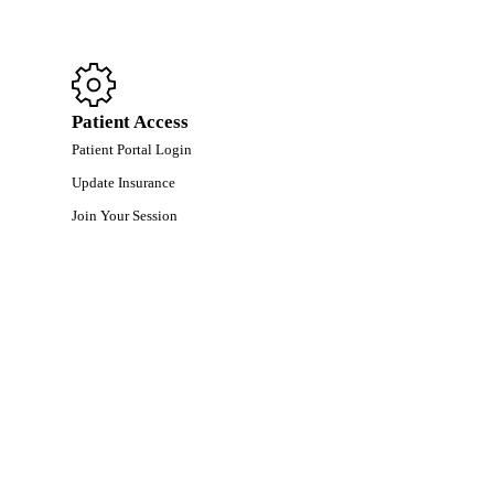
Patient Access
Patient Portal Login
Update Insurance
Join Your Session