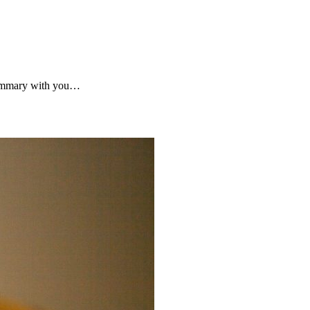
 summary with you…