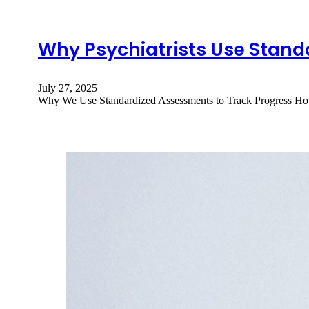
Why Psychiatrists Use Stand
July 27, 2025
Why We Use Standardized Assessments to Track Progress How