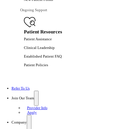
Ongoing Support
Patient Resources
Patient Assistance
Clinical Leadership
Established Patient FAQ
Patient Policies
Refer To Us
Join Our Team
Provider Info
Apply
Company