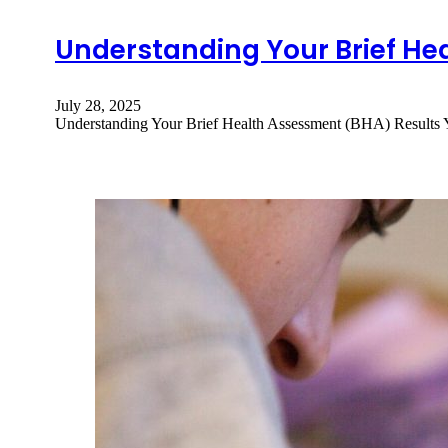
Understanding Your Brief He
July 28, 2025
Understanding Your Brief Health Assessment (BHA) Results 