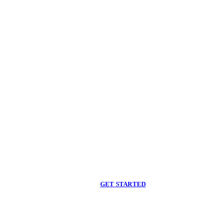
Begin care with a
licensed clinician
Online support, available when you are ready.
GET STARTED