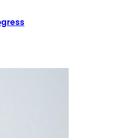
ogress