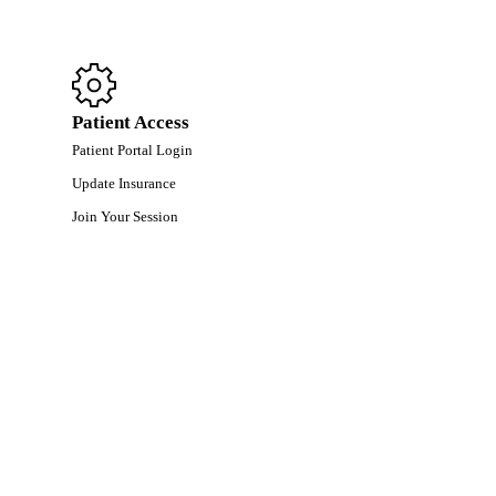
Patient Access
Patient Portal Login
Update Insurance
Join Your Session