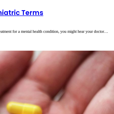
iatric Terms
tment for a mental health condition, you might hear your doctor…