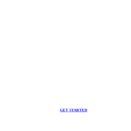
Begin care with a
licensed clinician
Online support, available when you are ready.
GET STARTED