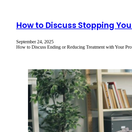
How to Discuss Stopping You
September 24, 2025
How to Discuss Ending or Reducing Treatment with Your Prov