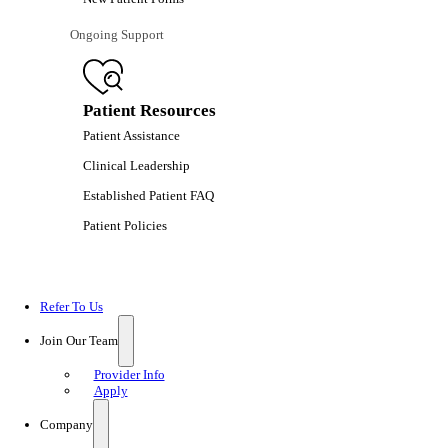
Ongoing Support
Patient Resources
Patient Assistance
Clinical Leadership
Established Patient FAQ
Patient Policies
Refer To Us
Join Our Team
Provider Info
Apply
Company