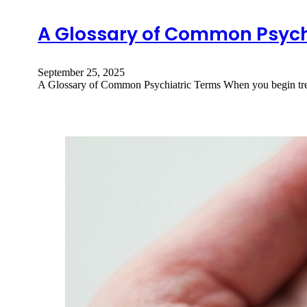
A Glossary of Common Psych
September 25, 2025
A Glossary of Common Psychiatric Terms When you begin trea