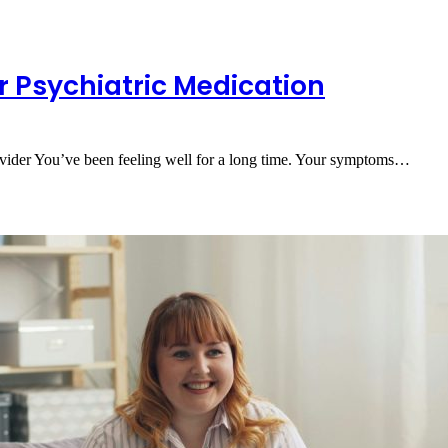
r Psychiatric Medication
ider You’ve been feeling well for a long time. Your symptoms…