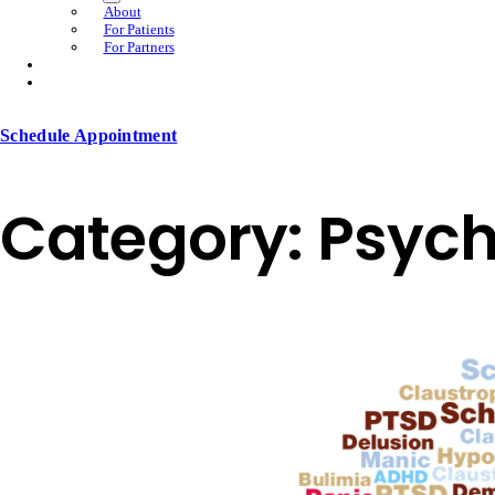
About
For Patients
For Partners
Schedule Appointment
Category:
Psych