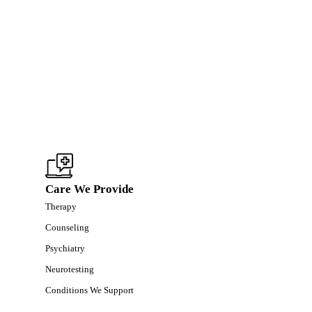
Care We Provide
Therapy
Counseling
Psychiatry
Neurotesting
Conditions We Support