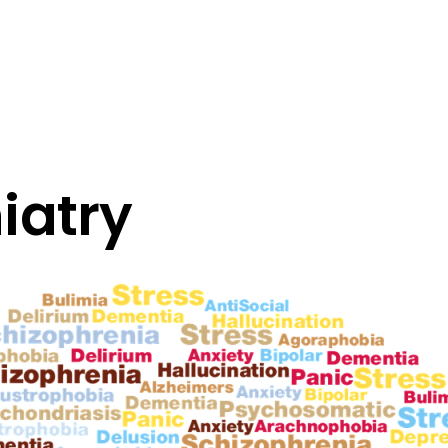
iatry