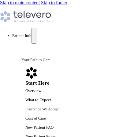
Skip to main content
Skip to footer
Patient Info
Your Path to Care
Start Here
Overview
What to Expect
Insurance We Accept
Cost of Care
New Patient FAQ
New Patient Forms