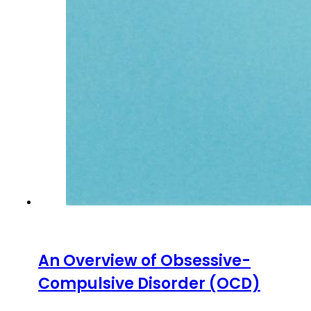
An Overview of Obsessive-
Compulsive Disorder (OCD)