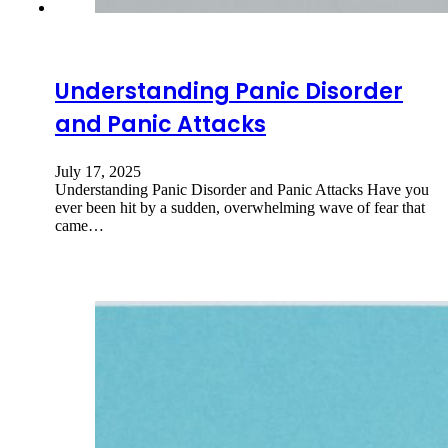
Understanding Panic Disorder
and Panic Attacks
July 17, 2025
Understanding Panic Disorder and Panic Attacks Have you
ever been hit by a sudden, overwhelming wave of fear that
came…