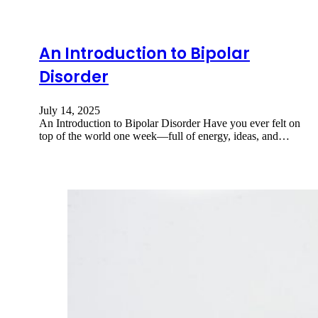
An Introduction to Bipolar
Disorder
July 14, 2025
An Introduction to Bipolar Disorder Have you ever felt on
top of the world one week—full of energy, ideas, and…