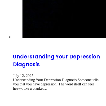
Understanding Your Depression
Diagnosis
July 12, 2025
Understanding Your Depression Diagnosis Someone tells
you that you have depression. The word itself can feel
heavy, like a blanket…