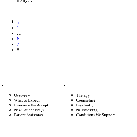
many…
←
1
…
6
7
8
Patient Info
Care We Provide
Overview
Therapy
What to Expect
Counseling
Insurance We Accept
Psychiatry
New Patient FAQs
Neurotesting
Patient Assistance
Conditions We Support