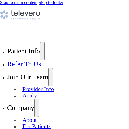
Skip to main content
Skip to footer
Patient Info
Refer To Us
Join Our Team
Provider Info
Apply
Company
About
For Patients