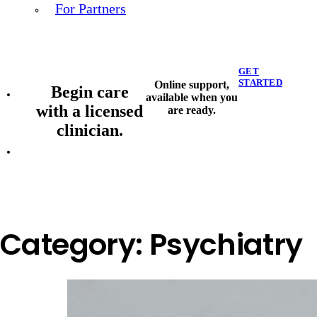
For Partners
GET
STARTED
Online support,
Begin care
available when you
with a licensed
are ready.
clinician.
Category:
Psychiatry