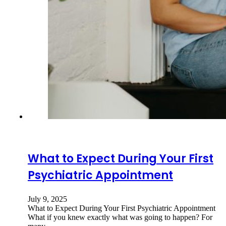
What to Expect During Your First
Psychiatric Appointment
July 9, 2025
What to Expect During Your First Psychiatric Appointment
What if you knew exactly what was going to happen? For