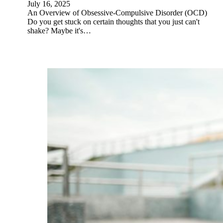
July 16, 2025
An Overview of Obsessive-Compulsive Disorder (OCD)
Do you get stuck on certain thoughts that you just can't
shake? Maybe it's…