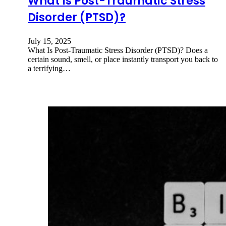
What Is Post-Traumatic Stress
Disorder (PTSD)?
July 15, 2025
What Is Post-Traumatic Stress Disorder (PTSD)? Does a
certain sound, smell, or place instantly transport you back to
a terrifying…