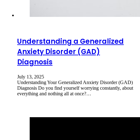
Understanding a Generalized
Anxiety Disorder (GAD)
Diagnosis
July 13, 2025
Understanding Your Generalized Anxiety Disorder (GAD)
Diagnosis Do you find yourself worrying constantly, about
everything and nothing all at once?…