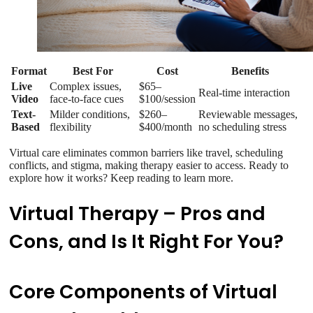
Format
Best For
Cost
Benefits
Live
Complex issues,
$65–
Real-time interaction
Video
face-to-face cues
$100/session
Text-
Milder conditions,
$260–
Reviewable messages,
Based
flexibility
$400/month
no scheduling stress
Virtual care eliminates common barriers like travel, scheduling
conflicts, and stigma, making therapy easier to access. Ready to
explore how it works? Keep reading to learn more.
Virtual Therapy – Pros and
Cons, and Is It Right For You?
Core Components of Virtual