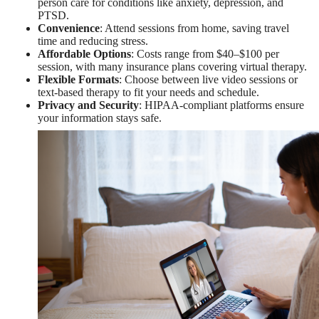
person care for conditions like anxiety, depression, and
PTSD.
Convenience
: Attend sessions from home, saving travel
time and reducing stress.
Affordable Options
: Costs range from $40–$100 per
session, with many insurance plans covering virtual therapy.
Flexible Formats
: Choose between live video sessions or
text-based therapy to fit your needs and schedule.
Privacy and Security
: HIPAA-compliant platforms ensure
your information stays safe.