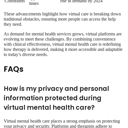
Constraints
rise in demand by 2024
times
These advancements highlight how virtual care is breaking down
traditional obstacles, ensuring more people can access the help
they need.
As demand for mental health services grows, virtual platforms are
evolving to meet these challenges. By combining convenience
with clinical effectiveness, virtual mental health care is redefining
how therapy is delivered, making it more accessible and adaptable
to today’s diverse needs.
FAQs
How is my privacy and personal
information protected during
virtual mental health care?
Virtual mental health care places a strong emphasis on protecting
your privacy and security. Platforms and therapists adhere to