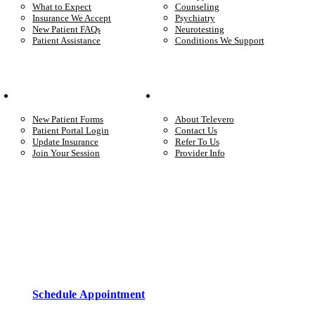
What to Expect
Counseling
Insurance We Accept
Psychiatry
New Patient FAQs
Neurotesting
Patient Assistance
Conditions We Support
Your Care
Company
New Patient Forms
About Televero
Patient Portal Login
Contact Us
Update Insurance
Refer To Us
Join Your Session
Provider Info
Start care with a licensed clinician
Online support, available when you’re ready.
Schedule Appointment