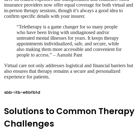
insurance providers now offer equal coverage for both virtual and
in-person therapy sessions, though it’s always a good idea to
confirm specific details with your insurer.
“Teletherapy is a game changer for so many people
who have been living with undiagnosed and/or
untreated mental illnesses for years. It keeps therapy
appointments individualized, safe, and secure, while
also making them more accessible and convenient for
people to access.” – Aarushi Pant
Virtual care not only addresses logistical and financial barriers but
also ensures that therapy remains a secure and personalized
experience for patients.
sbb-itb-e6bfb1d
Solutions to Common Therapy
Challenges