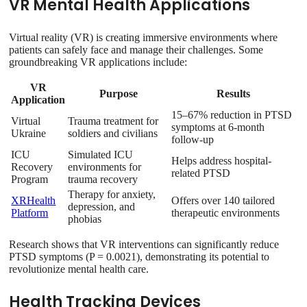
VR Mental Health Applications
Virtual reality (VR) is creating immersive environments where
patients can safely face and manage their challenges. Some
groundbreaking VR applications include:
VR
Purpose
Results
Application
15–67% reduction in PTSD
Virtual
Trauma treatment for
symptoms at 6-month
Ukraine
soldiers and civilians
follow-up
ICU
Simulated ICU
Helps address hospital-
Recovery
environments for
related PTSD
Program
trauma recovery
Therapy for anxiety,
XRHealth
Offers over 140 tailored
depression, and
Platform
therapeutic environments
phobias
Research shows that VR interventions can significantly reduce
PTSD symptoms (P = 0.0021), demonstrating its potential to
revolutionize mental health care.
Health Tracking Devices