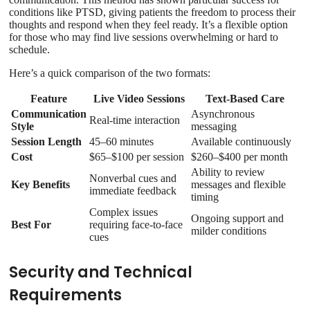
conditions like PTSD, giving patients the freedom to process their
thoughts and respond when they feel ready. It’s a flexible option
for those who may find live sessions overwhelming or hard to
schedule.
Here’s a quick comparison of the two formats:
Feature
Live Video Sessions
Text-Based Care
Communication
Asynchronous
Real-time interaction
Style
messaging
Session Length
45–60 minutes
Available continuously
Cost
$65–$100 per session
$260–$400 per month
Ability to review
Nonverbal cues and
Key Benefits
messages and flexible
immediate feedback
timing
Complex issues
Ongoing support and
Best For
requiring face-to-face
milder conditions
cues
Security and Technical
Requirements