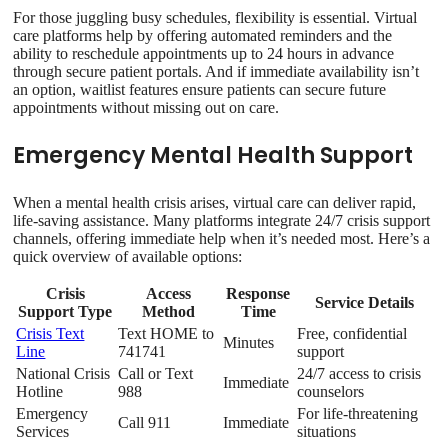
For those juggling busy schedules, flexibility is essential. Virtual
care platforms help by offering automated reminders and the
ability to reschedule appointments up to 24 hours in advance
through secure patient portals. And if immediate availability isn’t
an option, waitlist features ensure patients can secure future
appointments without missing out on care.
Emergency Mental Health Support
When a mental health crisis arises, virtual care can deliver rapid,
life-saving assistance. Many platforms integrate 24/7 crisis support
channels, offering immediate help when it’s needed most. Here’s a
quick overview of available options:
Crisis
Access
Response
Service Details
Support Type
Method
Time
Crisis Text
Text HOME to
Free, confidential
Minutes
Line
741741
support
National Crisis
Call or Text
24/7 access to crisis
Immediate
Hotline
988
counselors
Emergency
For life-threatening
Call 911
Immediate
Services
situations