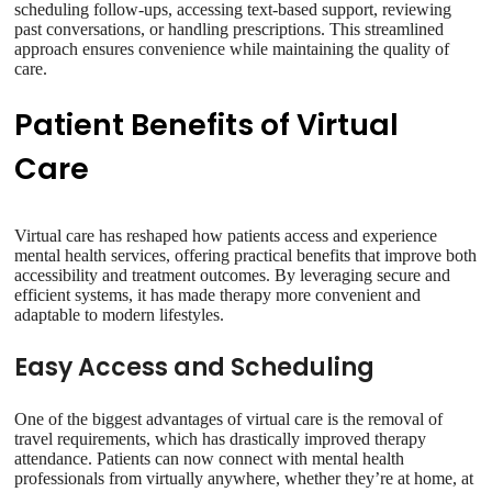
scheduling follow-ups, accessing text-based support, reviewing
past conversations, or handling prescriptions. This streamlined
approach ensures convenience while maintaining the quality of
care.
Patient Benefits of Virtual
Care
Virtual care has reshaped how patients access and experience
mental health services, offering practical benefits that improve both
accessibility and treatment outcomes. By leveraging secure and
efficient systems, it has made therapy more convenient and
adaptable to modern lifestyles.
Easy Access and Scheduling
One of the biggest advantages of virtual care is the removal of
travel requirements, which has drastically improved therapy
attendance. Patients can now connect with mental health
professionals from virtually anywhere, whether they’re at home, at