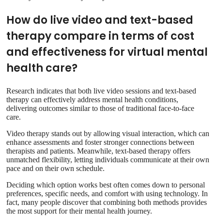
How do live video and text-based
therapy compare in terms of cost
and effectiveness for virtual mental
health care?
Research indicates that both live video sessions and text-based
therapy can effectively address mental health conditions,
delivering outcomes similar to those of traditional face-to-face
care.
Video therapy stands out by allowing visual interaction, which can
enhance assessments and foster stronger connections between
therapists and patients. Meanwhile, text-based therapy offers
unmatched flexibility, letting individuals communicate at their own
pace and on their own schedule.
Deciding which option works best often comes down to personal
preferences, specific needs, and comfort with using technology. In
fact, many people discover that combining both methods provides
the most support for their mental health journey.