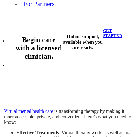
For Partners
GET
STARTED
Online support,
Begin care
available when you
with a licensed
are ready.
clinician.
Virtual mental health care
is transforming therapy by making it
more accessible, private, and convenient. Here’s what you need to
know:
Effective Treatments
: Virtual therapy works as well as in-