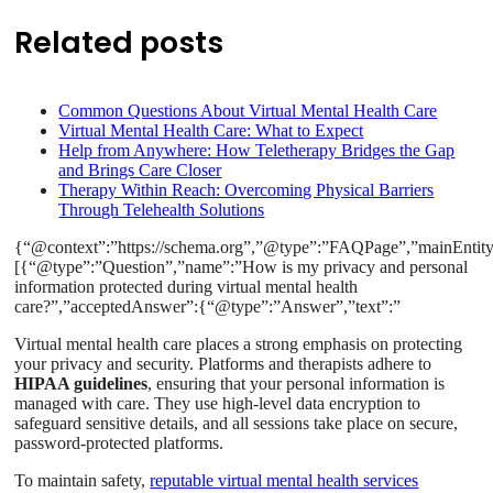
Related posts
Common Questions About Virtual Mental Health Care
Virtual Mental Health Care: What to Expect
Help from Anywhere: How Teletherapy Bridges the Gap
and Brings Care Closer
Therapy Within Reach: Overcoming Physical Barriers
Through Telehealth Solutions
{“@context”:”https://schema.org”,”@type”:”FAQPage”,”mainEntity
[{“@type”:”Question”,”name”:”How is my privacy and personal
information protected during virtual mental health
care?”,”acceptedAnswer”:{“@type”:”Answer”,”text”:”
Virtual mental health care places a strong emphasis on protecting
your privacy and security. Platforms and therapists adhere to
HIPAA guidelines
, ensuring that your personal information is
managed with care. They use high-level data encryption to
safeguard sensitive details, and all sessions take place on secure,
password-protected platforms.
To maintain safety,
reputable virtual mental health services