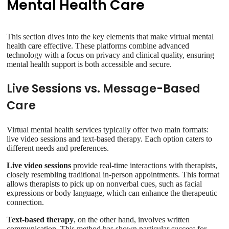
Mental Health Care
This section dives into the key elements that make virtual mental
health care effective. These platforms combine advanced
technology with a focus on privacy and clinical quality, ensuring
mental health support is both accessible and secure.
Live Sessions vs. Message-Based
Care
Virtual mental health services typically offer two main formats:
live video sessions and text-based therapy. Each option caters to
different needs and preferences.
Live video sessions
provide real-time interactions with therapists,
closely resembling traditional in-person appointments. This format
allows therapists to pick up on nonverbal cues, such as facial
expressions or body language, which can enhance the therapeutic
connection.
Text-based therapy
, on the other hand, involves written
communication. This method has shown particular success for