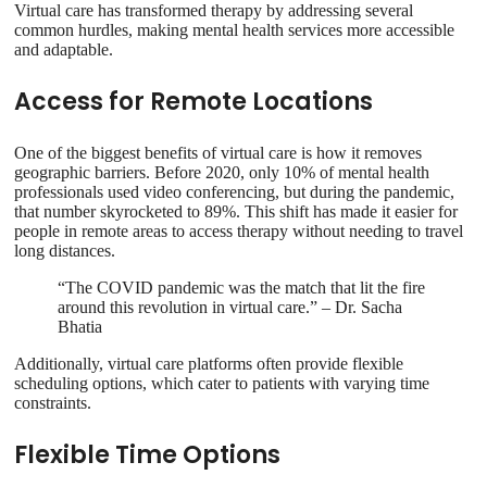
Virtual care has transformed therapy by addressing several
common hurdles, making mental health services more accessible
and adaptable.
Access for Remote Locations
One of the biggest benefits of virtual care is how it removes
geographic barriers. Before 2020, only 10% of mental health
professionals used video conferencing, but during the pandemic,
that number skyrocketed to 89%. This shift has made it easier for
people in remote areas to access therapy without needing to travel
long distances.
“The COVID pandemic was the match that lit the fire
around this revolution in virtual care.” – Dr. Sacha
Bhatia
Additionally, virtual care platforms often provide flexible
scheduling options, which cater to patients with varying time
constraints.
Flexible Time Options