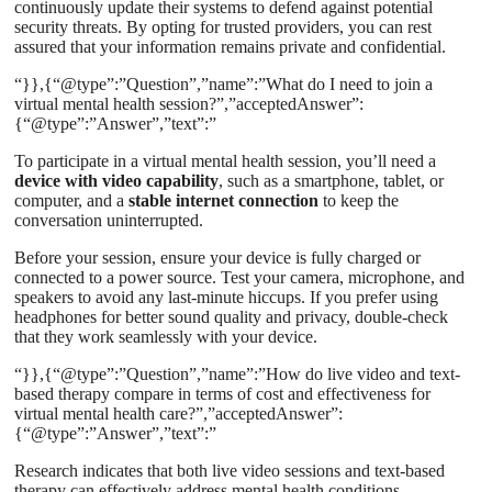
continuously update their systems to defend against potential
security threats. By opting for trusted providers, you can rest
assured that your information remains private and confidential.
“}},{“@type”:”Question”,”name”:”What do I need to join a
virtual mental health session?”,”acceptedAnswer”:
{“@type”:”Answer”,”text”:”
To participate in a virtual mental health session, you’ll need a
device with video capability
, such as a smartphone, tablet, or
computer, and a
stable internet connection
to keep the
conversation uninterrupted.
Before your session, ensure your device is fully charged or
connected to a power source. Test your camera, microphone, and
speakers to avoid any last-minute hiccups. If you prefer using
headphones for better sound quality and privacy, double-check
that they work seamlessly with your device.
“}},{“@type”:”Question”,”name”:”How do live video and text-
based therapy compare in terms of cost and effectiveness for
virtual mental health care?”,”acceptedAnswer”:
{“@type”:”Answer”,”text”:”
Research indicates that both live video sessions and text-based
therapy can effectively address mental health conditions,