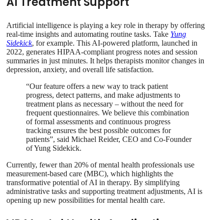
AI Treatment Support
Artificial intelligence is playing a key role in therapy by offering
real-time insights and automating routine tasks. Take
Yung
Sidekick
, for example. This AI-powered platform, launched in
2022, generates HIPAA-compliant progress notes and session
summaries in just minutes. It helps therapists monitor changes in
depression, anxiety, and overall life satisfaction.
“Our feature offers a new way to track patient
progress, detect patterns, and make adjustments to
treatment plans as necessary – without the need for
frequent questionnaires. We believe this combination
of formal assessments and continuous progress
tracking ensures the best possible outcomes for
patients”, said Michael Reider, CEO and Co-Founder
of Yung Sidekick.
Currently, fewer than 20% of mental health professionals use
measurement-based care (MBC), which highlights the
transformative potential of AI in therapy. By simplifying
administrative tasks and supporting treatment adjustments, AI is
opening up new possibilities for mental health care.