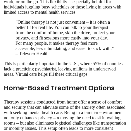
work, or on the go. This flexibility is especially helpful for
individuals juggling busy schedules or those living in areas with
limited access to mental health services.
“Online therapy is not just convenient – it is often a
better fit for real life. You can talk to your therapist
from the comfort of home, skip the drive, protect your
privacy, and fit sessions more easily into your day.
For many people, it makes therapy feel more
accessible, less intimidating, and easier to stick with.”
– Televero Health
This is particularly important in the U.S., where 55% of counties
lack a practicing psychiatrist, leaving millions in underserved
areas. Virtual care helps fill these critical gaps.
Home-Based Treatment Options
Therapy sessions conducted from home offer a sense of comfort
and security that can alleviate some of the anxiety often associated
with seeking mental health care. Being in a familiar environment
not only enhances privacy – removing the need to sit in waiting
rooms – but also eliminates logistical challenges like transportation
or mobility issues. This setup often leads to more consistent