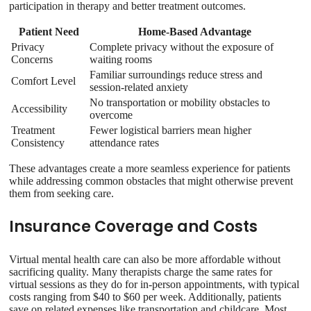
participation in therapy and better treatment outcomes.
Patient Need
Home-Based Advantage
Privacy
Complete privacy without the exposure of
Concerns
waiting rooms
Familiar surroundings reduce stress and
Comfort Level
session-related anxiety
No transportation or mobility obstacles to
Accessibility
overcome
Treatment
Fewer logistical barriers mean higher
Consistency
attendance rates
These advantages create a more seamless experience for patients
while addressing common obstacles that might otherwise prevent
them from seeking care.
Insurance Coverage and Costs
Virtual mental health care can also be more affordable without
sacrificing quality. Many therapists charge the same rates for
virtual sessions as they do for in-person appointments, with typical
costs ranging from $40 to $60 per week. Additionally, patients
save on related expenses like transportation and childcare. Most