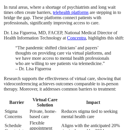
In rural areas, where a shortage of psychiatrists and long wait
times often create barriers,
telehealth platforms
are stepping in to
bridge the gap. These platforms connect patients with
professionals, significantly improving access to care.
Dr. Lisa Figueroa, MD, FACEP, National Medical Director of
Health Information Technology at
Concentra
, highlights this shift:
“The pandemic shifted clinicians’ and payers’
thoughts on providing care via virtual platforms, and
we have more access to mental health professionals
who are willing to see patients via telemedicine.”
– Dr. Lisa Figueroa
Research supports the effectiveness of virtual care, showing that
videoconferencing achieves outcomes comparable to in-person
therapy. Moreover, it addresses common barriers to treatment:
Virtual Care
Barrier
Impact
Solution
Stigma
Private, home-
Reduces stigma tied to seeking
Concerns
based care
mental health care
Flexible
Schedule
Aligns with the anticipated 20%
appointment