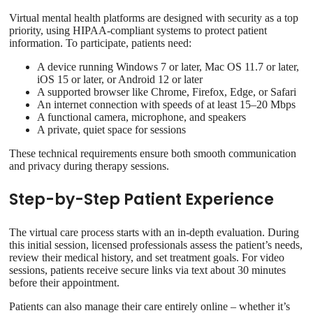
Virtual mental health platforms are designed with security as a top
priority, using HIPAA-compliant systems to protect patient
information. To participate, patients need:
A device running Windows 7 or later, Mac OS 11.7 or later,
iOS 15 or later, or Android 12 or later
A supported browser like Chrome, Firefox, Edge, or Safari
An internet connection with speeds of at least 15–20 Mbps
A functional camera, microphone, and speakers
A private, quiet space for sessions
These technical requirements ensure both smooth communication
and privacy during therapy sessions.
Step-by-Step Patient Experience
The virtual care process starts with an in-depth evaluation. During
this initial session, licensed professionals assess the patient’s needs,
review their medical history, and set treatment goals. For video
sessions, patients receive secure links via text about 30 minutes
before their appointment.
Patients can also manage their care entirely online – whether it’s