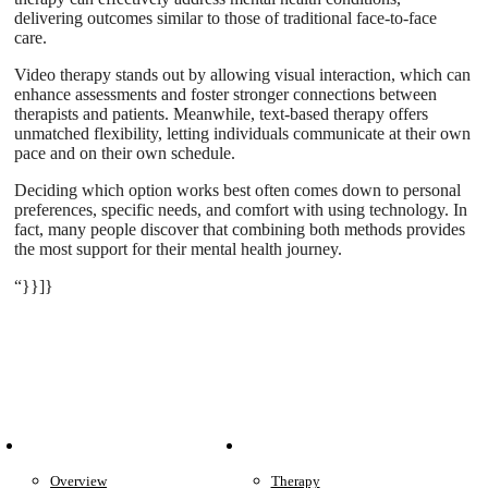
delivering outcomes similar to those of traditional face-to-face
care.
Video therapy stands out by allowing visual interaction, which can
enhance assessments and foster stronger connections between
therapists and patients. Meanwhile, text-based therapy offers
unmatched flexibility, letting individuals communicate at their own
pace and on their own schedule.
Deciding which option works best often comes down to personal
preferences, specific needs, and comfort with using technology. In
fact, many people discover that combining both methods provides
the most support for their mental health journey.
“}}]}
Patient Info
Care We Provide
Overview
Therapy