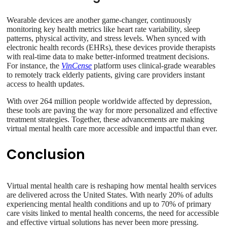
Wearable devices are another game-changer, continuously
monitoring key health metrics like heart rate variability, sleep
patterns, physical activity, and stress levels. When synced with
electronic health records (EHRs), these devices provide therapists
with real-time data to make better-informed treatment decisions.
For instance, the
VinCense
platform uses clinical-grade wearables
to remotely track elderly patients, giving care providers instant
access to health updates.
With over 264 million people worldwide affected by depression,
these tools are paving the way for more personalized and effective
treatment strategies. Together, these advancements are making
virtual mental health care more accessible and impactful than ever.
Conclusion
Virtual mental health care is reshaping how mental health services
are delivered across the United States. With nearly 20% of adults
experiencing mental health conditions and up to 70% of primary
care visits linked to mental health concerns, the need for accessible
and effective virtual solutions has never been more pressing.