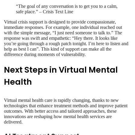
“The goal of any conversation is to get you to a calm,
safe place.” – Crisis Text Line
Virtual crisis support is designed to provide compassionate,
immediate responses. For example, one individual reached out
with the simple message, “I just need someone to talk to.” The
response was swift and empathetic: “Hey there. It looks like
you’re going through a rough patch tonight. I’m here to listen and
help as best I can”. This kind of support can make all the
difference during moments of vulnerability.
Next Steps in Virtual Mental
Health
Virtual mental health care is rapidly changing, thanks to new
technologies that enhance treatment methods and improve patient
outcomes. With better access and tailored approaches, these
innovations are reshaping how mental health services are
delivered.