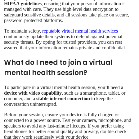
HIPAA guidelines
, ensuring that your personal information is
managed with care. They use high-level data encryption to
safeguard sensitive details, and all sessions take place on secure,
password-protected platforms.
To maintain safety,
reputable virtual mental health services
continuously update their systems to defend against potential
security threats. By opting for trusted providers, you can rest
assured that your information remains private and confidential.
What do I need to join a virtual
mental health session?
To participate in a virtual mental health session, you’ll need a
device with video capability
, such as a smartphone, tablet, or
computer, and a
stable internet connection
to keep the
conversation uninterrupted.
Before your session, ensure your device is fully charged or
connected to a power source. Test your camera, microphone, and
speakers to avoid any last-minute hiccups. If you prefer using
headphones for better sound quality and privacy, double-check
that they work seamlessly with your device.