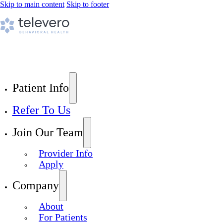
Skip to main content
Skip to footer
Patient Info
Refer To Us
Join Our Team
Provider Info
Apply
Company
About
For Patients