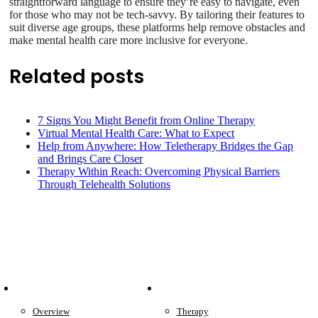
straightforward language to ensure they’re easy to navigate, even
for those who may not be tech-savvy. By tailoring their features to
suit diverse age groups, these platforms help remove obstacles and
make mental health care more inclusive for everyone.
Related posts
7 Signs You Might Benefit from Online Therapy
Virtual Mental Health Care: What to Expect
Help from Anywhere: How Teletherapy Bridges the Gap
and Brings Care Closer
Therapy Within Reach: Overcoming Physical Barriers
Through Telehealth Solutions
Patient Info
Care We Provide
Overview
Therapy