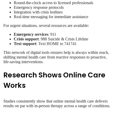
Round-the-clock access to licensed professionals
Emergency response protocols
Integration with crisis hotlines
Real-time messaging for immediate assistance
For urgent situations, several resources are available:
Emergency services
: 911
Crisis support
: 988 Suicide & Crisis Lifeline
Text support
: Text HOME to 741741
This network of digital tools ensures help is always within reach,
shifting mental health care from reactive responses to proactive,
life-saving interventions.
Research Shows Online Care
Works
Studies consistently show that online mental health care delivers
results on par with in-person therapy across a range of conditions.