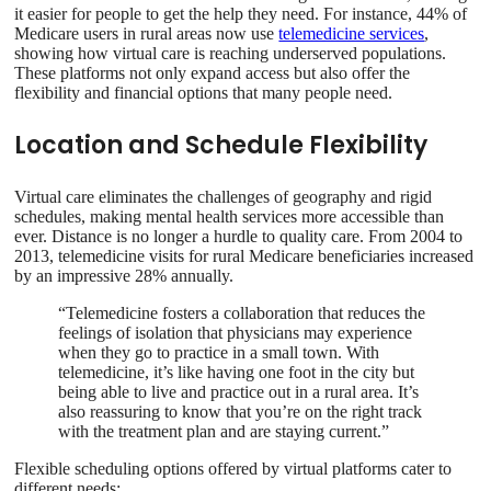
it easier for people to get the help they need. For instance, 44% of
Medicare users in rural areas now use
telemedicine services
,
showing how virtual care is reaching underserved populations.
These platforms not only expand access but also offer the
flexibility and financial options that many people need.
Location and Schedule Flexibility
Virtual care eliminates the challenges of geography and rigid
schedules, making mental health services more accessible than
ever. Distance is no longer a hurdle to quality care. From 2004 to
2013, telemedicine visits for rural Medicare beneficiaries increased
by an impressive 28% annually.
“Telemedicine fosters a collaboration that reduces the
feelings of isolation that physicians may experience
when they go to practice in a small town. With
telemedicine, it’s like having one foot in the city but
being able to live and practice out in a rural area. It’s
also reassuring to know that you’re on the right track
with the treatment plan and are staying current.”
Flexible scheduling options offered by virtual platforms cater to
different needs: