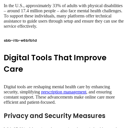
In the U.S., approximately 33% of adults with physical disabilities
– around 17.4 million people – also face mental health challenges.
To support these individuals, many platforms offer technical
assistance to guide users through setup and ensure they can use the
service effectively.
sbb-itb-e6bfb1d
Digital Tools That Improve
Care
Digital tools are reshaping mental health care by enhancing
security, simplifying
prescription management
, and ensuring
constant support. These advancements make online care more
efficient and patient-focused.
Privacy and Security Measures