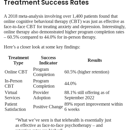
Treatment Success Rates
A 2018 meta-analysis involving over 1,400 patients found that
online cognitive behavioral therapy (CBT) was just as effective as
face-to-face CBT for treating anxiety and depression. Interestingly,
online therapy also demonstrated higher program completion rates
– 60.5% compared to 44.0% for in-person therapy.
Here’s a closer look at some key findings:
Treatment
Success
Results
Type
Indicator
Program
Online CBT
60.5% (higher retention)
Completion
In-Person
Program
44.0%
CBT
Completion
Virtual
Provider
88.1% still offering as of
Services
Adoption
September 2022
Patient
89% report improvement within
Positive Change
Satisfaction
6 weeks
“What we’ve seen is that telehealth is essentially just
as effective as face-to-face psychotherapy – and