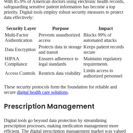
With 85.9% of American doctors using electronic health records,
safeguarding sensitive patient information has become a top
priority. Digital tools employ robust security measures to protect
data effectively:
Security Layer
Purpose
Impact
Multi-Factor
Prevents unauthorized
Blocks 99% of
Authentication
access
automated attacks
Protects data in storage
Keeps patient records
Data Encryption
and transit
secure
HIPAA
Ensures adherence to
Maintains regulatory
Compliance
legal standards
requirements
Limits access to
Access Controls
Restricts data visibility
authorized personnel
These security protocols form the foundation for reliable and
secure
digital health care solutions
.
Prescription Management
Digital tools go beyond data protection by streamlining
prescription processes, making medication management more
efficient. The digital prescription management market was valued