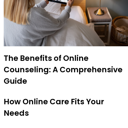
The Benefits of Online
Counseling: A Comprehensive
Guide
How Online Care Fits Your
Needs