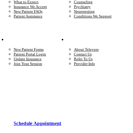
What to Expect
Counseling
Insurance We Accept
Psychiatry
New Patient FAQs
Neurotesting
Patient Assistance
Conditions We Support
Your Care
Company
New Patient Forms
About Televero
Patient Portal Login
Contact Us
Update Insurance
Refer To Us
Join Your Session
Provider Info
Start care with a licensed clinician
Online support, available when you’re ready.
Schedule Appointment