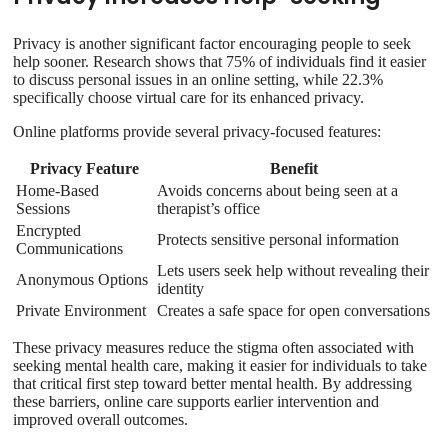
Privacy is another significant factor encouraging people to seek
help sooner. Research shows that 75% of individuals find it easier
to discuss personal issues in an online setting, while 22.3%
specifically choose virtual care for its enhanced privacy.
Online platforms provide several privacy-focused features:
Privacy Feature
Benefit
Home-Based
Avoids concerns about being seen at a
Sessions
therapist’s office
Encrypted
Protects sensitive personal information
Communications
Lets users seek help without revealing their
Anonymous Options
identity
Private Environment
Creates a safe space for open conversations
These privacy measures reduce the stigma often associated with
seeking mental health care, making it easier for individuals to take
that critical first step toward better mental health. By addressing
these barriers, online care supports earlier intervention and
improved overall outcomes.