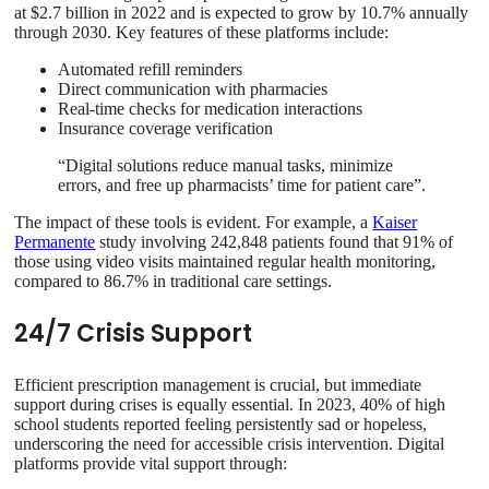
at $2.7 billion in 2022 and is expected to grow by 10.7% annually
through 2030. Key features of these platforms include:
Automated refill reminders
Direct communication with pharmacies
Real-time checks for medication interactions
Insurance coverage verification
“Digital solutions reduce manual tasks, minimize
errors, and free up pharmacists’ time for patient care”.
The impact of these tools is evident. For example, a
Kaiser
Permanente
study involving 242,848 patients found that 91% of
those using video visits maintained regular health monitoring,
compared to 86.7% in traditional care settings.
24/7 Crisis Support
Efficient prescription management is crucial, but immediate
support during crises is equally essential. In 2023, 40% of high
school students reported feeling persistently sad or hopeless,
underscoring the need for accessible crisis intervention. Digital
platforms provide vital support through: