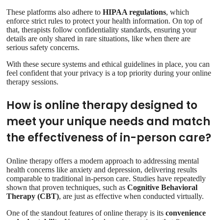
These platforms also adhere to
HIPAA regulations
, which
enforce strict rules to protect your health information. On top of
that, therapists follow confidentiality standards, ensuring your
details are only shared in rare situations, like when there are
serious safety concerns.
With these secure systems and ethical guidelines in place, you can
feel confident that your privacy is a top priority during your online
therapy sessions.
How is online therapy designed to
meet your unique needs and match
the effectiveness of in-person care?
Online therapy offers a modern approach to addressing mental
health concerns like anxiety and depression, delivering results
comparable to traditional in-person care. Studies have repeatedly
shown that proven techniques, such as
Cognitive Behavioral
Therapy (CBT)
, are just as effective when conducted virtually.
One of the standout features of online therapy is its
convenience