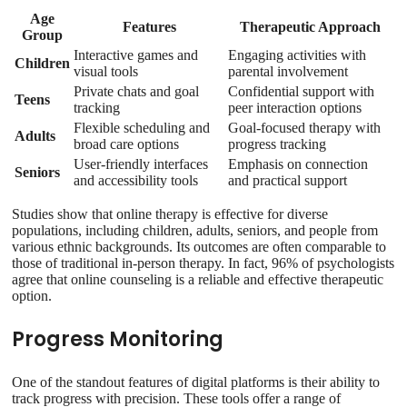
Age
Features
Therapeutic Approach
Group
Interactive games and
Engaging activities with
Children
visual tools
parental involvement
Private chats and goal
Confidential support with
Teens
tracking
peer interaction options
Flexible scheduling and
Goal-focused therapy with
Adults
broad care options
progress tracking
User-friendly interfaces
Emphasis on connection
Seniors
and accessibility tools
and practical support
Studies show that online therapy is effective for diverse
populations, including children, adults, seniors, and people from
various ethnic backgrounds. Its outcomes are often comparable to
those of traditional in-person therapy. In fact, 96% of psychologists
agree that online counseling is a reliable and effective therapeutic
option.
Progress Monitoring
One of the standout features of digital platforms is their ability to
track progress with precision. These tools offer a range of