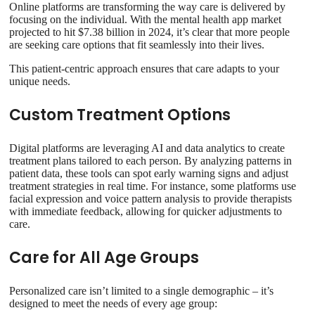
Online platforms are transforming the way care is delivered by
focusing on the individual. With the mental health app market
projected to hit $7.38 billion in 2024, it’s clear that more people
are seeking care options that fit seamlessly into their lives.
This patient-centric approach ensures that care adapts to your
unique needs.
Custom Treatment Options
Digital platforms are leveraging AI and data analytics to create
treatment plans tailored to each person. By analyzing patterns in
patient data, these tools can spot early warning signs and adjust
treatment strategies in real time. For instance, some platforms use
facial expression and voice pattern analysis to provide therapists
with immediate feedback, allowing for quicker adjustments to
care.
Care for All Age Groups
Personalized care isn’t limited to a single demographic – it’s
designed to meet the needs of every age group: