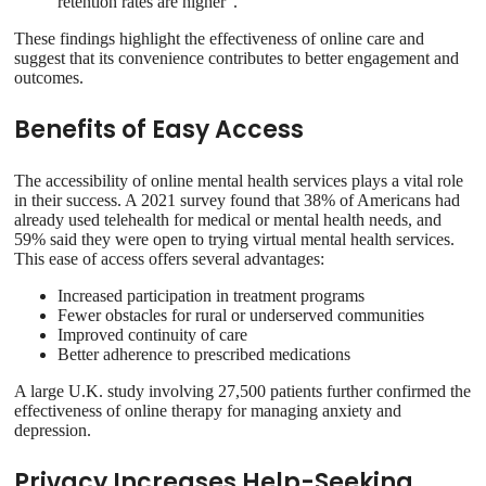
retention rates are higher”.
These findings highlight the effectiveness of online care and
suggest that its convenience contributes to better engagement and
outcomes.
Benefits of Easy Access
The accessibility of online mental health services plays a vital role
in their success. A 2021 survey found that 38% of Americans had
already used telehealth for medical or mental health needs, and
59% said they were open to trying virtual mental health services.
This ease of access offers several advantages:
Increased participation in treatment programs
Fewer obstacles for rural or underserved communities
Improved continuity of care
Better adherence to prescribed medications
A large U.K. study involving 27,500 patients further confirmed the
effectiveness of online therapy for managing anxiety and
depression.
Privacy Increases Help-Seeking