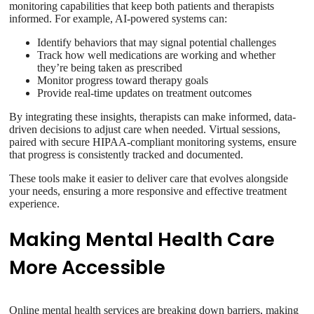
monitoring capabilities that keep both patients and therapists
informed. For example, AI-powered systems can:
Identify behaviors that may signal potential challenges
Track how well medications are working and whether
they’re being taken as prescribed
Monitor progress toward therapy goals
Provide real-time updates on treatment outcomes
By integrating these insights, therapists can make informed, data-
driven decisions to adjust care when needed. Virtual sessions,
paired with secure HIPAA-compliant monitoring systems, ensure
that progress is consistently tracked and documented.
These tools make it easier to deliver care that evolves alongside
your needs, ensuring a more responsive and effective treatment
experience.
Making Mental Health Care
More Accessible
Online mental health services are breaking down barriers, making