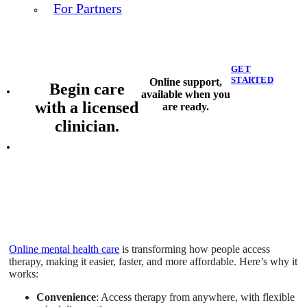
For Partners
GET
STARTED
Online support,
Begin care
available when you
with a licensed
are ready.
clinician.
Online mental health care
is transforming how people access
therapy, making it easier, faster, and more affordable. Here’s why it
works:
Convenience
: Access therapy from anywhere, with flexible