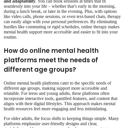
and adaptability
. You can book sessions at times that fit
seamlessly into your life – whether that’s early in the morning,
during a lunch break, or later in the evening. Plus, with options
like video calls, phone sessions, or even text-based chats, therapy
can easily align with your personal preferences. By eliminating
hurdles like commuting or rigid schedules, online therapy makes
mental health support more accessible and easier to fit into your
routine.
How do online mental health
platforms meet the needs of
different age groups?
Online mental health platforms cater to the specific needs of
different age groups, making support more accessible and
relatable. For teens and young adults, these platforms often
incorporate interactive tools, gamified features, and content that
aligns with their digital lifestyles. This approach makes mental
health resources feel more engaging and less intimidating.
For older adults, the focus shifts to keeping things simple. Many
platforms emphasize user-friendly designs and clear,