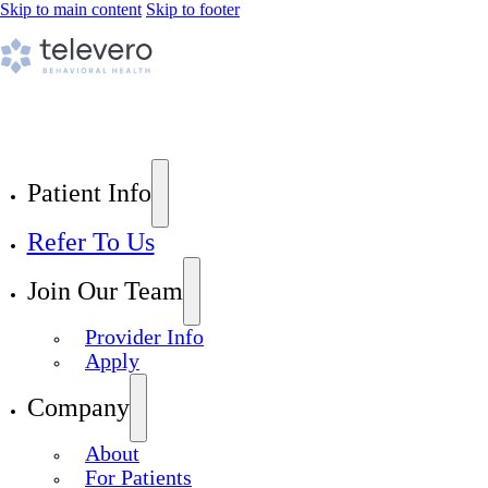
Skip to main content
Skip to footer
Patient Info
Refer To Us
Join Our Team
Provider Info
Apply
Company
About
For Patients