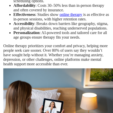
scheduling options.
Affordability
: Costs 30–50% less than in-person therapy
and often covered by insurance.
Effectiveness
: Studies show
online therapy
is as effective as
in-person sessions, with higher retention rates.
Accessibility
: Breaks down barriers like geography, stigma,
and physical disabilities, reaching underserved populations.
Personalization
: AI-powered tools and tailored care for all
age groups ensure therapy fits your needs.
Online therapy prioritizes your comfort and privacy, helping more
people seek care sooner. Over 80% of users say they wouldn’t
have sought help without it. Whether you’re managing anxiety,
depression, or other challenges, online platforms make mental
health support more accessible than ever.