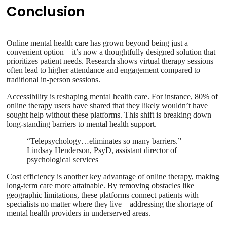
Conclusion
Online mental health care has grown beyond being just a
convenient option – it’s now a thoughtfully designed solution that
prioritizes patient needs. Research shows virtual therapy sessions
often lead to higher attendance and engagement compared to
traditional in-person sessions.
Accessibility is reshaping mental health care. For instance, 80% of
online therapy users have shared that they likely wouldn’t have
sought help without these platforms. This shift is breaking down
long-standing barriers to mental health support.
“Telepsychology…eliminates so many barriers.” –
Lindsay Henderson, PsyD, assistant director of
psychological services
Cost efficiency is another key advantage of online therapy, making
long-term care more attainable. By removing obstacles like
geographic limitations, these platforms connect patients with
specialists no matter where they live – addressing the shortage of
mental health providers in underserved areas.