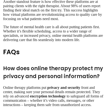
Another standout feature is how effective these platforms are at
pairing clients with the right therapist. About 98% of users report
finding their ideal match on the first try. This success highlights
how virtual platforms are revolutionizing access to quality care by
focusing on what patients need most.
The future of mental health care is all about putting patients first.
Whether it’s flexible scheduling, access to a wider range of
specialists, or increased privacy, online mental health platforms are
delivering care that fits seamlessly into modern life.
FAQs
How does online therapy protect my
privacy and personal information?
Online therapy platforms put
privacy and security
front and
center, making sure your personal details remain protected. They
rely on advanced
encryption technology
to safeguard all forms of
communication – whether it’s video calls, messages, or other
interactions – keeping them safe from unauthorized access.