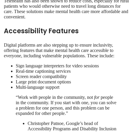
Telehealth has also been shown to reduce costs, especially for rural
patients who would otherwise need to travel long distances for
care. These solutions make mental health care more affordable and
convenient.
Accessibility Features
Digital platforms are also stepping up to ensure inclusivity,
offering features that make mental health care accessible to
everyone, including vulnerable populations. These include:
Sign language interpreters for video sessions
Real-time captioning services
Screen reader compatibility
Large print document options
Multi-language support
“Work
with
people in the community, not
for
people
in the community. If you start with one, you can solve
a problem for one person, and this problem can be
expanded for other people.”
Christopher Patnoe, Google’s head of
Accessibility Programs and Disability Inclusion