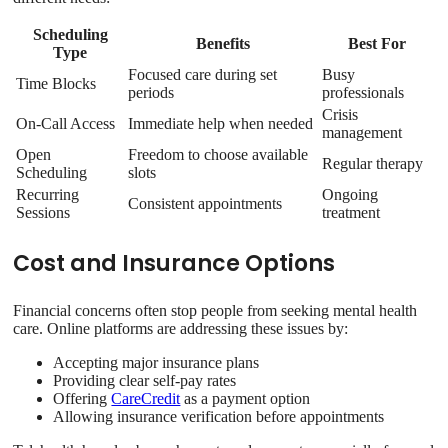
Scheduling
Benefits
Best For
Type
Focused care during set
Busy
Time Blocks
periods
professionals
Crisis
On-Call Access
Immediate help when needed
management
Open
Freedom to choose available
Regular therapy
Scheduling
slots
Recurring
Ongoing
Consistent appointments
Sessions
treatment
Cost and Insurance Options
Financial concerns often stop people from seeking mental health
care. Online platforms are addressing these issues by:
Accepting major insurance plans
Providing clear self-pay rates
Offering
CareCredit
as a payment option
Allowing insurance verification before appointments